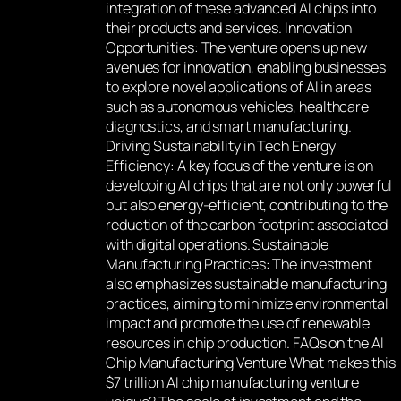
integration of these advanced AI chips into
their products and services. Innovation
Opportunities: The venture opens up new
avenues for innovation, enabling businesses
to explore novel applications of AI in areas
such as autonomous vehicles, healthcare
diagnostics, and smart manufacturing.
Driving Sustainability in Tech Energy
Efficiency: A key focus of the venture is on
developing AI chips that are not only powerful
but also energy-efficient, contributing to the
reduction of the carbon footprint associated
with digital operations. Sustainable
Manufacturing Practices: The investment
also emphasizes sustainable manufacturing
practices, aiming to minimize environmental
impact and promote the use of renewable
resources in chip production. FAQs on the AI
Chip Manufacturing Venture What makes this
$7 trillion AI chip manufacturing venture