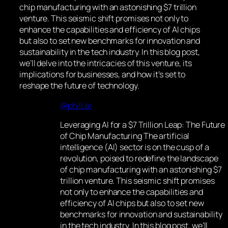
chip manufacturing with an astonishing $7 trillion
venture. This seismic shift promises not only to
enhance the capabilities and efficiency of AI chips
but also to set new benchmarks for innovation and
sustainability in the tech industry. In this blog post,
we’ll delve into the intricacies of this venture, its
implications for businesses, and how it’s set to
reshape the future of technology.
@phill.ai
Leveraging AI for a $7 Trillion Leap: The Future
of Chip Manufacturing The artificial
intelligence (AI) sector is on the cusp of a
revolution, poised to redefine the landscape
of chip manufacturing with an astonishing $7
trillion venture. This seismic shift promises
not only to enhance the capabilities and
efficiency of AI chips but also to set new
benchmarks for innovation and sustainability
in the tech industry. In this blog post, we’ll