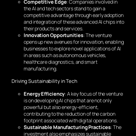
Competitive Edge
: Companies involved in
the AI and tech sectors stand to gain a
competitive advantage through early adoption
and integration of these advanced AI chips into
their products and services.
Innovation Opportunities
: The venture
opens up new avenues for innovation, enabling
businesses to explore novel applications of AI
in areas such as autonomous vehicles,
healthcare diagnostics, and smart
manufacturing.
Driving Sustainability in Tech
Energy Efficiency
: A key focus of the venture
is on developing AI chips that are not only
powerful but also energy-efficient,
contributing to the reduction of the carbon
footprint associated with digital operations.
Sustainable Manufacturing Practices
: The
investment also emphasizes sustainable