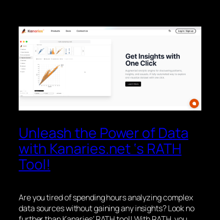
Unleash the Power of Data
with Kanaries.net ‘s RATH
Tool!
Are you tired of spending hours analyzing complex
data sources without gaining any insights? Look no
further than Kanaries’ RATH tool! With RATH, you