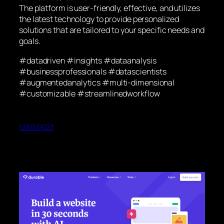
The platform is user-friendly, effective, and utilizes
the latest technology to provide personalized
solutions that are tailored to your specific needs and
goals.
#datadriven #insights #dataanalysis
#businessprofessionals #datascientists
#augmentedanalytics #multi-dimensional
#customizable #streamlinedworkflow
12/03/2023