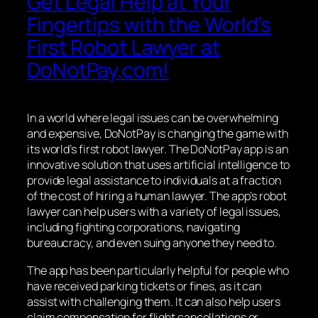
Get Legal Help at Your
Fingertips with the World’s
First Robot Lawyer at
DoNotPay.com!
In a world where legal issues can be overwhelming
and expensive, DoNotPay is changing the game with
its world’s first robot lawyer. The DoNotPay app is an
innovative solution that uses artificial intelligence to
provide legal assistance to individuals at a fraction
of the cost of hiring a human lawyer. The app’s robot
lawyer can help users with a variety of legal issues,
including fighting corporations, navigating
bureaucracy, and even suing anyone they need to.
The app has been particularly helpful for people who
have received parking tickets or fines, as it can
assist with challenging them. It can also help users
claim compensation for flight cancellations or