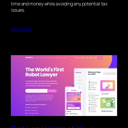
time and money while avoiding any potential tax
issues.
08/03/2023