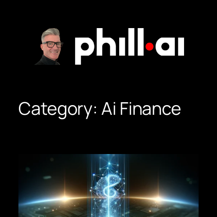
Skip
to
content
Category:
Ai Finance