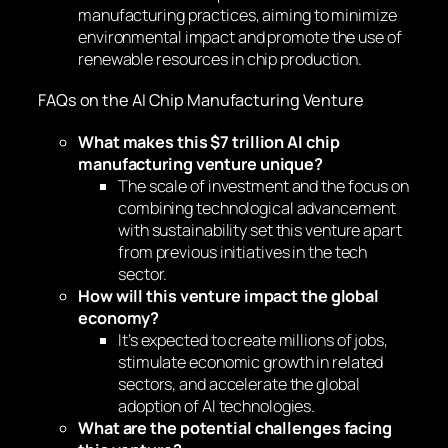
manufacturing practices, aiming to minimize
environmental impact and promote the use of
renewable resources in chip production.
FAQs on the AI Chip Manufacturing Venture
What makes this $7 trillion AI chip
manufacturing venture unique?
The scale of investment and the focus on
combining technological advancement
with sustainability set this venture apart
from previous initiatives in the tech
sector.
How will this venture impact the global
economy?
It’s expected to create millions of jobs,
stimulate economic growth in related
sectors, and accelerate the global
adoption of AI technologies.
What are the potential challenges facing