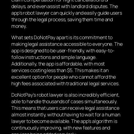
delays, and even assist with landlord disputes. The
app’s robot lawyer can quickly and easily guide users
through the legal process, saving them time and
money.
What sets DoNotPay apart is its commitment to
making legal assistance accessible to everyone. The
app is designed to be user-friendly, with easy-to-
follow instructions and simple language.
Additionally, the app is affordable, with most
services costing less than $5. This makes it an
excellent option for people who cannot afford the
high fees associated with traditional legal services.
DoNotPay’s robot lawyer is also incredibly efficient,
able to handle thousands of cases simultaneously.
This means that users can receive legal assistance
almost instantly, without having to wait for a human
lawyer to become available. The app’s algorithm is
continuously improving, with new features and