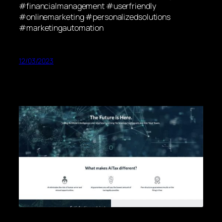
#financialmanagement #userfriendly
#onlinemarketing #personalizedsolutions
#marketingautomation
12/03/2023