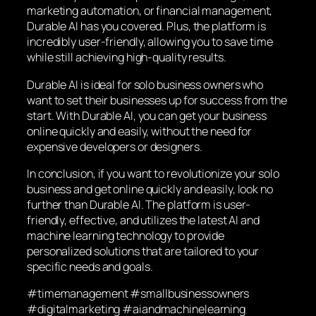
marketing automation, or financial management,
Durable AI has you covered. Plus, the platform is
incredibly user-friendly, allowing you to save time
while still achieving high-quality results.
Durable AI is ideal for solo business owners who
want to set their businesses up for success from the
start. With Durable AI, you can get your business
online quickly and easily, without the need for
expensive developers or designers.
In conclusion, if you want to revolutionize your solo
business and get online quickly and easily, look no
further than Durable AI. The platform is user-
friendly, effective, and utilizes the latest AI and
machine learning technology to provide
personalized solutions that are tailored to your
specific needs and goals.
#timemanagement #smallbusinessowners
#digitalmarketing #aiandmachinelearning