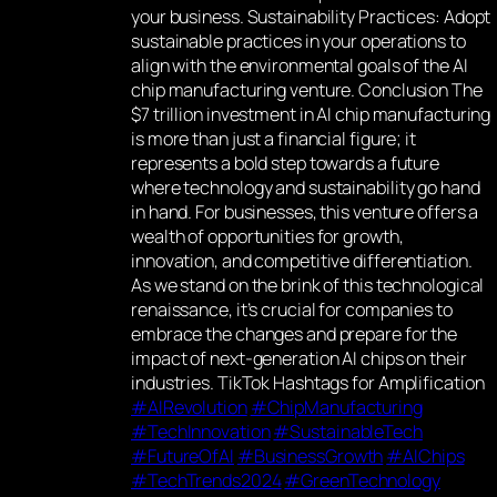
your business. Sustainability Practices: Adopt
sustainable practices in your operations to
align with the environmental goals of the AI
chip manufacturing venture. Conclusion The
$7 trillion investment in AI chip manufacturing
is more than just a financial figure; it
represents a bold step towards a future
where technology and sustainability go hand
in hand. For businesses, this venture offers a
wealth of opportunities for growth,
innovation, and competitive differentiation.
As we stand on the brink of this technological
renaissance, it’s crucial for companies to
embrace the changes and prepare for the
impact of next-generation AI chips on their
industries. TikTok Hashtags for Amplification
#AIRevolution
#ChipManufacturing
#TechInnovation
#SustainableTech
#FutureOfAI
#BusinessGrowth
#AIChips
#TechTrends2024
#GreenTechnology