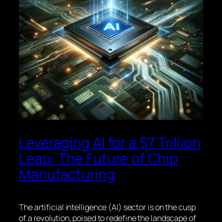
Leveraging AI for a $7 Trillion
Leap: The Future of Chip
Manufacturing
The artificial intelligence (AI) sector is on the cusp
of a revolution, poised to redefine the landscape of