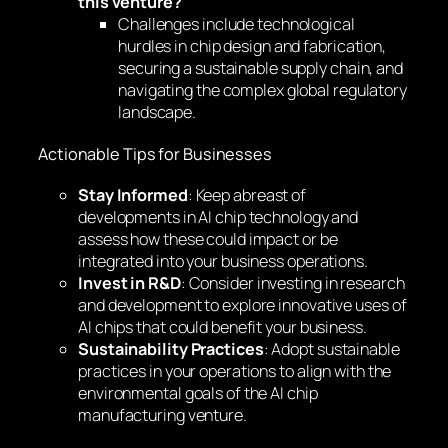
this venture?
Challenges include technological
hurdles in chip design and fabrication,
securing a sustainable supply chain, and
navigating the complex global regulatory
landscape.
Actionable Tips for Businesses
Stay Informed
: Keep abreast of
developments in AI chip technology and
assess how these could impact or be
integrated into your business operations.
Invest in R&D
: Consider investing in research
and development to explore innovative uses of
AI chips that could benefit your business.
Sustainability Practices
: Adopt sustainable
practices in your operations to align with the
environmental goals of the AI chip
manufacturing venture.