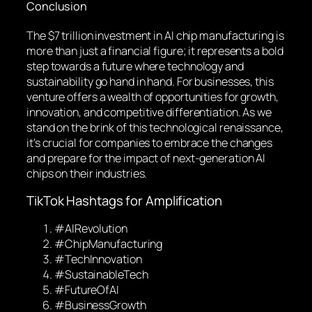
Conclusion
The $7 trillion investment in AI chip manufacturing is
more than just a financial figure; it represents a bold
step towards a future where technology and
sustainability go hand in hand. For businesses, this
venture offers a wealth of opportunities for growth,
innovation, and competitive differentiation. As we
stand on the brink of this technological renaissance,
it’s crucial for companies to embrace the changes
and prepare for the impact of next-generation AI
chips on their industries.
TikTok Hashtags for Amplification
#AIRevolution
#ChipManufacturing
#TechInnovation
#SustainableTech
#FutureOfAI
#BusinessGrowth