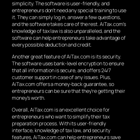
simplicity. The software is user-friendly, and
entrepreneurs don’t need any special training to use
it. They can simply log in, answer a few questions,
and the software takes care of the rest. AiTax.com’s
knowledge of tax law is also unparalleled, and the
software can help entrepreneurs take advantage of
every possible deduction and credit.
Another great feature of AiTax.com is its security.
The software uses bank-level encryption to ensure
that all information is secure, and offers 24/7
customer support in case of any issues. Plus,
AiTax.com offers a money-back guarantee, so
entrepreneurs can be sure that they’re getting their
money’s worth.
Overall, AiTax.com is an excellent choice for
entrepreneurs who want to simplify their tax
preparation process. With its user-friendly
interface, knowledge of tax law, and security
features, AiTax.com can help entrepreneurs save