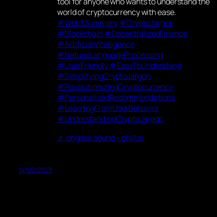
tool for anyone who wants to understand the
world of cryptocurrency with ease.
#Web3Summary
#CryptoJargon
#Blockchain
#DecentralizedFinance
#ArtificialIntelligence
#NaturalLanguageProcessing
#UserFriendly
#EasyToUnderstand
#SimplifyingCryptoJargon
#RevolutionizingCryptocurrency
#PersonalizedRecommendations
#LearningFromUserBehavior
#UnderstandingCryptoJargon
♬ original sound – phill.ai
14/02/2023