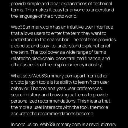
provide simple and clear explanations of technical
terms. This makes it easy for anyone to understand
the language of the crypto world.
Web3Summary.com has an intuitive user interface
that allows users to enter the term they want to
understand in the search bar. The tool then provides
a concise and easy-to-understand explanation of
the term. The tool covers a wide range of terms
related to blockchain, decentralized finance, and
other aspects of the cryptocurrency industry.
What sets Web3Summary.com apart from other
crypto jargon tools is its ability to learn from user
behavior. The tool analyzes user preferences,
search history, and browsing patterns to provide
personalized recommendations. This means that
the more a user interacts with the tool, the more
accurate the recommendations become.
In conclusion, Web3Summary.com is a revolutionary