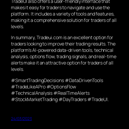
TradeUI also offers a user-friendly interface that
makes it easy for traders to navigate and use the
platform. It includes a variety of tools and features,
making it a comprehensive solution for traders of all
levels.
In summary, Tradeui.com is an excellent option for
traders looking to improve their trading results. The
platform’s AI-powered data-driven tools, technical
analysis, options flow, trading signals, and real-time
alerts make it an attractive option for traders of all
levels.
#SmartTradingDecisions #DataDrivenTools
#TradeLikeAPro #OptionsFlow
#TechnicalAnalysis #RealTimeAlerts
#StockMarketTrading #DayTraders #TradeUI.
24/03/2023