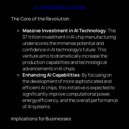
♬ original sound – phill.ai
The Core of the Revolution
Massive Investment in AI Technology
: The
$7 trillion investment in AI chip manufacturing
underscores the immense potential and
confidence in AI technology’s future. This
venture aims to dramatically increase the
production capabilities and technological
advancements in AI chips.
Enhancing AI Capabilities
: By focusing on
the development of more sophisticated and
efficient AI chips, this initiative is expected to
significantly improve computational power,
energy efficiency, and the overall performance
of AI systems.
Implications for Businesses