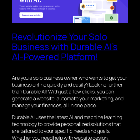
Revolutionize Your Solo
Business with Durable AI’s
AI-Powered Platform!
Are you a solo business owner who wants to get your
business online quickly and easily? Look no further
than Durable AI! With just a few clicks, you can
generate a website, automate your marketing, and
manage your finances, all in one place.
Durable AI uses the latest AI and machine learning
technology to provide personalized solutions that
are tailored to your specific needs and goals.
Whether you need help with website design,