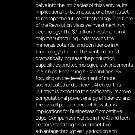
delve into the intricacies of this venture, its
implications for businesses, and how it’s set
to reshape the future of technology. The Core
of the Revolution Massive Investment in AI
Technology: The $7 trillion investment in AI
chip manufacturing underscores the
immense potential and confidence in AI
technology’s future. This venture aims to
dramatically increase the production
capabilities and technological advancements
in AI chips. Enhancing AI Capabilities: By
focusing on the development of more
sophisticated and efficient AI chips, this
initiative is expected to significantly improve
computational power, energy efficiency, and
the overall performance of AI systems.
Implications for Businesses Competitive
Edge: Companies involved in the AI and tech
sectors stand to gain a competitive
advantage through early adoption and