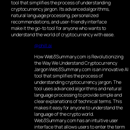
tool that simplifies the process of understanding
cryptocurrency jargon. Its advanced algorithms,
natural language processing, personalized
recommendations, and user-friendly interface
make it the go-to tool for anyone who wants to
understand the world of cryptocurrency with ease.
@phill.ai
How Web3Summary.com is Revolutionizing
the Way We Understand Cryptocurrency
Jargon Web3Summary.com is an innovative AI
tool that simplifies the process of
understanding cryptocurrency jargon. The
tool uses advanced algorithms and natural
language processing to provide simple and
clear explanations of technical terms. This
makes it easy for anyone to understand the
language of the crypto world.
Web3Summary.com has an intuitive user
interface that allows users to enter the term