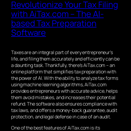
Revolutionize Your Tax Filing
with AiTax.com – The AI-
based Tax Preparation
Software
Taxes are an integral part of every entrepreneur’s
life, and filing them accurately and efficiently can be
a daunting task. Thankfully, there’s AiTax.com – an
online platform that simplifies tax preparation with
the power of AI. With the ability to analyze tax forms
using machine learning algorithms, AiTax.com
provides entrepreneurs with accurate advice, helps
them avoid mistakes, and increases their potential
refund. The software also ensures compliance with
tax laws, and offers a money-back guarantee, audit
protection, and legal defense in case of an audit.
One of the best features of AiTax.com is its