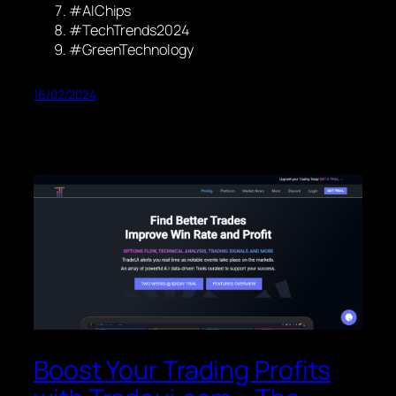
#AIChips
#TechTrends2024
#GreenTechnology
16/02/2024
Boost Your Trading Profits