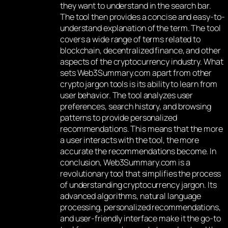
they want to understand in the search bar.
The tool then provides a concise and easy-to-
understand explanation of the term. The tool
covers a wide range of terms related to
blockchain, decentralized finance, and other
aspects of the cryptocurrency industry. What
sets Web3Summary.com apart from other
crypto jargon tools is its ability to learn from
user behavior. The tool analyzes user
preferences, search history, and browsing
patterns to provide personalized
recommendations. This means that the more
a user interacts with the tool, the more
accurate the recommendations become. In
conclusion, Web3Summary.com is a
revolutionary tool that simplifies the process
of understanding cryptocurrency jargon. Its
advanced algorithms, natural language
processing, personalized recommendations,
and user-friendly interface make it the go-to