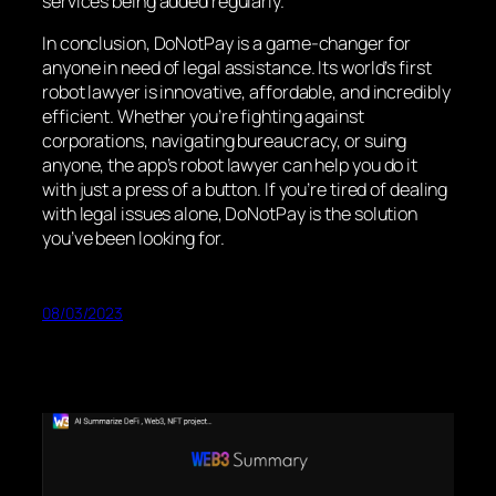
services being added regularly.
In conclusion, DoNotPay is a game-changer for
anyone in need of legal assistance. Its world’s first
robot lawyer is innovative, affordable, and incredibly
efficient. Whether you’re fighting against
corporations, navigating bureaucracy, or suing
anyone, the app’s robot lawyer can help you do it
with just a press of a button. If you’re tired of dealing
with legal issues alone, DoNotPay is the solution
you’ve been looking for.
08/03/2023