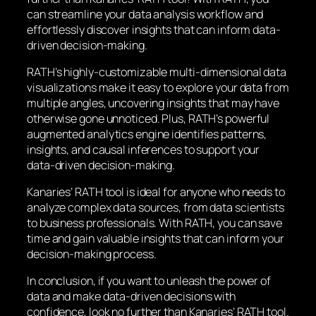
can streamline your data analysis workflow and
effortlessly discover insights that can inform data-
driven decision-making.
RATH’s highly-customizable multi-dimensional data
visualizations make it easy to explore your data from
multiple angles, uncovering insights that may have
otherwise gone unnoticed. Plus, RATH’s powerful
augmented analytics engine identifies patterns,
insights, and causal inferences to support your
data-driven decision-making.
Kanaries’ RATH tool is ideal for anyone who needs to
analyze complex data sources, from data scientists
to business professionals. With RATH, you can save
time and gain valuable insights that can inform your
decision-making process.
In conclusion, if you want to unleash the power of
data and make data-driven decisions with
confidence, look no further than Kanaries’ RATH tool.