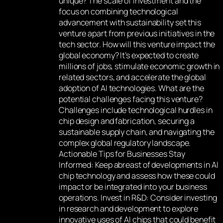
unique? The scale of investment and the
focus on combining technological
advancement with sustainability set this
venture apart from previous initiatives in the
tech sector. How will this venture impact the
global economy? It’s expected to create
millions of jobs, stimulate economic growth in
related sectors, and accelerate the global
adoption of AI technologies. What are the
potential challenges facing this venture?
Challenges include technological hurdles in
chip design and fabrication, securing a
sustainable supply chain, and navigating the
complex global regulatory landscape.
Actionable Tips for Businesses Stay
Informed: Keep abreast of developments in AI
chip technology and assess how these could
impact or be integrated into your business
operations. Invest in R&D: Consider investing
in research and development to explore
innovative uses of AI chips that could benefit