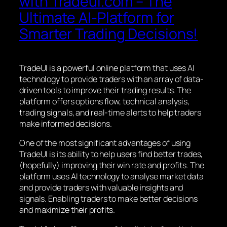
with Tradeui.com – The
Ultimate AI-Platform for
Smarter Trading Decisions!
TradeUI is a powerful online platform that uses AI
technology to provide traders with an array of data-
driven tools to improve their trading results. The
platform offers options flow, technical analysis,
trading signals, and real-time alerts to help traders
make informed decisions.
One of the most significant advantages of using
TradeUI is its ability to help users find better trades,
(hopefully) improving their win rate and profits. The
platform uses AI technology to analyse market data
and provide traders with valuable insights and
signals. Enabling traders to make better decisions
and maximize their profits.