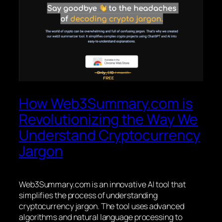
How Web3Summary.com is
Revolutionizing the Way We
Understand Cryptocurrency
Jargon
Web3Summary.com is an innovative AI tool that
simplifies the process of understanding
cryptocurrency jargon. The tool uses advanced
algorithms and natural language processing to