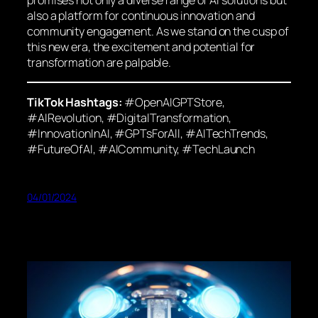
also a platform for continuous innovation and
community engagement. As we stand on the cusp of
this new era, the excitement and potential for
transformation are palpable.
TikTok Hashtags:
#OpenAIGPTStore,
#AIRevolution, #DigitalTransformation,
#InnovationInAI, #GPTsForAll, #AITechTrends,
#FutureOfAI, #AICommunity, #TechLaunch
04/01/2024