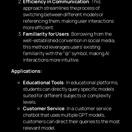
Efficiency in Communication
: This
approach streamlines the process of
switching between different models or
referencing them, making user interactions
more efficient.
Familiarity for Users
: Borrowing from the
well-established convention in social media,
this method leverages users’ existing
familiarity with the “@” symbol, making AI
interactions more intuitive.
Applications:
Educational Tools
: In educational platforms,
students can directly query specific models
suited for different subjects or complexity
levels.
Customer Service
: In a customer service
chatbot that uses multiple GPT models,
customers can direct their queries to the most
relevant model.