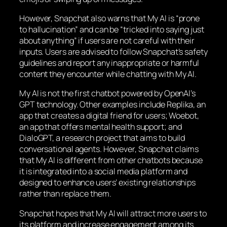
However, Snapchat also warns that My AI is “prone
to hallucination” and can be “tricked into saying just
about anything” if users are not careful with their
inputs. Users are advised to follow Snapchat’s safety
guidelines and report any inappropriate or harmful
content they encounter while chatting with My AI.
My AI is not the first chatbot powered by OpenAI’s
GPT technology. Other examples include Replika, an
app that creates a digital friend for users; Woebot,
an app that offers mental health support; and
DialoGPT, a research project that aims to build
conversational agents. However, Snapchat claims
that My AI is different from other chatbots because
it is integrated into a social media platform and
designed to enhance users’ existing relationships
rather than replace them.
Snapchat hopes that My AI will attract more users to
its platform and increase engagement among its