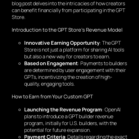
blog post delves into the intricacies of how creators
can benefit financially from participating in the GPT
Store.
Introduction to the GPT Store’s Revenue Model
Innovative Earning Opportunity
: The GPT
Store is not just a platform for sharing AI tools
but also a new way for creators to earn.
Based on Engagement
: Payments to builders
are determined by user engagement with their
GPTs, incentivizing the creation of high-
quality, engaging tools.
How to Earn from Your Custom GPT
Launching the Revenue Program
: OpenAI
plans to introduce a GPT builder revenue
program, initially for U.S. builders, with the
potential for future expansion.
Payment Criteria
: Details regarding the exact