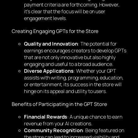
payment criteria are forthcoming. However,
it’s clear that the focus will be on user
engagement levels.
Creating Engaging GPTs for the Store
Quality and Innovation
: The potential for
earnings encourages creators to develop GPTs
that are not only innovative but also highly
engaging and useful to a broad audience.
Diverse Applications
: Whether your GPT
assists with writing, programming, education,
or entertainment, its success in the store will
hinge on its appeal and utility to users.
Benefits of Participating in the GPT Store
Financial Rewards
: A unique chance to earn
revenue from your AI creations.
Community Recognition
: Being featured on
the store can lead to increased visibility and