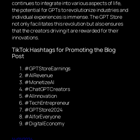
continues to integrate into various aspects of life,
the potential for GPTs to revolutionize industries and
individual experiences is immense. The GPT Store
not only facilitates this revolution but also ensures
that the creators driving it are rewarded for their
innovations.
TikTok Hashtags for Promoting the Blog
Post
#GPTStoreEarnings
#AIRevenue
#MonetizeAI
#ChatGPTCreators
#AIInnovation
#TechEntrepreneur
#GPTStore2024
#AIforEveryone
#DigitalEconomy
14/01/2024