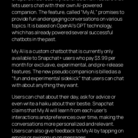
lets users chat with their own AI-powered
companion. The feature, called “My AI,” promises to
provide fun and engaging conversations on various
topics. It is based on OpenAI’s GPT technology,
which has already powered several successful
chatbots in the past.
My AI is a custom chatbot that is currently only
available to Snapchat+ users who pay $3.99 per
month for exclusive, experimental, and pre-release
features. The new pseudo companion is billed as a
“fun and experimental sidekick” that users can chat
with about anything they want.
Users can chat about their day, ask for advice or
even write a haiku about their bestie. Snapchat
claims that My AI will learn from each user’s
interactions and preferences over time, making the
conversations more personalized and relevant.
Users can also give feedback to My AI by tapping on
emojis or swiping up on messages.