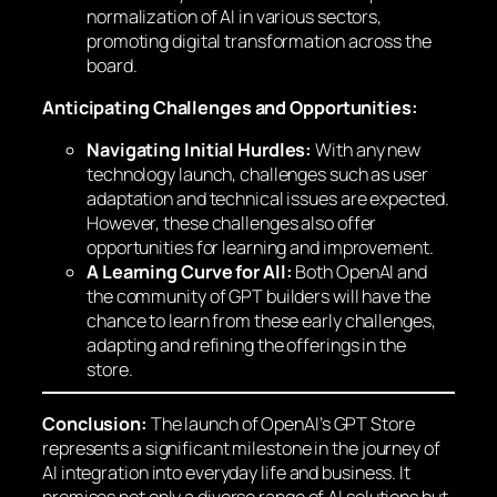
normalization of AI in various sectors,
promoting digital transformation across the
board.
Anticipating Challenges and Opportunities:
Navigating Initial Hurdles:
With any new
technology launch, challenges such as user
adaptation and technical issues are expected.
However, these challenges also offer
opportunities for learning and improvement.
A Learning Curve for All:
Both OpenAI and
the community of GPT builders will have the
chance to learn from these early challenges,
adapting and refining the offerings in the
store.
Conclusion:
The launch of OpenAI’s GPT Store
represents a significant milestone in the journey of
AI integration into everyday life and business. It
promises not only a diverse range of AI solutions but