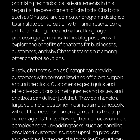
promising technological advancements in this
regard is the development of chatbots. Chatbots,
such as Chatgpt, are computer programs designed
to simulate conversation with human users, using
artificial intelligence and natural language
processing algorithms. In this blog post, we will
explore the benefits of chatbots for businesses,
customers, and why Chatgpt stands out among
other chatbot solutions.
Firstly, chatbots such as Chatgpt can provide
customers with personalized and efficient support
around the clock. Customers expect quick and
effective solutions to their queries and issues, and
chatbots can deliver just that. They can handle a
large volume of customer inquiries simultaneously,
without the need for human agents. This frees up
human agents’ time, allowing them to focus on more
complex and value-adding tasks, such as handling
escalated customer issues or upselling products
and services. Moreover, chatbots like Chatgpt can