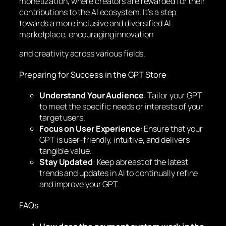
monetization, where creators are rewarded for their
contributions to the AI ecosystem. It’s a step
towards a more inclusive and diversified AI
marketplace, encouraging innovation
and creativity across various fields.
Preparing for Success in the GPT Store
Understand Your Audience
: Tailor your GPT
to meet the specific needs or interests of your
target users.
Focus on User Experience
: Ensure that your
GPT is user-friendly, intuitive, and delivers
tangible value.
Stay Updated
: Keep abreast of the latest
trends and updates in AI to continually refine
and improve your GPT.
FAQs