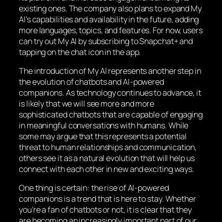
existing ones. The company also plans to expand My
AI’s capabilities and availability in the future, adding
more languages, topics, and features. For now, users
can try out My AI by subscribing to Snapchat+ and
tapping on the chat icon in the app.
The introduction of My AI represents another step in
the evolution of chatbots and AI-powered
companions. As technology continues to advance, it
is likely that we will see more and more
sophisticated chatbots that are capable of engaging
in meaningful conversations with humans. While
some may argue that this represents a potential
threat to human relationships and communication,
others see it as a natural evolution that will help us
connect with each other in new and exciting ways.
One thing is certain: the rise of AI-powered
companions is a trend that is here to stay. Whether
you’re a fan of chatbots or not, it is clear that they
are becoming an increasingly important part of our