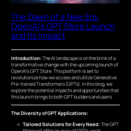
The Dawn of a New Era:
OpenAI’s GPT Store Launch
and Its Impact
Introduction:
The AI landscape is on the brink of a
transformative change with the upcoming launch of
OpenAI’s GPT Store. This platform is set to
revolutionize how we access and utilize Generative
Pre-trained Transformers (GPTs). In this blog, we
explore the potential impacts and opportunities that
this launch brings to both GPT builders and users.
The Diversity of GPT Applications:
Tailored Solutions for Every Need:
The GPT
Store will offer an array of GPTs, each