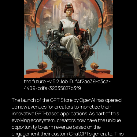
the future –v 5.2 Job ID: f4f2ae39-e3ca-
4409-bdfa-32335827b3f9
The launch of the GPT Store by OpenAI has opened
up new avenues for creators to monetize their
innovative GPT-based applications. As part of this
evolving ecosystem, creators now have the unique
opportunity to earn revenue based on the
engagement their custom ChatGPTs generate. This