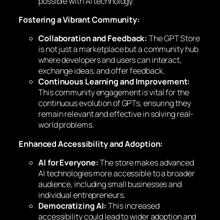
possible with AI technology.
Fostering a Vibrant Community:
Collaboration and Feedback:
The GPT Store
is not just a marketplace but a community hub
where developers and users can interact,
exchange ideas, and offer feedback.
Continuous Learning and Improvement:
This community engagement is vital for the
continuous evolution of GPTs, ensuring they
remain relevant and effective in solving real-
world problems.
Enhanced Accessibility and Adoption:
AI for Everyone:
The store makes advanced
AI technologies more accessible to a broader
audience, including small businesses and
individual entrepreneurs.
Democratizing AI:
This increased
accessibility could lead to wider adoption and