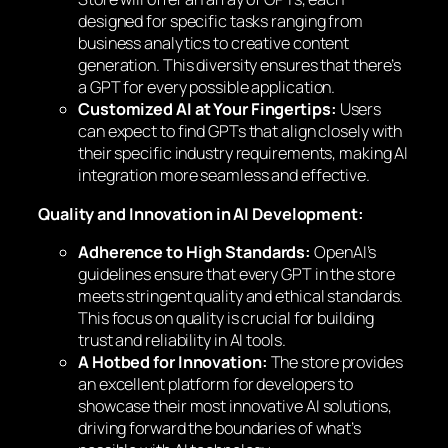
designed for specific tasks ranging from
business analytics to creative content
generation. This diversity ensures that there’s
a GPT for every possible application.
Customized AI at Your Fingertips:
Users
can expect to find GPTs that align closely with
their specific industry requirements, making AI
integration more seamless and effective.
Quality and Innovation in AI Development:
Adherence to High Standards:
OpenAI’s
guidelines ensure that every GPT in the store
meets stringent quality and ethical standards.
This focus on quality is crucial for building
trust and reliability in AI tools.
A Hotbed for Innovation:
The store provides
an excellent platform for developers to
showcase their most innovative AI solutions,
driving forward the boundaries of what’s