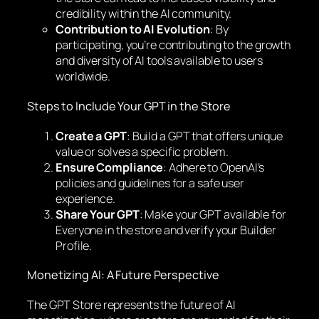
credibility within the AI community.
Contribution to AI Evolution
: By
participating, you’re contributing to the growth
and diversity of AI tools available to users
worldwide.
Steps to Include Your GPT in the Store
Create a GPT
: Build a GPT that offers unique
value or solves a specific problem.
Ensure Compliance
: Adhere to OpenAI’s
policies and guidelines for a safe user
experience.
Share Your GPT
: Make your GPT available for
Everyone in the store and verify your Builder
Profile.
Monetizing AI: A Future Perspective
The GPT Store represents the future of AI