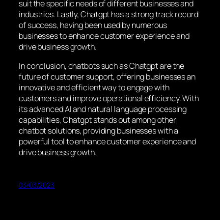
suit the specific needs of different businesses and
industries. Lastly, Chatgpt has a strong track record
of success, having been used by numerous
businesses to enhance customer experience and
drive business growth.
In conclusion, chatbots such as Chatgpt are the
future of customer support, offering businesses an
innovative and efficient way to engage with
customers and improve operational efficiency. With
its advanced AI and natural language processing
capabilities, Chatgpt stands out among other
chatbot solutions, providing businesses with a
powerful tool to enhance customer experience and
drive business growth.
03/03/2023