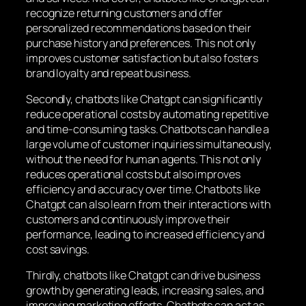
recognize returning customers and offer
personalized recommendations based on their
purchase history and preferences. This not only
improves customer satisfaction but also fosters
brand loyalty and repeat business.
Secondly, chatbots like Chatgpt can significantly
reduce operational costs by automating repetitive
and time-consuming tasks. Chatbots can handle a
large volume of customer inquiries simultaneously,
without the need for human agents. This not only
reduces operational costs but also improves
efficiency and accuracy over time. Chatbots like
Chatgpt can also learn from their interactions with
customers and continuously improve their
performance, leading to increased efficiency and
cost savings.
Thirdly, chatbots like Chatgpt can drive business
growth by generating leads, increasing sales, and
improving marketing efforts. Chatbots can act as