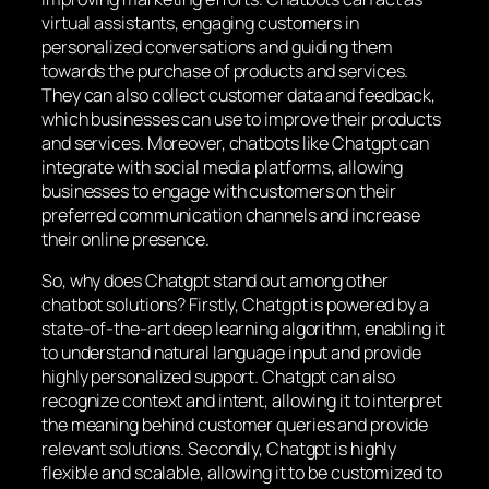
virtual assistants, engaging customers in
personalized conversations and guiding them
towards the purchase of products and services.
They can also collect customer data and feedback,
which businesses can use to improve their products
and services. Moreover, chatbots like Chatgpt can
integrate with social media platforms, allowing
businesses to engage with customers on their
preferred communication channels and increase
their online presence.
So, why does Chatgpt stand out among other
chatbot solutions? Firstly, Chatgpt is powered by a
state-of-the-art deep learning algorithm, enabling it
to understand natural language input and provide
highly personalized support. Chatgpt can also
recognize context and intent, allowing it to interpret
the meaning behind customer queries and provide
relevant solutions. Secondly, Chatgpt is highly
flexible and scalable, allowing it to be customized to