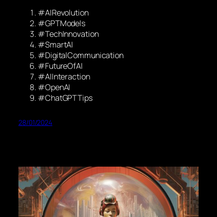
#AIRevolution
#GPTModels
#TechInnovation
#SmartAI
#DigitalCommunication
#FutureOfAI
#AIInteraction
#OpenAI
#ChatGPTTips
28/01/2024