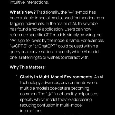
intuitive interactions.
What’s New?
Traditionally, the “@” symbol has
been a staple in social media, used for mentioning or
tagging individuals. In the realm of AI, this symbol
has found a novel application. Users can now
reference specific GPT models simply by using the
“@” sign followed by the model’s name. For example,
“@GPT-3” or “@ChatGPT” could be used within a
query or a conversation to specify which AI model
one is referring to or wishes to interact with.
Why This Matters:
Clarity in Multi-Model Environments
: As AI
technology advances, environments where
multiple models coexist are becoming
common. The “@” functionality helps users
specify which model they’re addressing,
reducing confusion in multi-model
interactions.