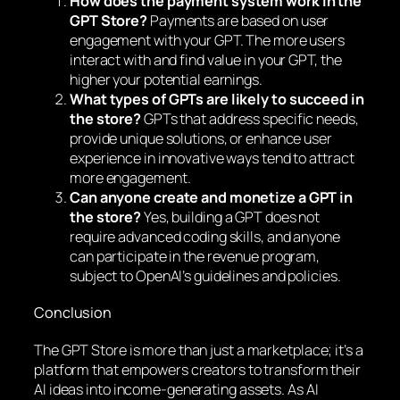
How does the payment system work in the
GPT Store?
Payments are based on user
engagement with your GPT. The more users
interact with and find value in your GPT, the
higher your potential earnings.
What types of GPTs are likely to succeed in
the store?
GPTs that address specific needs,
provide unique solutions, or enhance user
experience in innovative ways tend to attract
more engagement.
Can anyone create and monetize a GPT in
the store?
Yes, building a GPT does not
require advanced coding skills, and anyone
can participate in the revenue program,
subject to OpenAI’s guidelines and policies.
Conclusion
The GPT Store is more than just a marketplace; it’s a
platform that empowers creators to transform their
AI ideas into income-generating assets. As AI