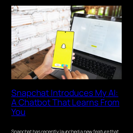
Snapchat Introduces My AI:
A Chatbot That Learns From
You
Snapchat has recently launched a new feature that