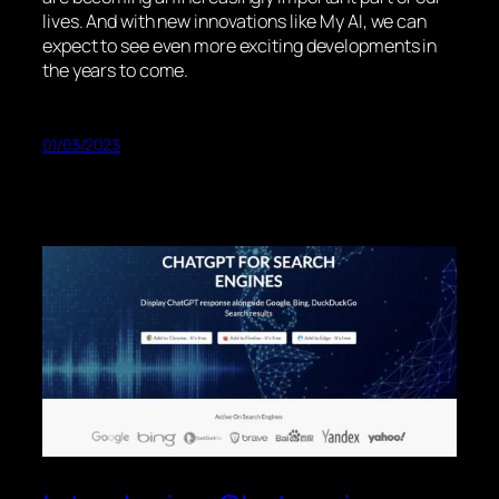
lives. And with new innovations like My AI, we can
expect to see even more exciting developments in
the years to come.
01/03/2023