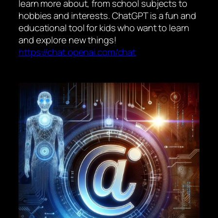
learn more about, from school subjects to
hobbies and interests. ChatGPT is a fun and
educational tool for kids who want to learn
and explore new things!
https://chat.openai.com/chat