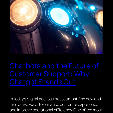
Chatbots and the Future of
Customer Support: Why
Chatgpt Stands Out
In today’s digital age, businesses must find new and
innovative ways to enhance customer experience
and improve operational efficiency. One of the most