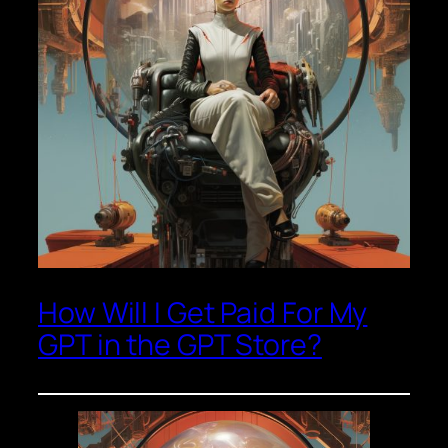
How Will I Get Paid For My
GPT in the GPT Store?