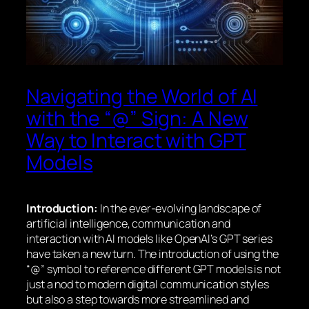
Navigating the World of AI
with the “@” Sign: A New
Way to Interact with GPT
Models
Introduction:
In the ever-evolving landscape of
artificial intelligence, communication and
interaction with AI models like OpenAI’s GPT series
have taken a new turn. The introduction of using the
“@” symbol to reference different GPT models is not
just a nod to modern digital communication styles
but also a step towards more streamlined and