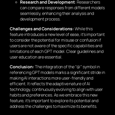
Research and Development
: Researchers
can compare responses from different models
seamlessly, enhancing their analysis and
development process.
Challenges and Considerations:
While this
feature introduces a new level of ease, it’s important
to consider the potential for misuse or confusion if
users are not aware of the specific capabilities and
limitations of each GPT model. Clear guidelines and
user education are essential.
Conclusion:
The integration of the “@” symbol in
referencing GPT models marks a significant stride in
making AI interactions more user-friendly and
efficient. It reflects the adaptive nature of AI
technology, continuously evolving to align with user
habits and preferences. As we embrace this new
feature, it’s important to explore its potential and
address the challenges to maximize its benefits.