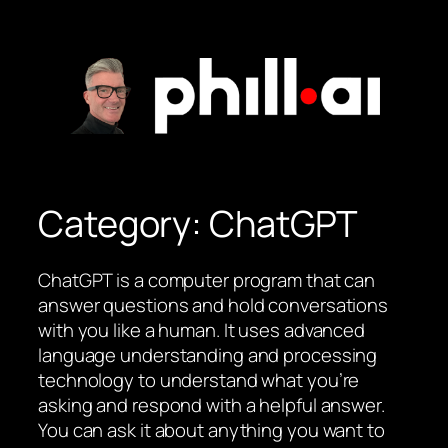
Skip
to
content
Category:
ChatGPT
ChatGPT is a computer program that can
answer questions and hold conversations
with you like a human. It uses advanced
language understanding and processing
technology to understand what you’re
asking and respond with a helpful answer.
You can ask it about anything you want to