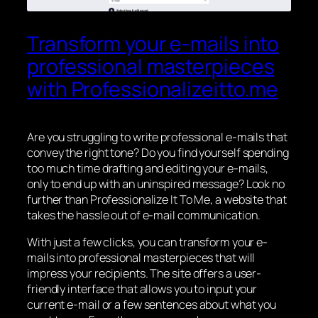
Transform your e-mails into
professional masterpieces
with Professionalizeitto.me
Are you struggling to write professional e-mails that
convey the right tone? Do you find yourself spending
too much time drafting and editing your e-mails,
only to end up with an uninspired message? Look no
further than Professionalize It To Me, a website that
takes the hassle out of e-mail communication.
With just a few clicks, you can transform your e-
mails into professional masterpieces that will
impress your recipients. The site offers a user-
friendly interface that allows you to input your
current e-mail or a few sentences about what you