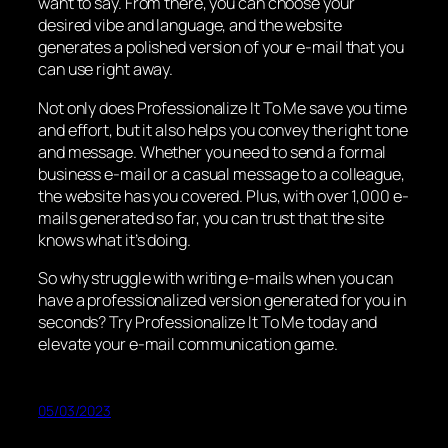
want to say. From there, you can choose your
desired vibe and language, and the website
generates a polished version of your e-mail that you
can use right away.
Not only does Professionalize It To Me save you time
and effort, but it also helps you convey the right tone
and message. Whether you need to send a formal
business e-mail or a casual message to a colleague,
the website has you covered. Plus, with over 1,000 e-
mails generated so far, you can trust that the site
knows what it’s doing.
So why struggle with writing e-mails when you can
have a professionalized version generated for you in
seconds? Try Professionalize It To Me today and
elevate your e-mail communication game.
05/03/2023