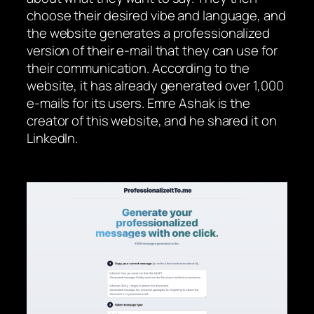
choose their desired vibe and language, and
the website generates a professionalized
version of their e-mail that they can use for
their communication. According to the
website, it has already generated over 1,000
e-mails for its users. Emre Ashak is the
creator of this website, and he shared it on
LinkedIn.