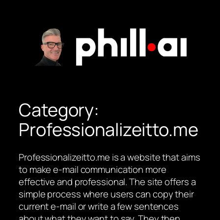
Skip
to
content
Category:
Professionalizeitto.me
Professionalizeitto.me is a website that aims
to make e-mail communication more
effective and professional. The site offers a
simple process where users can copy their
current e-mail or write a few sentences
about what they want to say. They then