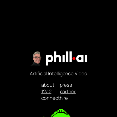
Artificial Intelligence Video
about
press
12:12
partner
connect
hire