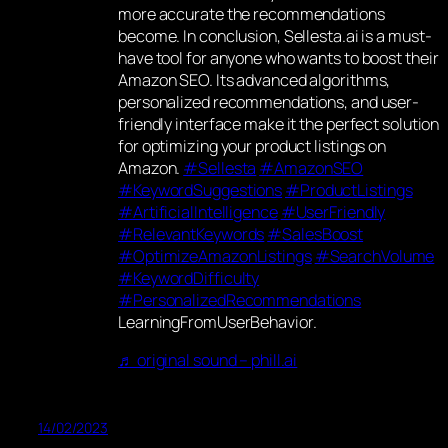
more accurate the recommendations
become. In conclusion, Sellesta.ai is a must-
have tool for anyone who wants to boost their
Amazon SEO. Its advanced algorithms,
personalized recommendations, and user-
friendly interface make it the perfect solution
for optimizing your product listings on
Amazon.
#Sellesta
#AmazonSEO
#KeywordSuggestions
#ProductListings
#ArtificialIntelligence
#UserFriendly
#RelevantKeywords
#SalesBoost
#OptimizeAmazonListings
#SearchVolume
#KeywordDifficulty
#PersonalizedRecommendations
LearningFromUserBehavior.
♬ original sound – phill.ai
14/02/2023