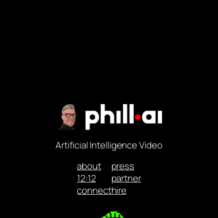
Artificial Intelligence Video
about
press
12:12
partner
connect
hire