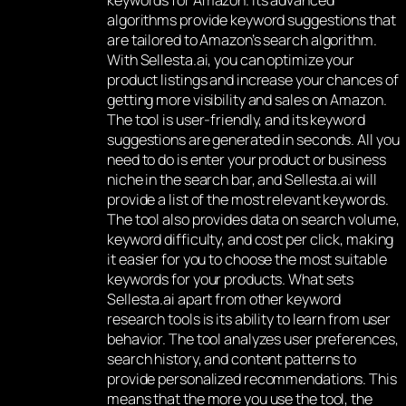
keywords for Amazon. Its advanced
algorithms provide keyword suggestions that
are tailored to Amazon’s search algorithm.
With Sellesta.ai, you can optimize your
product listings and increase your chances of
getting more visibility and sales on Amazon.
The tool is user-friendly, and its keyword
suggestions are generated in seconds. All you
need to do is enter your product or business
niche in the search bar, and Sellesta.ai will
provide a list of the most relevant keywords.
The tool also provides data on search volume,
keyword difficulty, and cost per click, making
it easier for you to choose the most suitable
keywords for your products. What sets
Sellesta.ai apart from other keyword
research tools is its ability to learn from user
behavior. The tool analyzes user preferences,
search history, and content patterns to
provide personalized recommendations. This
means that the more you use the tool, the