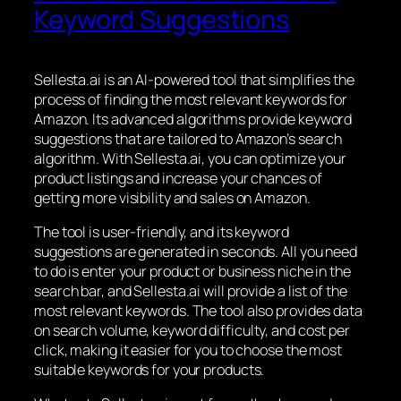
Keyword Suggestions
Sellesta.ai is an AI-powered tool that simplifies the
process of finding the most relevant keywords for
Amazon. Its advanced algorithms provide keyword
suggestions that are tailored to Amazon’s search
algorithm. With Sellesta.ai, you can optimize your
product listings and increase your chances of
getting more visibility and sales on Amazon.
The tool is user-friendly, and its keyword
suggestions are generated in seconds. All you need
to do is enter your product or business niche in the
search bar, and Sellesta.ai will provide a list of the
most relevant keywords. The tool also provides data
on search volume, keyword difficulty, and cost per
click, making it easier for you to choose the most
suitable keywords for your products.