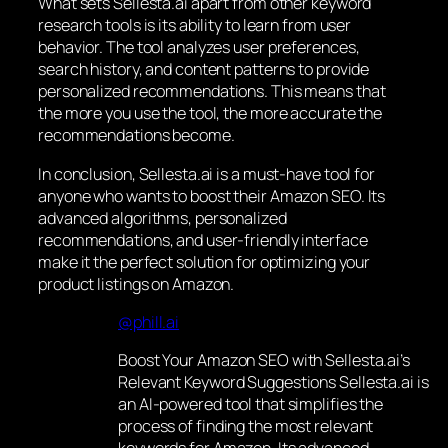
What sets Sellesta.ai apart from other keyword
research tools is its ability to learn from user
behavior. The tool analyzes user preferences,
search history, and content patterns to provide
personalized recommendations. This means that
the more you use the tool, the more accurate the
recommendations become.
In conclusion, Sellesta.ai is a must-have tool for
anyone who wants to boost their Amazon SEO. Its
advanced algorithms, personalized
recommendations, and user-friendly interface
make it the perfect solution for optimizing your
product listings on Amazon.
@phill.ai
Boost Your Amazon SEO with Sellesta.ai’s
Relevant Keyword Suggestions Sellesta.ai is
an AI-powered tool that simplifies the
process of finding the most relevant