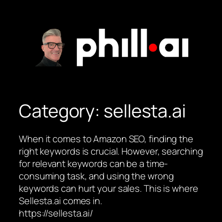
Skip
to
content
Category:
sellesta.ai
When it comes to Amazon SEO, finding the
right keywords is crucial. However, searching
for relevant keywords can be a time-
consuming task, and using the wrong
keywords can hurt your sales. This is where
Sellesta.ai comes in.
https://sellesta.ai/