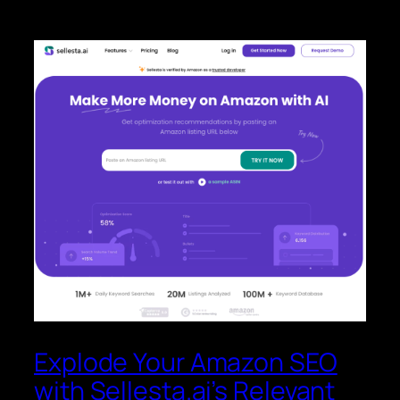
Explode Your Amazon SEO
with Sellesta.ai’s Relevant