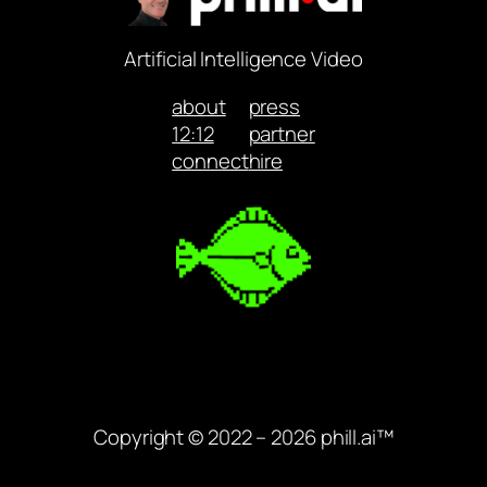
Artificial Intelligence Video
about
press
12:12
partner
connect
hire
Copyright © 2022 – 2026 phill.ai™