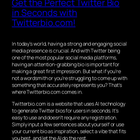
Get the Perfect Twitter Bio
in Seconds with
Twitterbio.com!
In today’s world, having a strong and engaging social
media presence is crucial. And with Twitter being
one of the most popular social media platforms,
having an attention-grabbing bio is important for
making a great first impression. But what if you’re
not a wordsmith or you’re struggling to come up with
something that accurately represents you? That’s
where Twitterbio.com comes in.
Twitterbio.com is a website that uses AI technology
to generate Twitter bios for users in seconds. It’s
easy to use and doesn’t require any registration.
Simply input a few sentences about yourself or use
your current bio as inspiration, select a vibe that fits
you best, and let the AI do the rest.