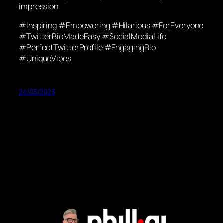
impression.
#Inspiring #Empowering #Hilarious #ForEveryone
#TwitterBioMadeEasy #SocialMediaLife
#PerfectTwitterProfile #EngagingBio
#UniqueVibes
24/03/2023