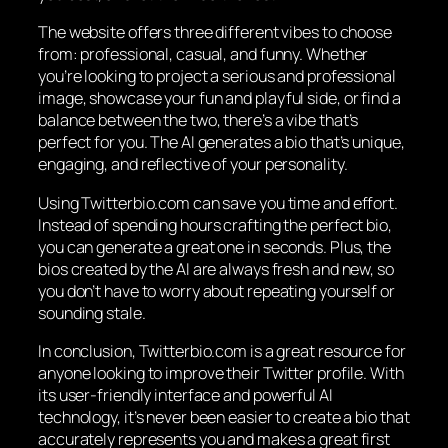
The website offers three different vibes to choose
from: professional, casual, and funny. Whether
you’re looking to project a serious and professional
image, showcase your fun and playful side, or find a
balance between the two, there’s a vibe that’s
perfect for you. The AI generates a bio that’s unique,
engaging, and reflective of your personality.
Using Twitterbio.com can save you time and effort.
Instead of spending hours crafting the perfect bio,
you can generate a great one in seconds. Plus, the
bios created by the AI are always fresh and new, so
you don’t have to worry about repeating yourself or
sounding stale.
In conclusion, Twitterbio.com is a great resource for
anyone looking to improve their Twitter profile. With
its user-friendly interface and powerful AI
technology, it’s never been easier to create a bio that
accurately represents you and makes a great first