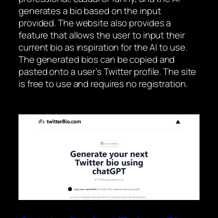
generates a bio based on the input
provided. The website also provides a
feature that allows the user to input their
current bio as inspiration for the AI to use.
The generated bios can be copied and
pasted onto a user’s Twitter profile. The site
is free to use and requires no registration.