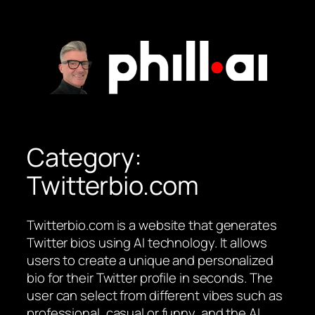
Skip
to
content
Category:
Twitterbio.com
Twitterbio.com is a website that generates
Twitter bios using AI technology. It allows
users to create a unique and personalized
bio for their Twitter profile in seconds. The
user can select from different vibes such as
professional, casual or funny, and the AI