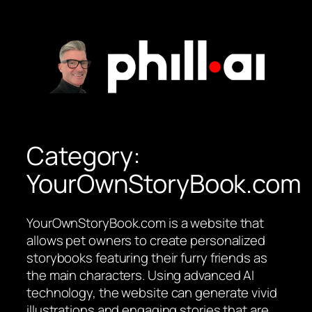
Skip
to
content
Category:
YourOwnStoryBook.com
YourOwnStoryBook.com is a website that
allows pet owners to create personalized
storybooks featuring their furry friends as
the main characters. Using advanced AI
technology, the website can generate vivid
illustrations and engaging stories that are