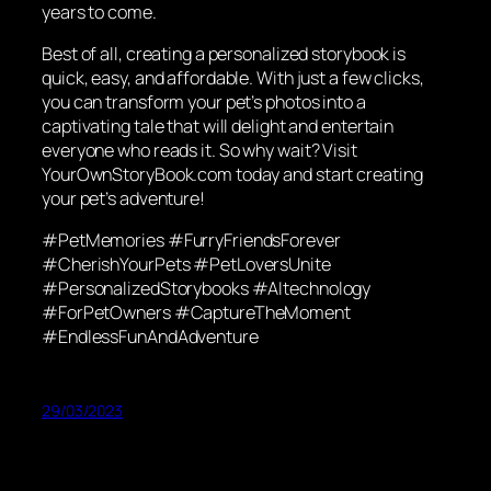
years to come.
Best of all, creating a personalized storybook is
quick, easy, and affordable. With just a few clicks,
you can transform your pet’s photos into a
captivating tale that will delight and entertain
everyone who reads it. So why wait? Visit
YourOwnStoryBook.com today and start creating
your pet’s adventure!
#PetMemories #FurryFriendsForever
#CherishYourPets #PetLoversUnite
#PersonalizedStorybooks #AItechnology
#ForPetOwners #CaptureTheMoment
#EndlessFunAndAdventure
29/03/2023