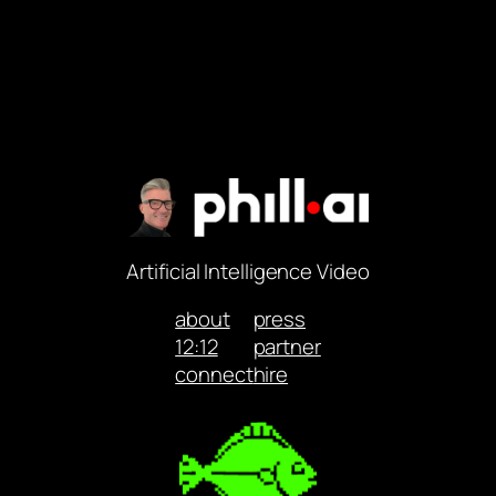
Artificial Intelligence Video
about
press
12:12
partner
connect
hire