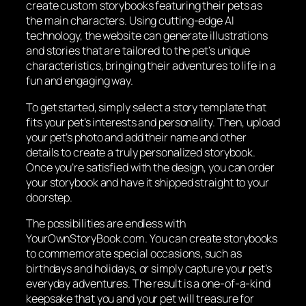
create custom storybooks featuring their pets as
the main characters. Using cutting-edge AI
technology, the website can generate illustrations
and stories that are tailored to the pet’s unique
characteristics, bringing their adventures to life in a
fun and engaging way.
To get started, simply select a story template that
fits your pet’s interests and personality. Then, upload
your pet’s photo and add their name and other
details to create a truly personalized storybook.
Once you’re satisfied with the design, you can order
your storybook and have it shipped straight to your
doorstep.
The possibilities are endless with
YourOwnStoryBook.com. You can create storybooks
to commemorate special occasions, such as
birthdays and holidays, or simply capture your pet’s
everyday adventures. The result is a one-of-a-kind
keepsake that you and your pet will treasure for