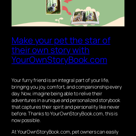
Make your pet the star of
their own story with
YourOwnStoryBook.com
Your furry friend is an integral part of your life,
bringing you joy, comfort, and companionship every
day. Now, imagine being able to relive their
adventures in a unique and personalized storybook
that captures their spirit and personality like never
before. Thanks to YourOwnStoryBook.com, this is
now possible.
At YourOwnStoryBook.com, pet owners can easily