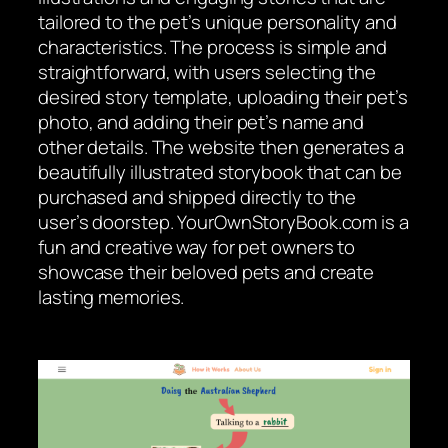
tailored to the pet’s unique personality and
characteristics. The process is simple and
straightforward, with users selecting the
desired story template, uploading their pet’s
photo, and adding their pet’s name and
other details. The website then generates a
beautifully illustrated storybook that can be
purchased and shipped directly to the
user’s doorstep. YourOwnStoryBook.com is a
fun and creative way for pet owners to
showcase their beloved pets and create
lasting memories.