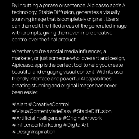
By inputting a phrase or sentence, Aipicasso.app’s AI
technology, Stable Diffusion, generates a visually
stunning image that is completely original. Users
can then edit the filled areas of the generated image
with prompts, giving them even more creative
control over the final product.
Whether you’re a social media influencer, a
marketer, or just someone who loves art and design,
Aipicasso.app is the perfect tool to help you create
beautiful and engaging visual content. With its user-
friendly interface and powerful AI capabilities,
creating stunning and original images has never
been easier.
#AIart #CreativeControl
#VisualContentMadeEasy #StableDiffusion
#ArtificialIntelligence #OriginalArtwork
#InfluencerMarketing #DigitalArt
#DesignInspiration