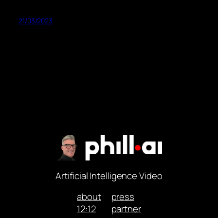
21/03/2023
Artificial Intelligence Video
about
press
12:12
partner