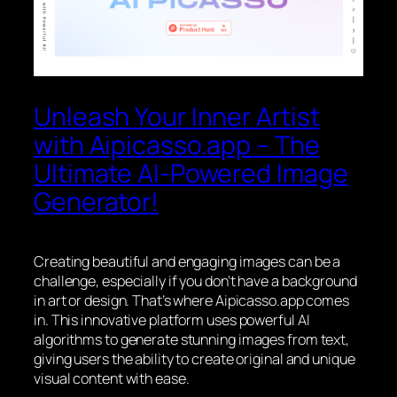
Unleash Your Inner Artist
with Aipicasso.app – The
Ultimate AI-Powered Image
Generator!
Creating beautiful and engaging images can be a
challenge, especially if you don’t have a background
in art or design. That’s where Aipicasso.app comes
in. This innovative platform uses powerful AI
algorithms to generate stunning images from text,
giving users the ability to create original and unique
visual content with ease.