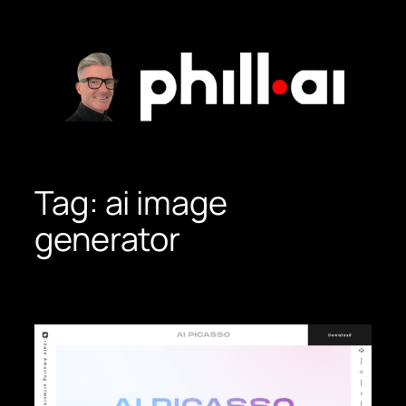
Skip
to
content
Tag:
ai image
generator