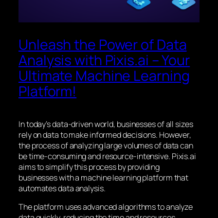
Unleash the Power of Data
Analysis with Pixis.ai – Your
Ultimate Machine Learning
Platform!
In today’s data-driven world, businesses of all sizes
rely on data to make informed decisions. However,
the process of analyzing large volumes of data can
be time-consuming and resource-intensive. Pixis.ai
aims to simplify this process by providing
businesses with a machine learning platform that
automates data analysis.
The platform uses advanced algorithms to analyze
data quickly, reducing the time and resources