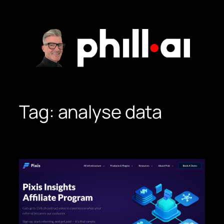
Skip
to
content
Tag:
analyse data