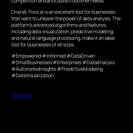
competition and anticipate customer needs.
Overall, Pixis.ai is an excellent tool for businesses
that want to unleash the power of data analysis. The
platform’s advanced algorithms and features,
including data visualization, predictive modeling,
and natural language processing, make it an ideal
tool for businesses of all sizes.
#Empowered #Informed #DataDriven
#SmallBusinesses #Enterprises #DataAnalysis
#AutomatedInsights #PredictiveModeling
#DataVisualization
17/03/2023