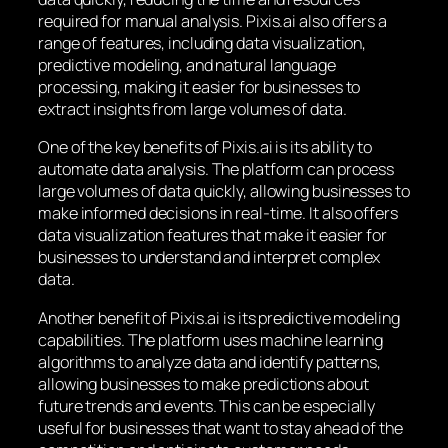
required for manual analysis. Pixis.ai also offers a
range of features, including data visualization,
predictive modeling, and natural language
processing, making it easier for businesses to
extract insights from large volumes of data.
One of the key benefits of Pixis.ai is its ability to
automate data analysis. The platform can process
large volumes of data quickly, allowing businesses to
make informed decisions in real-time. It also offers
data visualization features that make it easier for
businesses to understand and interpret complex
data.
Another benefit of Pixis.ai is its predictive modeling
capabilities. The platform uses machine learning
algorithms to analyze data and identify patterns,
allowing businesses to make predictions about
future trends and events. This can be especially
useful for businesses that want to stay ahead of the