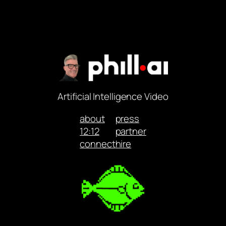
Artificial Intelligence Video
about
press
12:12
partner
connect
hire