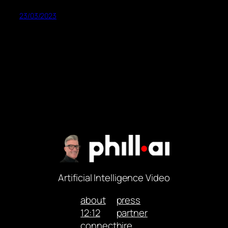
23/03/2023
Artificial Intelligence Video
about
press
12:12
partner
connect
hire