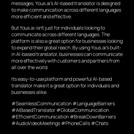
messages, Yous.ai’s AI-based translator is designed
to make communication across different languages
more efficient and effective.
But Yous.ai isn’t just for individuals looking to
communicate across different languages. The
platform is also a great option for businesses looking
to expand their global reach. By using Yous.ai’s built-
in AI-based translator, businesses can communicate
more effectively with customers and partners from
all over the world.
Its easy-to-use platform and powerful AI-based
translator make it a great option for individuals and
businesses alike.
#SeamlessCommunication #LanguageBarriers
#AIBasedTranslator #GlobalCommunication
#EfficientCommunication #BreakDownBarriers
#AudioVideoMeetings #PhoneCalls #Chats