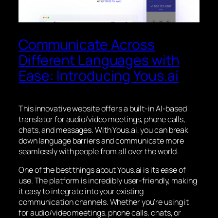
Communicate Across
Different Languages with
Ease: Introducing Yous.ai
This innovative website offers a built-in AI-based
translator for audio/video meetings, phone calls,
chats, and messages. With Yous.ai, you can break
down language barriers and communicate more
seamlessly with people from all over the world.
One of the best things about Yous.ai is its ease of
use. The platform is incredibly user-friendly, making
it easy to integrate into your existing
communication channels. Whether you’re using it
for audio/video meetings, phone calls, chats, or