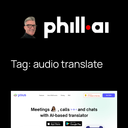
Skip
to
content
Tag:
audio translate