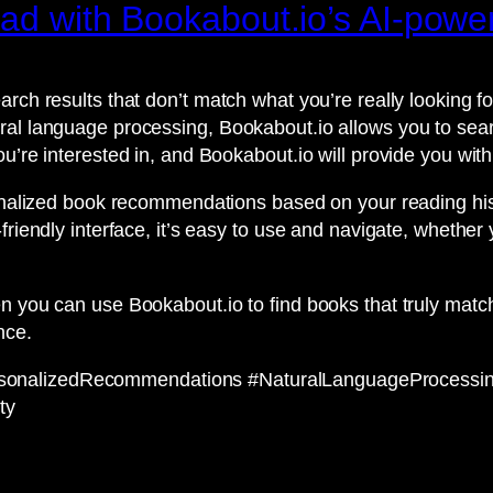
read with Bookabout.io’s AI-pow
arch results that don’t match what you’re really looking 
al language processing, Bookabout.io allows you to searc
ou’re interested in, and Bookabout.io will provide you w
rsonalized book recommendations based on your reading hi
friendly interface, it’s easy to use and navigate, whethe
n you can use Bookabout.io to find books that truly match
nce.
rsonalizedRecommendations #NaturalLanguageProcessi
ty