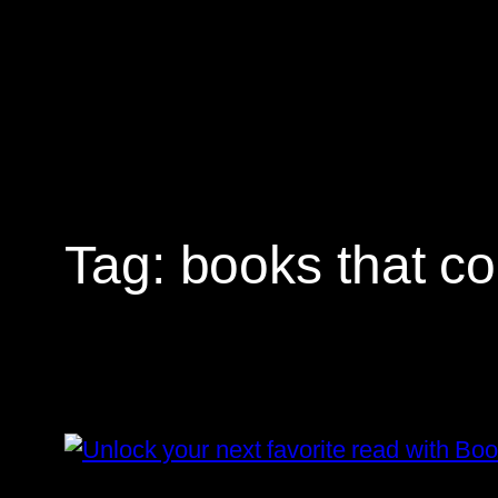
Skip
to
content
Tag:
books that co