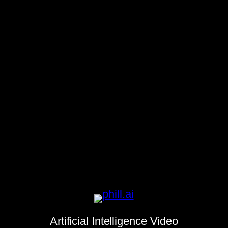
Artificial Intelligence Video