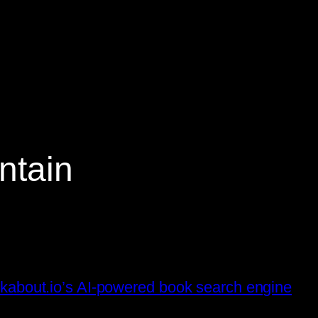
ntain