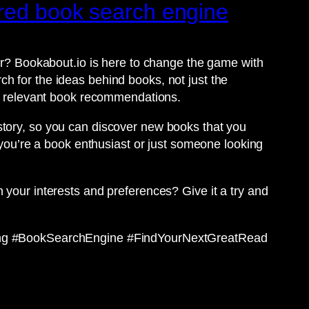
ered book search engine
for? Bookabout.io is here to change the game with
h for the ideas behind books, not just the
ith relevant book recommendations.
story, so you can discover new books that you
r you’re a book enthusiast or just someone looking
 your interests and preferences? Give it a try and
ng #BookSearchEngine #FindYourNextGreatRead