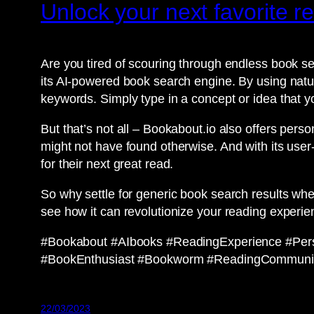
Unlock your next favorite 
Are you tired of scouring through endless book se
its AI-powered book search engine. By using natur
keywords. Simply type in a concept or idea that y
But that’s not all – Bookabout.io also offers pe
might not have found otherwise. And with its user-
for their next great read.
So why settle for generic book search results whe
see how it can revolutionize your reading experie
#Bookabout #AIbooks #ReadingExperience #Pe
#BookEnthusiast #Bookworm #ReadingCommuni
22/03/2023