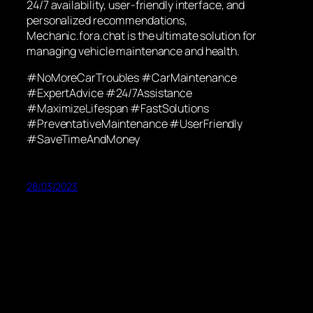
24/7 availability, user-friendly interface, and
personalized recommendations,
Mechanic.fora.chat is the ultimate solution for
managing vehicle maintenance and health.
#NoMoreCarTroubles #CarMaintenance
#ExpertAdvice #24/7Assistance
#MaximizeLifespan #FastSolutions
#PreventativeMaintenance #UserFriendly
#SaveTimeAndMoney
28/03/2023