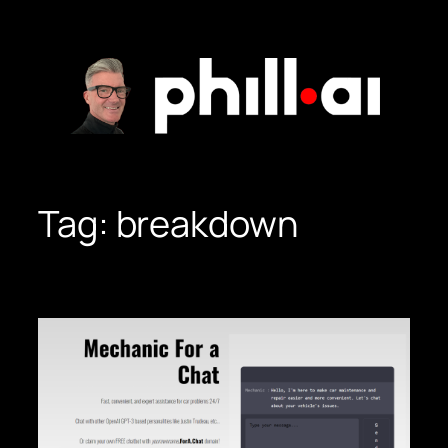
Skip
to
content
Tag:
breakdown