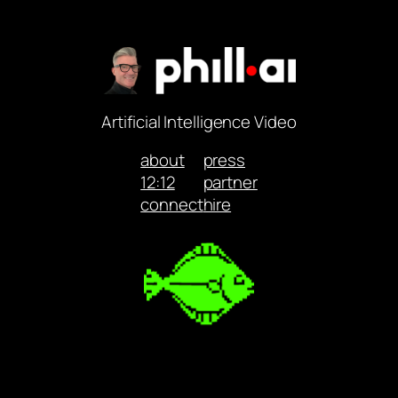
Artificial Intelligence Video
about
press
12:12
partner
connect
hire