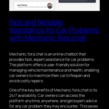
Fast and Reliable
Assistance for Car Problems
with Mechanic.fora.chat
Mechanic.fora.chat is an online chatbot that
provides fast, expert assistance for car problems.
The platform offers a user-friendly solution for
managing vehicle maintenance and health, enabling
car owners to maximize their car’s lifespan and
avoid costly repairs.
One of the key benefits of Mechanic.fora.chat is its
24/7 availability. Car owners can access the
platform anytime, anywhere, and get expert advice
for any car problem they may encounter. This saves