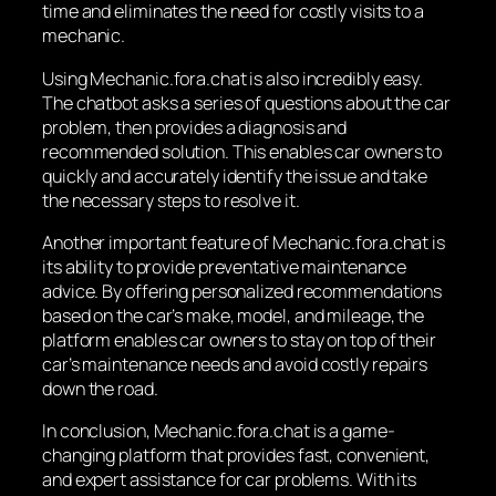
time and eliminates the need for costly visits to a
mechanic.
Using Mechanic.fora.chat is also incredibly easy.
The chatbot asks a series of questions about the car
problem, then provides a diagnosis and
recommended solution. This enables car owners to
quickly and accurately identify the issue and take
the necessary steps to resolve it.
Another important feature of Mechanic.fora.chat is
its ability to provide preventative maintenance
advice. By offering personalized recommendations
based on the car’s make, model, and mileage, the
platform enables car owners to stay on top of their
car’s maintenance needs and avoid costly repairs
down the road.
In conclusion, Mechanic.fora.chat is a game-
changing platform that provides fast, convenient,
and expert assistance for car problems. With its