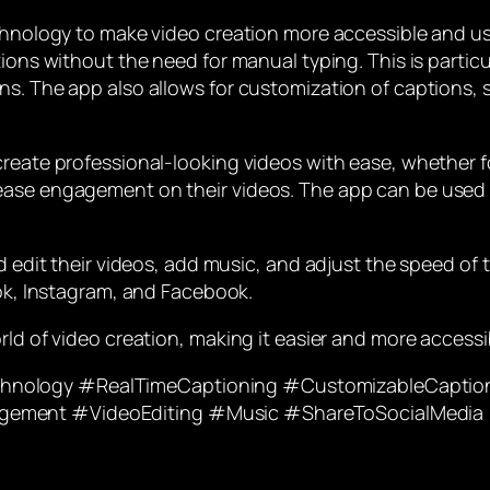
chnology to make video creation more accessible and use
ions without the need for manual typing. This is particul
s. The app also allows for customization of captions, suc
reate professional-looking videos with ease, whether for
ase engagement on their videos. The app can be used for
d edit their videos, add music, and adjust the speed of 
Tok, Instagram, and Facebook.
rld of video creation, making it easier and more accessi
hnology #RealTimeCaptioning #CustomizableCaption
gement #VideoEditing #Music #ShareToSocialMedia