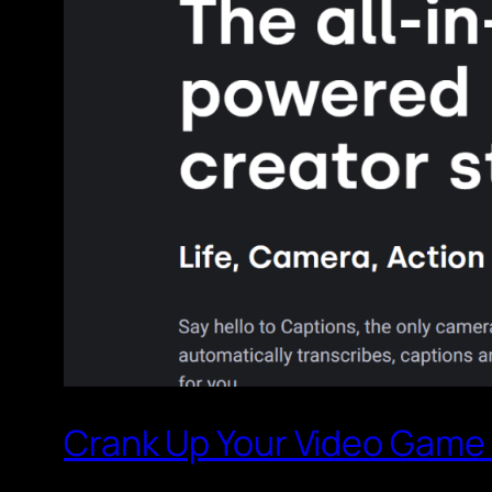
Crank Up Your Video Game w