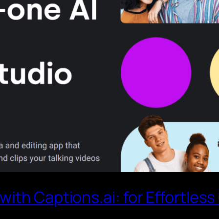
ith Captions.ai: for Effortless