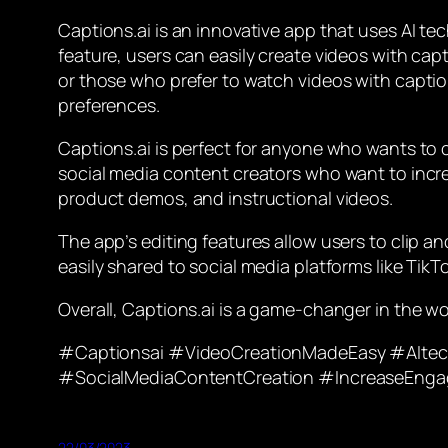
Captions.ai is an innovative app that uses AI te
feature, users can easily create videos with capt
or those who prefer to watch videos with caption
preferences.
Captions.ai is perfect for anyone who wants to c
social media content creators who want to incre
product demos, and instructional videos.
The app’s editing features allow users to clip an
easily shared to social media platforms like Tik
Overall, Captions.ai is a game-changer in the wo
#Captionsai #VideoCreationMadeEasy #AItec
#SocialMediaContentCreation #IncreaseEnga
22/03/2023