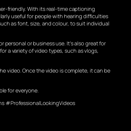
r-friendly. With its real-time captioning
arly useful for people with hearing difficulties
h as font, size, and colour, to suit individual
 personal or business use. It’s also great for
 a variety of video types, such as vlogs,
the video. Once the video is complete, it can be
ble for everyone.
s #ProfessionalLookingVideos