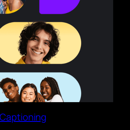
 Captioning