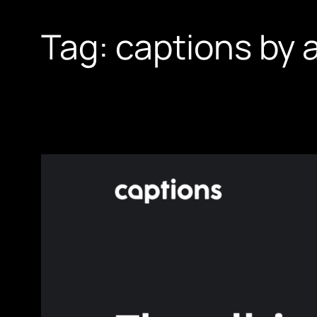
Tag:
captions by a