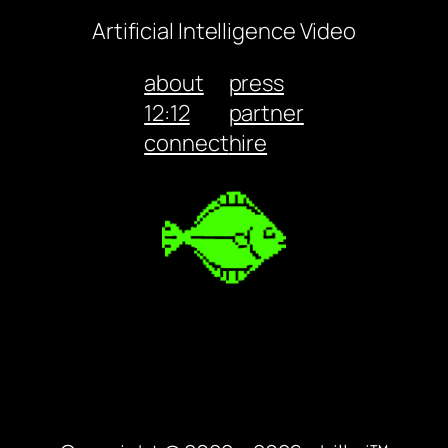
Artificial Intelligence Video
about
press
12:12
partner
connect
hire