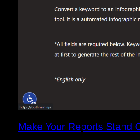
Make Your Reports Stand Ou