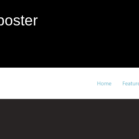
poster