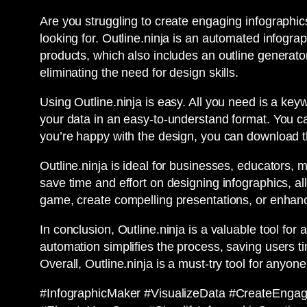
Are you struggling to create engaging infographic
looking for. Outline.ninja is an automated infograp
products, which also includes an outline generator
eliminating the need for design skills.
Using Outline.ninja is easy. All you need is a keyw
your data in an easy-to-understand format. You c
you’re happy with the design, you can download 
Outline.ninja is ideal for businesses, educators, 
save time and effort on designing infographics, a
game, create compelling presentations, or enhanc
In conclusion, Outline.ninja is a valuable tool for
automation simplifies the process, saving users ti
Overall, Outline.ninja is a must-try tool for anyon
#InfographicMaker #VisualizeData #CreateEngag