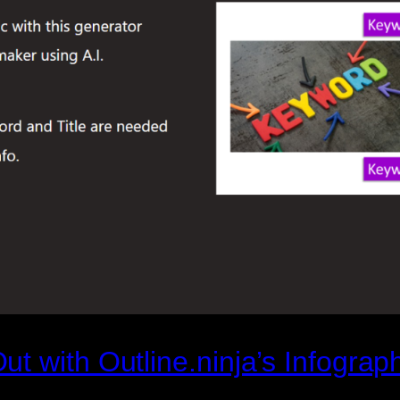
t with Outline.ninja’s Infograp