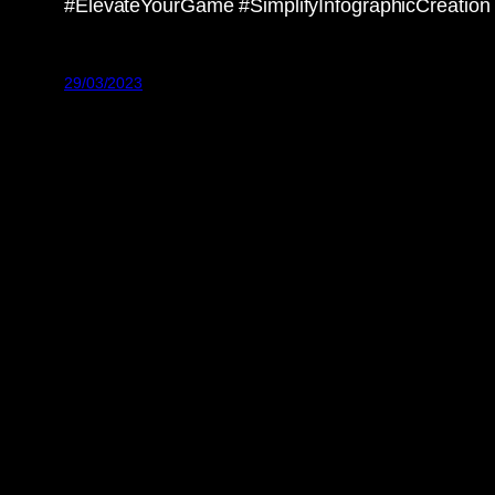
#ElevateYourGame #SimplifyInfographicCreation
29/03/2023