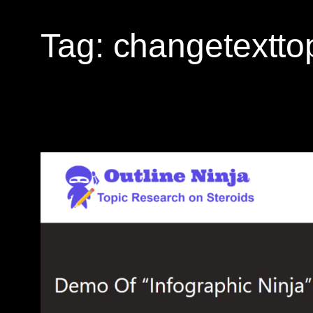
Tag:
changetextto