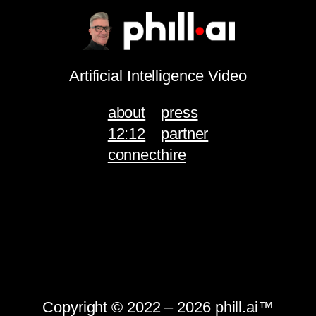
Artificial Intelligence Video
about
press
12:12
partner
connect
hire
Copyright © 2022 – 2026 phill.ai™