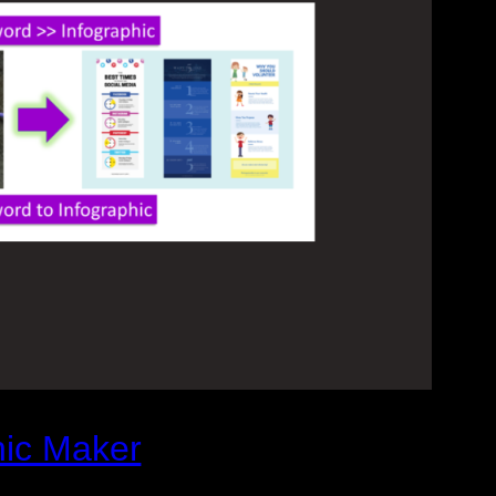
hic Maker