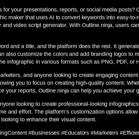
s for your presentations, reports, or social media posts? 
hic maker that uses AI to convert keywords into easy-to-rea
 and video script generator. With Outline.ninja, users can
ord and a title, and the platform does the rest. It generat
an also customize the colors and add branding logos to 
the infographic in various formats such as PNG, PDF, or
marketers, and anyone looking to create engaging content q
llowing you to focus on creating high-quality content. Whe
e your reports, Outline.ninja can help you achieve your g
 anyone looking to create professional-looking infographics
me and effort. The platform’s customization options allow
e looking to enhance their visual content.
ingContent #Businesses #Educators #Marketers #Effici