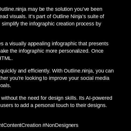
Outline.ninja may be the solution you’ve been
d visuals. It’s part of Outline Ninja’s suite of
 simplify the infographic creation process by
es a visually appealing infographic that presents
make the infographic more personalized. Once
 HTML.
uickly and efficiently. With Outline.ninja, you can
ther you’re looking to improve your social media
oals.
 without the need for design skills. Its AI-powered
 users to add a personal touch to their designs.
entContentCreation #NonDesigners