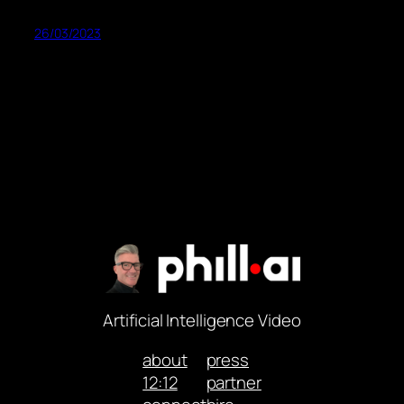
26/03/2023
Artificial Intelligence Video
about
press
12:12
partner