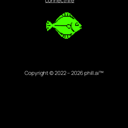
connect
hire
Copyright © 2022 – 2026 phill.ai™