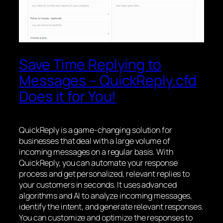
Save Time Replying to
Messages – QuickReply.cfd
Does it for You!
QuickReply is a game-changing solution for
businesses that deal with a large volume of
incoming messages on a regular basis. With
QuickReply, you can automate your response
process and get personalized, relevant replies to
your customers in seconds. It uses advanced
algorithms and AI to analyze incoming messages,
identify the intent, and generate relevant responses.
You can customize and optimize the responses to