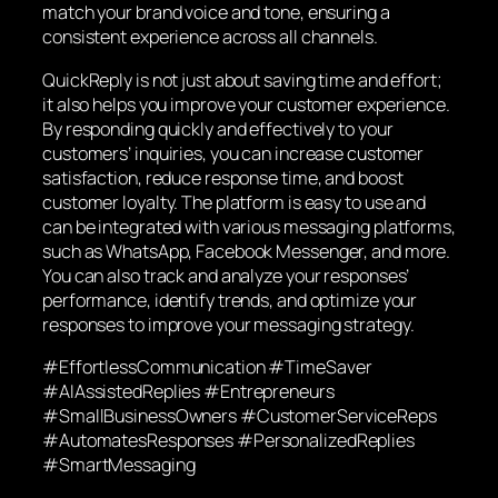
match your brand voice and tone, ensuring a
consistent experience across all channels.
QuickReply is not just about saving time and effort;
it also helps you improve your customer experience.
By responding quickly and effectively to your
customers’ inquiries, you can increase customer
satisfaction, reduce response time, and boost
customer loyalty. The platform is easy to use and
can be integrated with various messaging platforms,
such as WhatsApp, Facebook Messenger, and more.
You can also track and analyze your responses’
performance, identify trends, and optimize your
responses to improve your messaging strategy.
#EffortlessCommunication #TimeSaver
#AIAssistedReplies #Entrepreneurs
#SmallBusinessOwners #CustomerServiceReps
#AutomatesResponses #PersonalizedReplies
#SmartMessaging