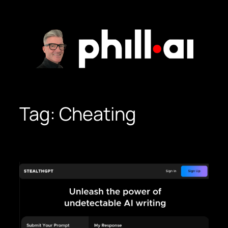
Skip
to
content
Tag:
Cheating