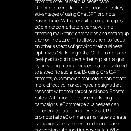
prompts offer numerous benefits to
eCommerce marketers. Here are three key
advantages of using ChatGPT prompts:
Saves Time: With pre-built prompt recipes,
eCommerce marketers can save time
creating marketing campaigns and setting up
their online store. This allows them to focus
on other aspects of growing their business.
Optimizes Marketing: ChatGPT prompts are
designed to optimize marketing campaigns
by providing prompt recipes that are tailored
to a specific audience. By using ChatGPT
prompts, eCommerce marketers can create
more effective marketing campaigns that
resonate with their target audience. Boosts
Sales: With more effective marketing
campaigns, eCommerce businesses can
experience a boost in sales. ChatGPT
prompts help eCommerce marketers create
campaigns that are designed to increase
conversion rates and improve sales. Who