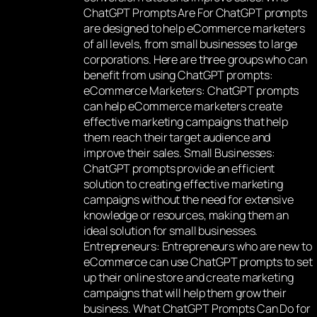
ChatGPT Prompts Are For ChatGPT prompts
are designed to help eCommerce marketers
of all levels, from small businesses to large
corporations. Here are three groups who can
benefit from using ChatGPT prompts:
eCommerce Marketers: ChatGPT prompts
can help eCommerce marketers create
effective marketing campaigns that help
them reach their target audience and
improve their sales. Small Businesses:
ChatGPT prompts provide an efficient
solution to creating effective marketing
campaigns without the need for extensive
knowledge or resources, making them an
ideal solution for small businesses.
Entrepreneurs: Entrepreneurs who are new to
eCommerce can use ChatGPT prompts to set
up their online store and create marketing
campaigns that will help them grow their
business. What ChatGPT Prompts Can Do for