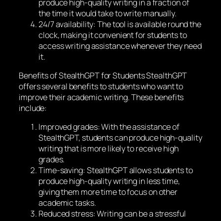
produce high-quality writing in a fraction of
the time it would take to write manually.
24/7 availability: The tool is available round the
clock, making it convenient for students to
access writing assistance whenever they need
it.
Benefits of StealthGPT for Students StealthGPT
offers several benefits to students who want to
improve their academic writing. These benefits
include:
Improved grades: With the assistance of
StealthGPT, students can produce high-quality
writing that is more likely to receive high
grades.
Time-saving: StealthGPT allows students to
produce high-quality writing in less time,
giving them more time to focus on other
academic tasks.
Reduced stress: Writing can be a stressful