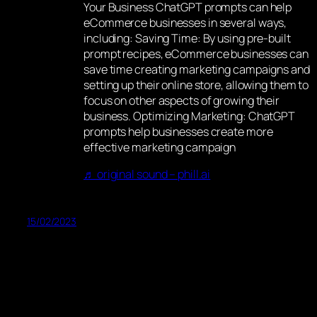
Your Business ChatGPT prompts can help
eCommerce businesses in several ways,
including: Saving Time: By using pre-built
prompt recipes, eCommerce businesses can
save time creating marketing campaigns and
setting up their online store, allowing them to
focus on other aspects of growing their
business. Optimizing Marketing: ChatGPT
prompts help businesses create more
effective marketing campaign
♬ original sound – phill.ai
15/02/2023