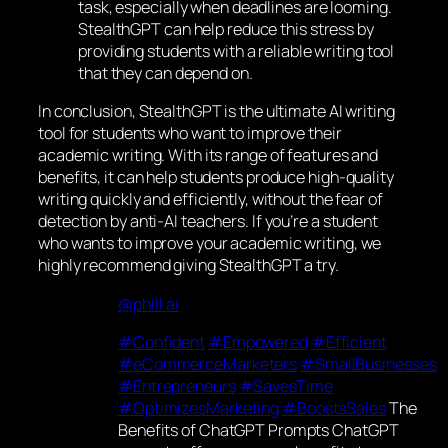
task, especially when deadlines are looming.
StealthGPT can help reduce this stress by
providing students with a reliable writing tool
that they can depend on.
In conclusion, StealthGPT is the ultimate AI writing
tool for students who want to improve their
academic writing. With its range of features and
benefits, it can help students produce high-quality
writing quickly and efficiently, without the fear of
detection by anti-AI teachers. If you’re a student
who wants to improve your academic writing, we
highly recommend giving StealthGPT a try.
@phill.ai
#Confident
#Empowered
#Efficient
#eCommerceMarketers
#SmallBusinesses
#Entrepreneurs
#SavesTime
#OptimizesMarketing
#BoostsSales
The
Benefits of ChatGPT Prompts ChatGPT