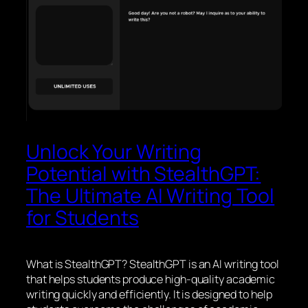
Unlock Your Writing
Potential with StealthGPT:
The Ultimate AI Writing Tool
for Students
What is StealthGPT? StealthGPT is an AI writing tool
that helps students produce high-quality academic
writing quickly and efficiently. It is designed to help