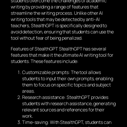
students overcome the challenges of academic
writing by providing a range of features that
streamline the writing process. Unlike other AI
writing tools that may be detected by anti-AI
teachers, StealthGPT is specifically designed to
avoid detection, ensuring that students can use the
tool without fear of being penalized.
Features of StealthGPT StealthGPT has several
features that make it the ultimate AI writing tool for
students. These features include:
Customizable prompts: The tool allows
students to input their own prompts, enabling
them to focus on specific topics and subject
areas.
Research assistance: StealthGPT provides
students with research assistance, generating
relevant sources and references for their
work.
Time-saving: With StealthGPT, students can