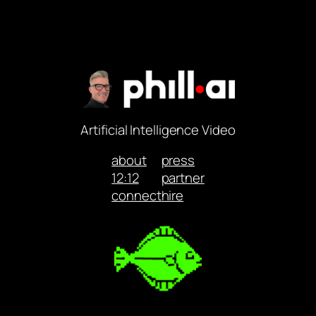
Artificial Intelligence Video
about
press
12:12
partner
connect
hire