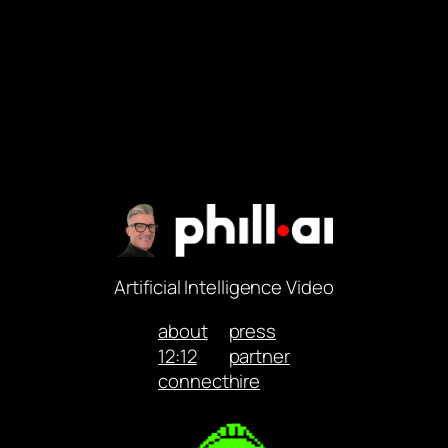
Artificial Intelligence Video
about
press
12:12
partner
connect
hire