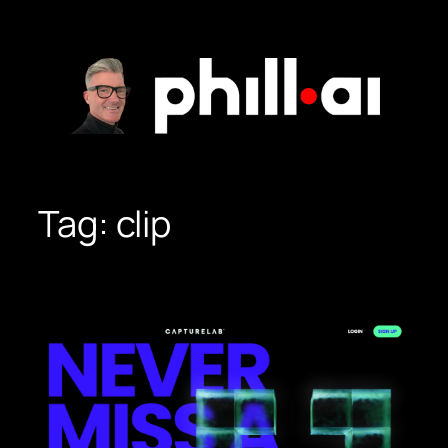
Skip
to
content
Tag:
clip