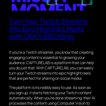
Turn Your Twitch Streams
into Epic Highlight Reels
with CAPTURELAB.gg
If you’re a Twitch streamer, you know that creating
engaging content is essential to growing your
audience. CAPTURELAB is a platform that can help
you do just that. With CAPTURELAB, you can easily
turn your Twitch streams into epic highlight reels
that are perfect for sharing on social media.
The platform is incredibly easy to use. As soon as
you sign up, it starts fetching your Twitch content
automatically. When you’re done streaming, their AI
processes the content using Computer Vision to