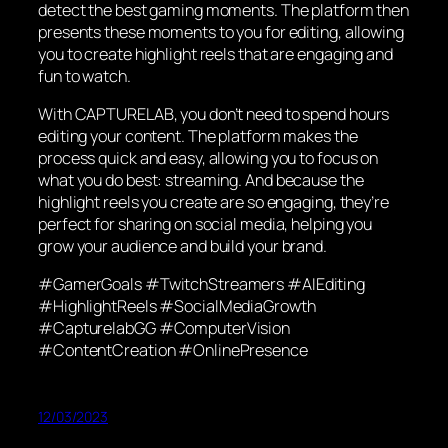
detect the best gaming moments. The platform then
presents these moments to you for editing, allowing
you to create highlight reels that are engaging and
fun to watch.
With CAPTURELAB, you don’t need to spend hours
editing your content. The platform makes the
process quick and easy, allowing you to focus on
what you do best: streaming. And because the
highlight reels you create are so engaging, they’re
perfect for sharing on social media, helping you
grow your audience and build your brand.
#GamerGoals #TwitchStreamers #AIEditing
#HighlightReels #SocialMediaGrowth
#CapturelabGG #ComputerVision
#ContentCreation #OnlinePresence
12/03/2023