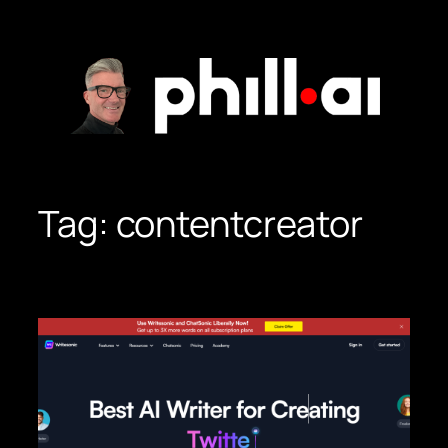
Skip
to
content
Tag:
contentcreator