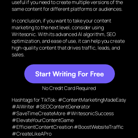
useful if you need to create multiple versions of the
same content for different platforms or audiences.
In conclusion, if you want to take your content
marketing to the next level, consider using
Writesonic. With its advanced AI algorithm, SEO
optimization, and ease of use, it can help you create
high-quality content that drives traffic, leads, and
sales.
No Credit Card Required
Hashtags for TikTok: #ContentMarketingMadeEasy
#AIWriter #SEOContentGenerator
#SaveTimeCreateMore #WritesonicSuccess
#ElevateYourContentGame
#EfficientContentCreation #BoostWebsiteTraffic
#CreateLikeAPro