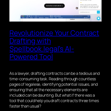
Revolutionize Your Contract
Drafting with
Spellbook.legal’s AI-
Powered Tool
As a lawyer, drafting contracts can be a tedious and
time-consuming task. Reading through countless
pages of legalese, identifying potential issues, and
ensuring that all the necessary elements are
included can be daunting. But what if there was a
tool that could help you draft contracts three times
faster than usual?