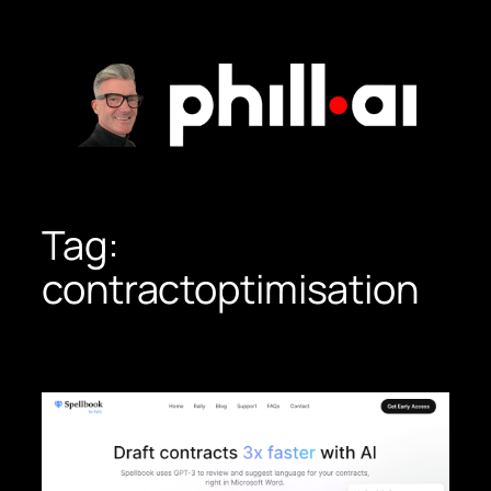
Skip
to
content
Tag:
contractoptimisation