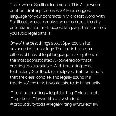
That’s where Spellbook comes in. This AI-powered
contract drafting tool uses GPT-3 to suggest
language for your contracts in Microsoft Word. With
Spellbook, you can analyze your contract, identify
potential issues, and suggest language that can help
you avoid legal pitfalls.
One of the best things about Spellbook is its
advanced AI technology. The tool is trained on
billions of lines of legal language, making it one of
the most sophisticated AI-powered contract
drafting tools available. With its cutting-edge
technology, Spellbook can help you draft contracts
that are clear, concise, and legally sound in a
fraction of the time it would take to do it manually.
#contractdrafting #legaldrafting #AIcontracts
#legaltech #lawyerlife #lawstudent
#productivitytools #legalwriting #futureoflaw