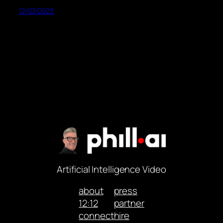
12/03/2023
Artificial Intelligence Video
about
press
12:12
partner
connect
hire