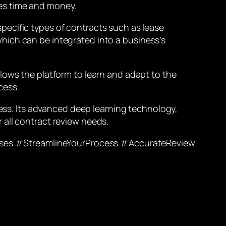
es time and money.
pecific types of contracts such as lease
hich can be integrated into a business’s
lows the platform to learn and adapt to the
cess.
cess. Its advanced deep learning technology,
 all contract review needs.
ses #StreamlineYourProcess #AccurateReview