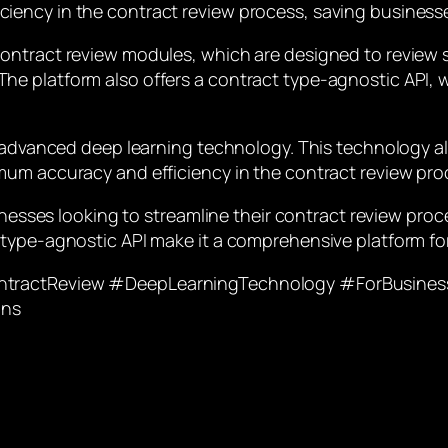
iency in the contract review process, saving business
ontract review modules, which are designed to review s
e platform also offers a contract type-agnostic API, w
s advanced deep learning technology. This technology al
mum accuracy and efficiency in the contract review pro
sinesses looking to streamline their contract review pro
type-agnostic API make it a comprehensive platform for
ontractReview #DeepLearningTechnology #ForBusines
ons