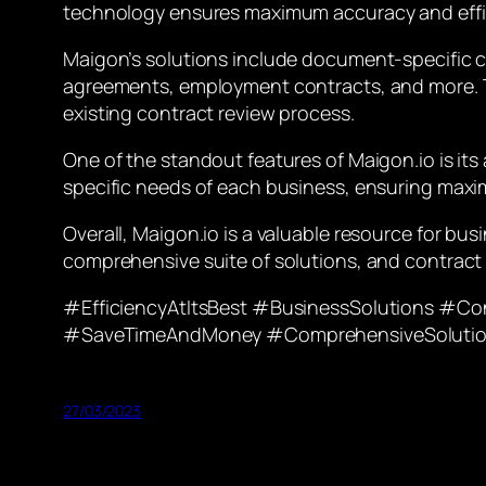
technology ensures maximum accuracy and effic
Maigon’s solutions include document-specific c
agreements, employment contracts, and more. Th
existing contract review process.
One of the standout features of Maigon.io is it
specific needs of each business, ensuring maxi
Overall, Maigon.io is a valuable resource for bu
comprehensive suite of solutions, and contract 
#EfficiencyAtItsBest #BusinessSolutions #C
#SaveTimeAndMoney #ComprehensiveSoluti
27/03/2023