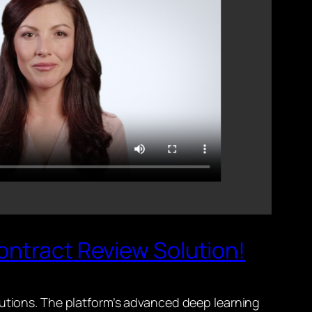
ontract Review Solution!
lutions. The platform’s advanced deep learning