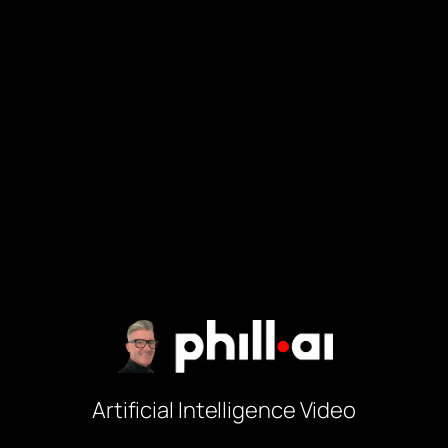
Artificial Intelligence Video