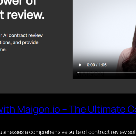
ith Maigon.io – The Ultimate C
 businesses a comprehensive suite of contract review so