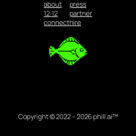
about
press
12:12
partner
connect
hire
Copyright © 2022 – 2026 phill.ai™