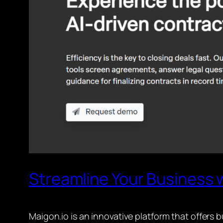
Streamline Your Business w
Maigon.io is an innovative platform that offers