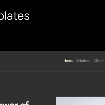
plates