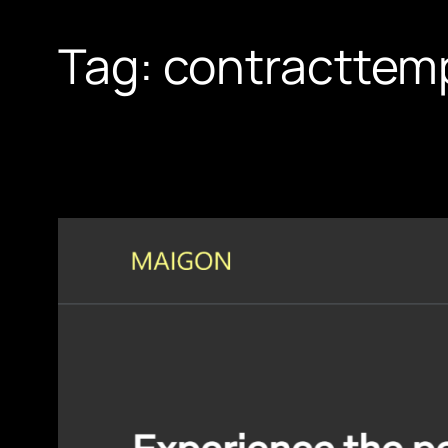
Tag:
contracttem