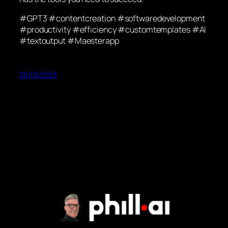
#GPT3 #contentcreation #softwaredevelopment
#productivity #efficiency #customtemplates #AI
#textoutput #Maesterapp
26/03/2023