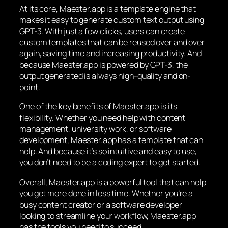
At its core, Maester.app is a template engine that
makes it easy to generate custom text output using
GPT-3. With just a few clicks, users can create
custom templates that can be reused over and over
again, saving time and increasing productivity. And
because Maester.app is powered by GPT-3, the
output generated is always high-quality and on-
point.
One of the key benefits of Maester.app is its
flexibility. Whether you need help with content
management, university work, or software
development, Maester.app has a template that can
help. And because it’s so intuitive and easy to use,
you don’t need to be a coding expert to get started.
Overall, Maester.app is a powerful tool that can help
you get more done in less time. Whether you’re a
busy content creator or a software developer
looking to streamline your workflow, Maester.app
has the tools you need to succeed.