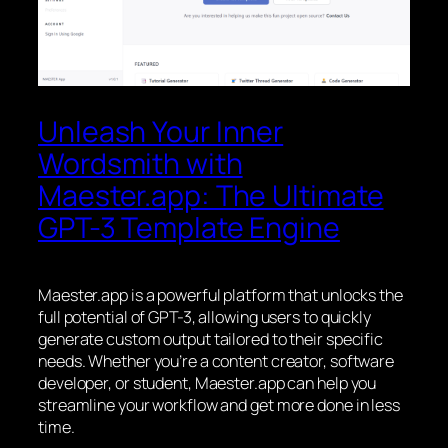
Unleash Your Inner
Wordsmith with
Maester.app: The Ultimate
GPT-3 Template Engine
Maester.app is a powerful platform that unlocks the
full potential of GPT-3, allowing users to quickly
generate custom output tailored to their specific
needs. Whether you’re a content creator, software
developer, or student, Maester.app can help you
streamline your workflow and get more done in less
time.