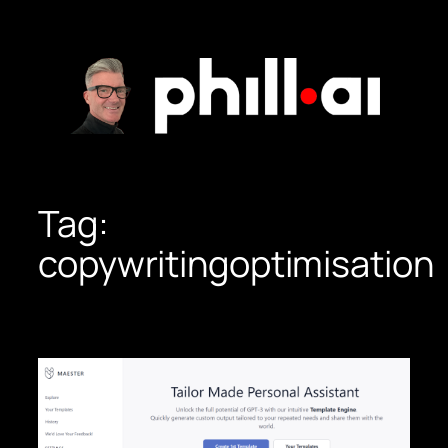
Skip
to
content
Tag:
copywritingoptimisation