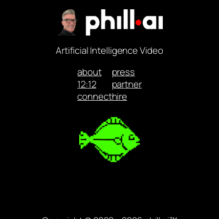
Artificial Intelligence Video
about
press
12:12
partner
connect
hire