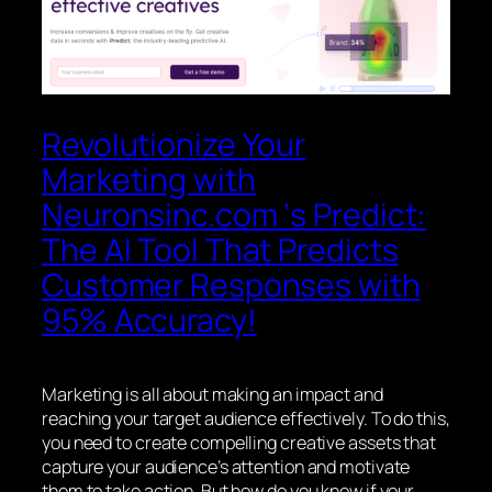
Revolutionize Your
Marketing with
Neuronsinc.com ‘s Predict:
The AI Tool That Predicts
Customer Responses with
95% Accuracy!
Marketing is all about making an impact and
reaching your target audience effectively. To do this,
you need to create compelling creative assets that
capture your audience’s attention and motivate
them to take action. But how do you know if your