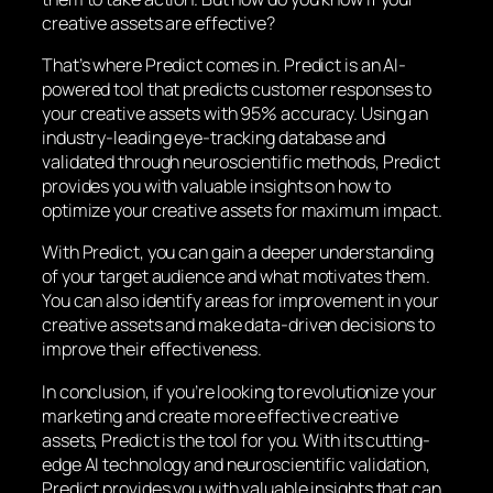
creative assets are effective?
That’s where Predict comes in. Predict is an AI-
powered tool that predicts customer responses to
your creative assets with 95% accuracy. Using an
industry-leading eye-tracking database and
validated through neuroscientific methods, Predict
provides you with valuable insights on how to
optimize your creative assets for maximum impact.
With Predict, you can gain a deeper understanding
of your target audience and what motivates them.
You can also identify areas for improvement in your
creative assets and make data-driven decisions to
improve their effectiveness.
In conclusion, if you’re looking to revolutionize your
marketing and create more effective creative
assets, Predict is the tool for you. With its cutting-
edge AI technology and neuroscientific validation,
Predict provides you with valuable insights that can