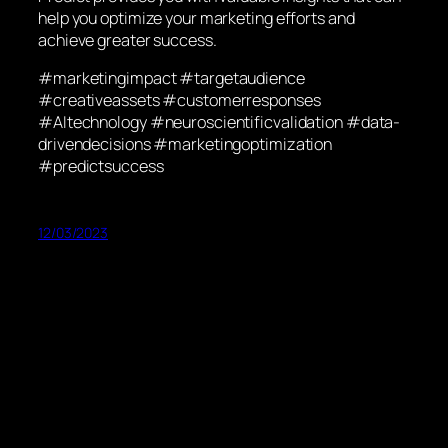
help you optimize your marketing efforts and
achieve greater success.
#marketingimpact #targetaudience
#creativeassets #customerresponses
#AItechnology #neuroscientificvalidation #data-
drivendecisions #marketingoptimization
#predictsuccess
12/03/2023