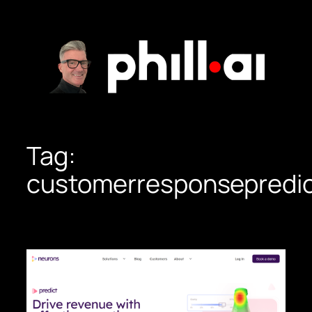
Skip
to
content
Tag:
customerresponsepredic