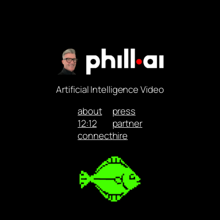
Artificial Intelligence Video
about
press
12:12
partner
connect
hire