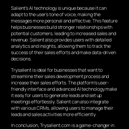
Salient’s AI technology is unique because it can
adapt to the user’s tone of voice, making the
messages more personal and effective. This feature
helps businesses build stronger relationships with
potential customers, leading to increased sales and
revenue. Salient also provides users with detailed
analytics and insights, allowing them to track the
success of their sales efforts and make data-driven
decisions.
Trysalient is ideal for businesses that want to
streamline their sales development process and
increase their sales efforts. The platform’s user-
friendly interface and advanced AI technology make
it easy for users to generate leads and set up
meetings effortlessly. Salient can also integrate
with various CRMs, allowing users to manage their
leads and sales activities more efficiently.
In conclusion, Trysalient.com is a game-changer in