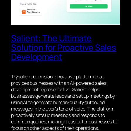
Salient: The Ultimate
Solution for Proactive Sales
Development
Trysalient.com is an innovative platform that
provides businesses with an AI-powered sales
development representative. Salient helps
businesses generate leads and set up meetings by
using AI to generate human-quality outbound
messages in the user’s tone of voice. The platform
proactively sets up meetings and responds to
common queries, making it easier for businesses to
focus on other aspects of their operations.