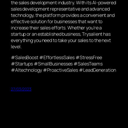
the sales development industry. With its AI-powered
sales development representative and advanced
technology, the platform provides a convenient and
effective solution for businesses that want to
increase their sales efforts. Whether you’re a
startup or an established business, Trysalient has
everything you need to take your sales to the next
level.
#SalesBoost #EffortlessSales #StressFree
#Startups #SmallBusinesses #SalesTeams
#AItechnology #ProactiveSales #LeadGeneration
27/03/2023