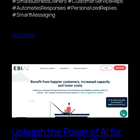
#SmallBusinessOwners #CustomerServiceReps
#AutomatesResponses #PersonalizedReplies
#SmartMessaging
26/03/2023
Unleash the Power of AI for