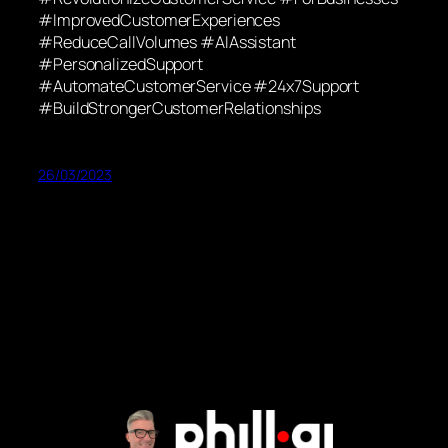
#ImprovedCustomerExperiences
#ReduceCallVolumes #AIAssistant
#PersonalizedSupport
#AutomateCustomerService #24x7Support
#BuildStrongerCustomerRelationships
26/03/2023