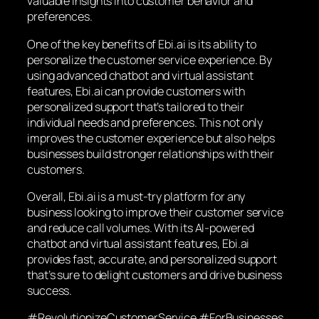
valuable insights into customer behavior and
preferences.
One of the key benefits of Ebi.ai is its ability to
personalize the customer service experience. By
using advanced chatbot and virtual assistant
features, Ebi.ai can provide customers with
personalized support that’s tailored to their
individual needs and preferences. This not only
improves the customer experience but also helps
businesses build stronger relationships with their
customers.
Overall, Ebi.ai is a must-try platform for any
business looking to improve their customer service
and reduce call volumes. With its AI-powered
chatbot and virtual assistant features, Ebi.ai
provides fast, accurate, and personalized support
that’s sure to delight customers and drive business
success.
#RevolutionizeCustomerService #ForBusinesses