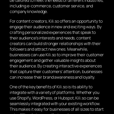
be tailored to meet the needs of different industries,
including e-commerce, customer service, and
company knowledge.
For content creators, Kili.so offers an opportunity to
engage their audience in new and exciting ways. By
crafting personalized experiences that speak to
their audience’s interests and needs, content
creators can build stronger relationships with their
followers and attract new ones. Meanwhile,
businesses can use Kili.so to improve their customer
engagement and gather valuable insights about
their audience. By creating interactive experiences
that capture their customers’ attention, businesses
can increase their brand awareness and loyalty.
One of the key benefits of Kili.so is its ability to
integrate with a variety of platforms. Whether you
use Shopify, WordPress, or Hubspot, Kili.so can be
seamlessly integrated with your existing workflow.
This makes it easy for businesses of all sizes to start