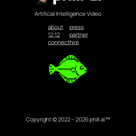
Artificial Intelligence Video
about
press
12:12
partner
connect
hire
Copyright © 2022 – 2026 phill.ai™