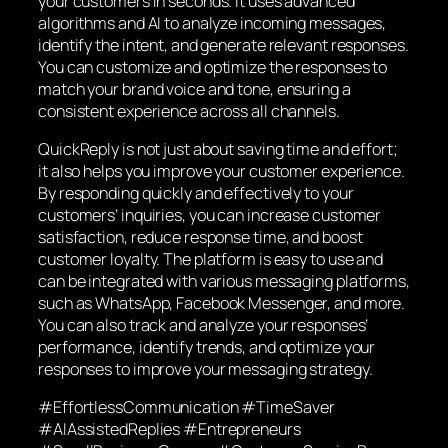
your customers in seconds. It uses advanced
algorithms and AI to analyze incoming messages,
identify the intent, and generate relevant responses.
You can customize and optimize the responses to
match your brand voice and tone, ensuring a
consistent experience across all channels.
QuickReply is not just about saving time and effort;
it also helps you improve your customer experience.
By responding quickly and effectively to your
customers’ inquiries, you can increase customer
satisfaction, reduce response time, and boost
customer loyalty. The platform is easy to use and
can be integrated with various messaging platforms,
such as WhatsApp, Facebook Messenger, and more.
You can also track and analyze your responses’
performance, identify trends, and optimize your
responses to improve your messaging strategy.
#EffortlessCommunication #TimeSaver
#AIAssistedReplies #Entrepreneurs