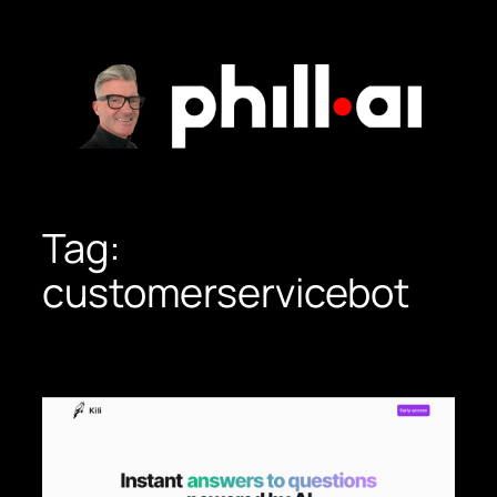
Skip
to
content
Tag:
customerservicebot