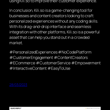
using Kili.so to improve their customer experience.
In conclusion, Kili.so is a game-changing tool for
businesses and content creators looking to craft
personalized experiences without any coding skills.
With its drag-and-drop interface and seamless
integration with other platforms, Kili.so is a powerful
asset that can help you stand out in a crowded
market.
#PersonalizedExperiences #NoCodePlatform
#CustomerEngagement #ContentCreators
#ECommerce #CustomerService #Empowerment
#InteractiveContent #EasyToUse
28/03/2023