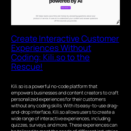
Create Interactive Customer
Experiences Without
Coding: Kili.so to the
Rescue!
Kili.so is a powerful no-code platform that
empowers businesses and content creators to craft
personalized experiences for their customers
without any coding skills. With its easy-to-use drag-
and-drop interface, Kili.so allows users to create a
wide range of interactive experiences, including
quizzes, surveys, and more. These experiences can