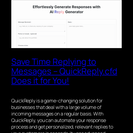
Save Time Replying to
Messages – QuickReply.cfd
Does it for You!
QuickReply is a game-changing solution for
businesses that deal with a large volume of
incoming messages on a regular basis. With
QuickReply, you can automate your response
process and get personalized, relevant replies to