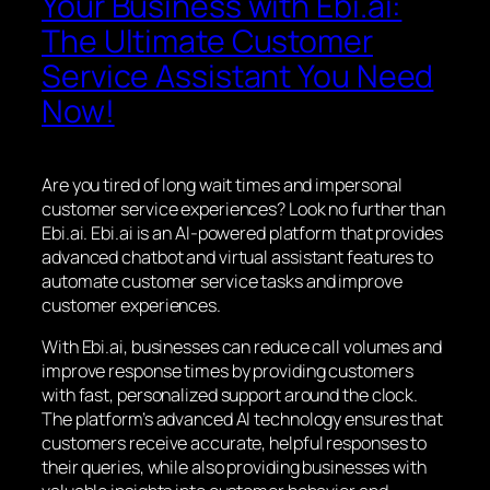
Your Business with Ebi.ai:
The Ultimate Customer
Service Assistant You Need
Now!
Are you tired of long wait times and impersonal
customer service experiences? Look no further than
Ebi.ai. Ebi.ai is an AI-powered platform that provides
advanced chatbot and virtual assistant features to
automate customer service tasks and improve
customer experiences.
With Ebi.ai, businesses can reduce call volumes and
improve response times by providing customers
with fast, personalized support around the clock.
The platform’s advanced AI technology ensures that
customers receive accurate, helpful responses to
their queries, while also providing businesses with