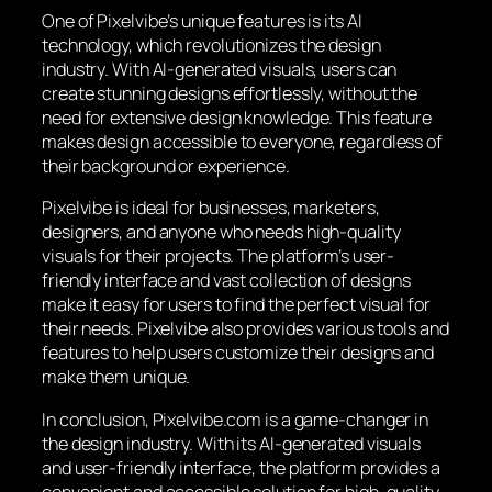
One of Pixelvibe’s unique features is its AI
technology, which revolutionizes the design
industry. With AI-generated visuals, users can
create stunning designs effortlessly, without the
need for extensive design knowledge. This feature
makes design accessible to everyone, regardless of
their background or experience.
Pixelvibe is ideal for businesses, marketers,
designers, and anyone who needs high-quality
visuals for their projects. The platform’s user-
friendly interface and vast collection of designs
make it easy for users to find the perfect visual for
their needs. Pixelvibe also provides various tools and
features to help users customize their designs and
make them unique.
In conclusion, Pixelvibe.com is a game-changer in
the design industry. With its AI-generated visuals
and user-friendly interface, the platform provides a
convenient and accessible solution for high-quality