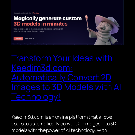
Transform Your Ideas with
Kaedim3d.com:
Automatically Convert 2D
Images to 3D Models with AI
Technology!
Kaedim3d.com is an online platform that allows
users to automatically convert 2D images into 3D
models with the power of AI technology. With