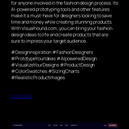
for anyone involved in the fashion design process. Its
AI-powered prototyping tools and other features
make it a must-have for designers looking to save
time and money while creating stunning products.
With Visualhound.com, you can bring your fashion
design ideas to life and create products that are
sure to impress your target audience.
#DesignInspiration #FashionDesigners
#PrototypeYourIdeas #AIpoweredDesign
#VisualizeYourDesigns #ProductDesign
#ColorSwatches #SizingCharts
#RealisticProductImages
23/03/2023