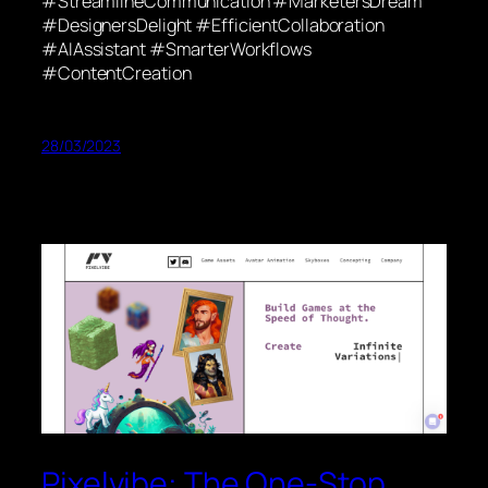
#StreamlineCommunication #MarketersDream
#DesignersDelight #EfficientCollaboration
#AIAssistant #SmarterWorkflows
#ContentCreation
28/03/2023
Pixelvibe: The One-Stop