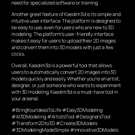
need for specialized software or training.
Another great feature of Kaedim3d is its simple and
intuitive user interface. The platform is designed to
be easy to use, even for users who are new to 3D
modeling. The platform’s user-friendly interface
makes it easy for users to upload their 2D images
and convert them into 3D models with just a few
clicks.
Overall, Kaedim3d is a powerful tool that allows
users to automatically convert 2D images into 3D
models quickly and easily. Whether you’re an artist,
designer, or just someone who wants to experiment
with 3D modeling, Kaedim3d is a must-have tool in
your arsenal.
#BringYourIdeasToLife #Easy3DModeling
#AI3DModeling #ArtistsTool #DesignersTool
#Transform2Dto3D #Create3DModels
#3DModelingMadeSimple #Innovative3DModels