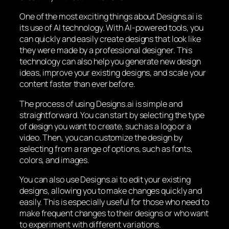
One of the most exciting things about Designs.ai is
its use of AI technology. With AI-powered tools, you
can quickly and easily create designs that look like
they were made by a professional designer. This
technology can also help you generate new design
ideas, improve your existing designs, and scale your
content faster than ever before.
The process of using Designs.ai is simple and
straightforward. You can start by selecting the type
of design you want to create, such as a logo or a
video. Then, you can customize the design by
selecting from a range of options, such as fonts,
colors, and images.
You can also use Designs.ai to edit your existing
designs, allowing you to make changes quickly and
easily. This is especially useful for those who need to
make frequent changes to their designs or who want
to experiment with different variations.