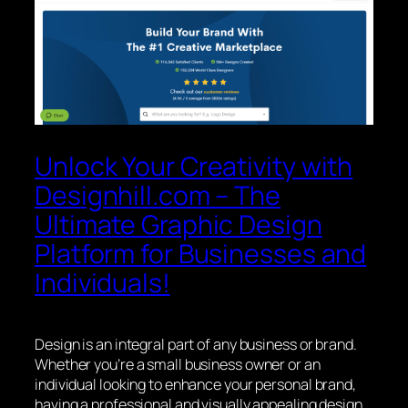
Unlock Your Creativity with
Designhill.com – The
Ultimate Graphic Design
Platform for Businesses and
Individuals!
Design is an integral part of any business or brand.
Whether you’re a small business owner or an
individual looking to enhance your personal brand,
having a professional and visually appealing design