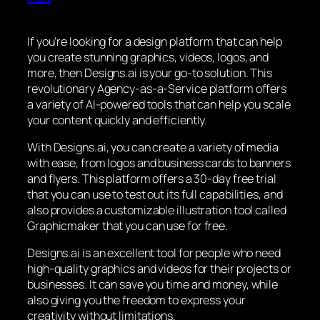
If you’re looking for a design platform that can help
you create stunning graphics, videos, logos, and
more, then Designs.ai is your go-to solution. This
revolutionary Agency-as-a-Service platform offers
a variety of AI-powered tools that can help you scale
your content quickly and efficiently.
With Designs.ai, you can create a variety of media
with ease, from logos and business cards to banners
and flyers. This platform offers a 30-day free trial
that you can use to test out its full capabilities, and
also provides a customizable illustration tool called
Graphicmaker that you can use for free.
Designs.ai is an excellent tool for people who need
high-quality graphics and videos for their projects or
businesses. It can save you time and money, while
also giving you the freedom to express your
creativity without limitations.