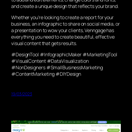
and create a unique design that reflects your brand.
Whether you’re looking to create a report for your
business, an infographic to share on social media, or
a presentation to wow your clients, Venngage has
everything you need to create beautiful, effective
visual content that gets results.
#DesignTool #InfographicMaker #MarketingTool
#VisualContent #DataVisualization
#NonDesigners #SmallBusinessMarketing
#ContentMarketing #DIYDesign
19/03/2023