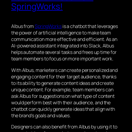
SpringWorks!
Albus from
SpringWorks
is a chatbot that leverages
the power of artificial intelligence to make team
communication more effective and efficient. As an
AI-powered assistant integrated into Slack, Albus
helps automate several tasks and frees up time for
team members to focus on more important work.
With Albus, marketers can create personalized and
engaging content for their target audience, thanks
to its ability to generate content ideas and create
unique content. For example, team members can
ask Albus for suggestions on what type of content
would perform best with their audience, and the
chatbot can quickly generate ideas that align with
the brand’s goals and values.
Designers can also benefit from Albus by using it to