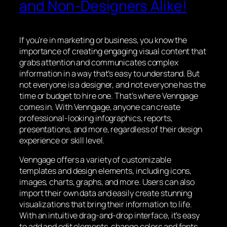
and Non-Designers Alike!
If you’re in marketing or business, you know the
importance of creating engaging visual content that
grabs attention and communicates complex
information in a way that’s easy to understand. But
not everyone is a designer, and not everyone has the
time or budget to hire one. That’s where Venngage
comes in. With Venngage, anyone can create
professional-looking infographics, reports,
presentations, and more, regardless of their design
experience or skill level.
Venngage offers a variety of customizable
templates and design elements, including icons,
images, charts, graphs, and more. Users can also
import their own data and easily create stunning
visualizations that bring their information to life.
With an intuitive drag-and-drop interface, it’s easy
to add and edit elements, change colors and fonts,