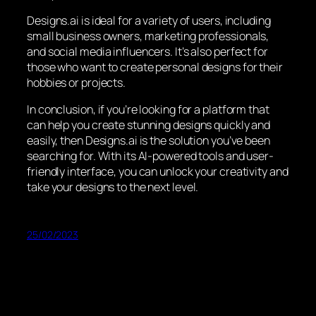
Designs.ai is ideal for a variety of users, including
small business owners, marketing professionals,
and social media influencers. It’s also perfect for
those who want to create personal designs for their
hobbies or projects.
In conclusion, if you’re looking for a platform that
can help you create stunning designs quickly and
easily, then Designs.ai is the solution you’ve been
searching for. With its AI-powered tools and user-
friendly interface, you can unlock your creativity and
take your designs to the next level.
25/02/2023