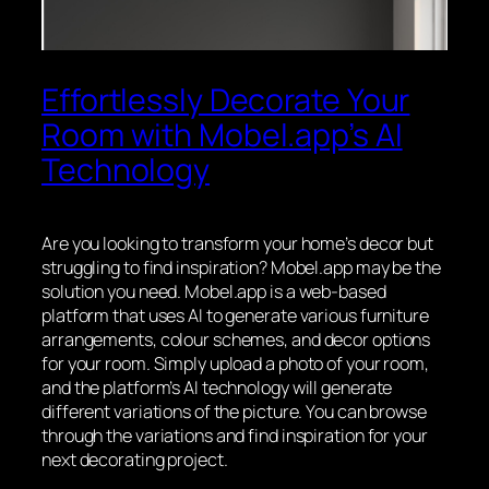
Effortlessly Decorate Your
Room with Mobel.app’s AI
Technology
Are you looking to transform your home’s decor but
struggling to find inspiration? Mobel.app may be the
solution you need. Mobel.app is a web-based
platform that uses AI to generate various furniture
arrangements, colour schemes, and decor options
for your room. Simply upload a photo of your room,
and the platform’s AI technology will generate
different variations of the picture. You can browse
through the variations and find inspiration for your
next decorating project.