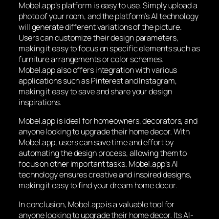
Mobel.app’s platform is easy to use. Simply upload a
photo of your room, and the platform’s AI technology
will generate different variations of the picture.
Users can customize their design parameters,
making it easy to focus on specific elements such as
furniture arrangements or color schemes.
Mobel.app also offers integration with various
applications such as Pinterest and Instagram,
making it easy to save and share your design
inspirations.
Mobel.app is ideal for homeowners, decorators, and
anyone looking to upgrade their home decor. With
Mobel.app, users can save time and effort by
automating the design process, allowing them to
focus on other important tasks. Mobel.app’s AI
technology ensures creative and inspired designs,
making it easy to find your dream home decor.
In conclusion, Mobel.app is a valuable tool for
anyone looking to upgrade their home decor. Its AI-