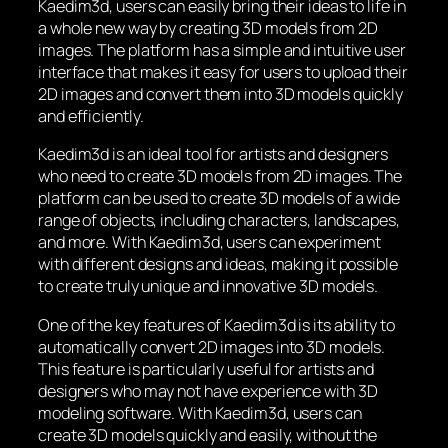
Kaedim3d, users can easily bring their ideas to life in
a whole new way by creating 3D models from 2D
images. The platform has a simple and intuitive user
interface that makes it easy for users to upload their
2D images and convert them into 3D models quickly
and efficiently.
Kaedim3d is an ideal tool for artists and designers
who need to create 3D models from 2D images. The
platform can be used to create 3D models of a wide
range of objects, including characters, landscapes,
and more. With Kaedim3d, users can experiment
with different designs and ideas, making it possible
to create truly unique and innovative 3D models.
One of the key features of Kaedim3d is its ability to
automatically convert 2D images into 3D models.
This feature is particularly useful for artists and
designers who may not have experience with 3D
modeling software. With Kaedim3d, users can
create 3D models quickly and easily, without the