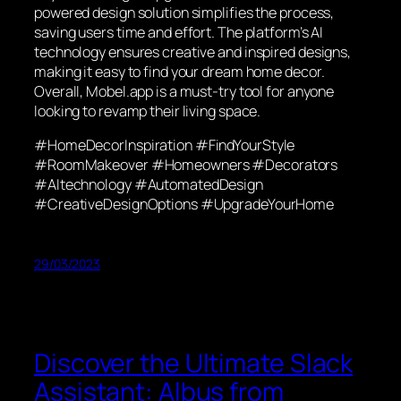
powered design solution simplifies the process,
saving users time and effort. The platform’s AI
technology ensures creative and inspired designs,
making it easy to find your dream home decor.
Overall, Mobel.app is a must-try tool for anyone
looking to revamp their living space.
#HomeDecorInspiration #FindYourStyle
#RoomMakeover #Homeowners #Decorators
#AItechnology #AutomatedDesign
#CreativeDesignOptions #UpgradeYourHome
29/03/2023
Discover the Ultimate Slack
Assistant: Albus from