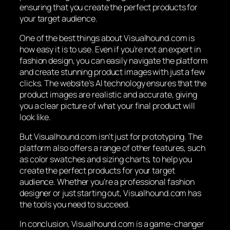
ensuring that you create the perfect products for
your target audience.
One of the best things about Visualhound.com is
how easy it is to use. Even if you’re not an expert in
fashion design, you can easily navigate the platform
and create stunning product images with just a few
clicks. The website’s AI technology ensures that the
product images are realistic and accurate, giving
you a clear picture of what your final product will
look like.
But Visualhound.com isn’t just for prototyping. The
platform also offers a range of other features, such
as color swatches and sizing charts, to help you
create the perfect products for your target
audience. Whether you’re a professional fashion
designer or just starting out, Visualhound.com has
the tools you need to succeed.
In conclusion, Visualhound.com is a game-changer