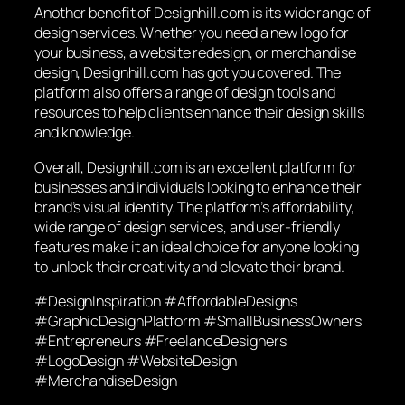
Another benefit of Designhill.com is its wide range of
design services. Whether you need a new logo for
your business, a website redesign, or merchandise
design, Designhill.com has got you covered. The
platform also offers a range of design tools and
resources to help clients enhance their design skills
and knowledge.
Overall, Designhill.com is an excellent platform for
businesses and individuals looking to enhance their
brand’s visual identity. The platform’s affordability,
wide range of design services, and user-friendly
features make it an ideal choice for anyone looking
to unlock their creativity and elevate their brand.
#DesignInspiration #AffordableDesigns
#GraphicDesignPlatform #SmallBusinessOwners
#Entrepreneurs #FreelanceDesigners
#LogoDesign #WebsiteDesign
#MerchandiseDesign