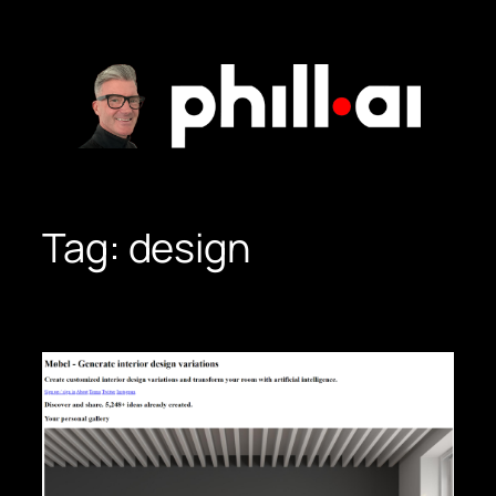
Skip
to
content
Tag:
design