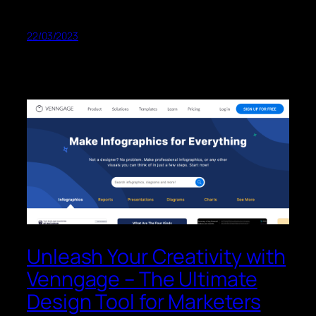
22/03/2023
Unleash Your Creativity with
Venngage – The Ultimate
Design Tool for Marketers