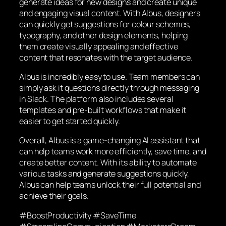
generate ideas for new designs and create unique
and engaging visual content. With Albus, designers
can quickly get suggestions for colour schemes,
typography, and other design elements, helping
them create visually appealing and effective
content that resonates with the target audience.
Albus is incredibly easy to use. Team members can
simply ask it questions directly through messaging
in Slack. The platform also includes several
templates and pre-built workflows that make it
easier to get started quickly.
Overall, Albus is a game-changing AI assistant that
can help teams work more efficiently, save time, and
create better content. With its ability to automate
various tasks and generate suggestions quickly,
Albus can help teams unlock their full potential and
achieve their goals.
#BoostProductivity #SaveTime