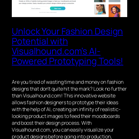
Unlock Your Fashion Design
Potential with
Visualhound.com’s AI-
Powered Prototyping Tools!
Are you tired of wasting time and money on fashion
designs that don’t quite hit the mark? Look no further
than Visualhound.com! This innovative website
allows fashion designers to prototype their ideas
with the help of AI, creating an infinity of realistic-
looking product images to feed their moodboards
and boost their design process. With
Visualhound.com, you can easily visualize your
product designs before going into production,