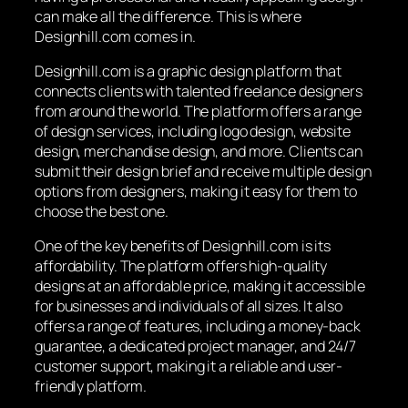
can make all the difference. This is where
Designhill.com comes in.
Designhill.com is a graphic design platform that
connects clients with talented freelance designers
from around the world. The platform offers a range
of design services, including logo design, website
design, merchandise design, and more. Clients can
submit their design brief and receive multiple design
options from designers, making it easy for them to
choose the best one.
One of the key benefits of Designhill.com is its
affordability. The platform offers high-quality
designs at an affordable price, making it accessible
for businesses and individuals of all sizes. It also
offers a range of features, including a money-back
guarantee, a dedicated project manager, and 24/7
customer support, making it a reliable and user-
friendly platform.