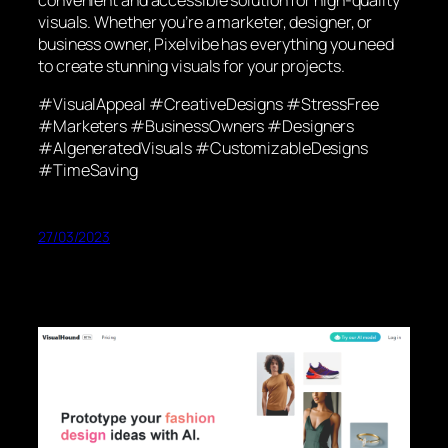
visuals. Whether you’re a marketer, designer, or
business owner, Pixelvibe has everything you need
to create stunning visuals for your projects.
#VisualAppeal #CreativeDesigns #StressFree
#Marketers #BusinessOwners #Designers
#AIgeneratedVisuals #CustomizableDesigns
#TimeSaving
27/03/2023