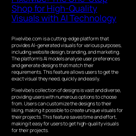
Shop for High-Quality
Visuals with AI Technology
Pixelvibe.com is a cutting-edge platform that
provides AI-generated visuals for various purposes,
including website design, branding, and marketing.
The platform’s AI models analyse user preferences
and generate designs that match their
requirements. This feature allows users to get the
exact visual they need, quickly and easily.
Pixelvibe’s collection of designs is vast and diverse,
providing users with numerous options to choose
from. Users can customize the designs to their
liking, making it possible to create unique visuals for
their projects. This feature saves time and effort,
making it easy for users to get high-quality visuals
for their projects.