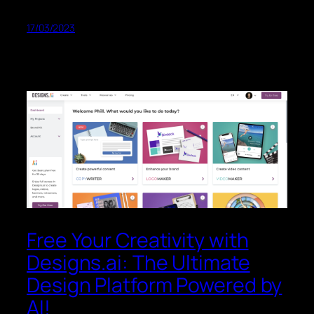
17/03/2023
Free Your Creativity with
Designs.ai: The Ultimate
Design Platform Powered by
AI!