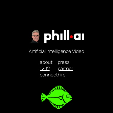
Artificial Intelligence Video
about
press
12:12
partner
connect
hire