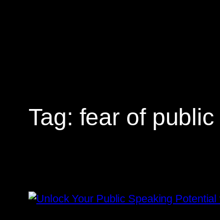
Skip
to
content
Tag:
fear of publi