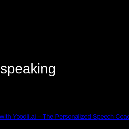
c speaking