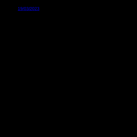
19/03/2023