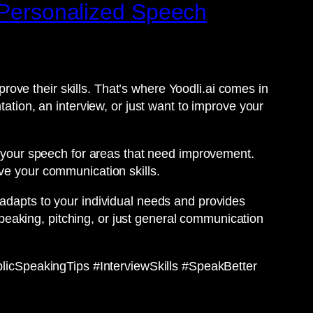
e Personalized Speech
ove their skills. That’s where Yoodli.ai comes in
tation, an interview, or just want to improve your
ze your speech for areas that need improvement.
ve your communication skills.
 adapts to your individual needs and provides
eaking, pitching, or just general communication
icSpeakingTips #InterviewSkills #SpeakBetter