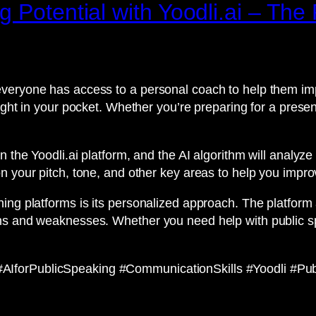
g Potential with Yoodli.ai – Th
veryone has access to a personal coach to help them impr
ight in your pocket. Whether you’re preparing for a presen
n the Yoodli.ai platform, and the AI algorithm will analy
n your pitch, tone, and other key areas to help you impro
ing platforms is its personalized approach. The platform
hs and weaknesses. Whether you need help with public sp
IforPublicSpeaking #CommunicationSkills #Yoodli #Publ