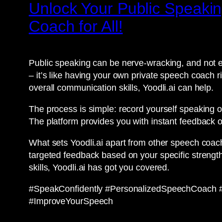
Unlock Your Public Speakin
Coach for All!
Public speaking can be nerve-wracking, and not e
– it’s like having your own private speech coach r
overall communication skills, Yoodli.ai can help.
The process is simple: record yourself speaking o
The platform provides you with instant feedback o
What sets Yoodli.ai apart from other speech coach
targeted feedback based on your specific strengt
skills, Yoodli.ai has got you covered.
#SpeakConfidently #PersonalizedSpeechCoach #A
#ImproveYourSpeech