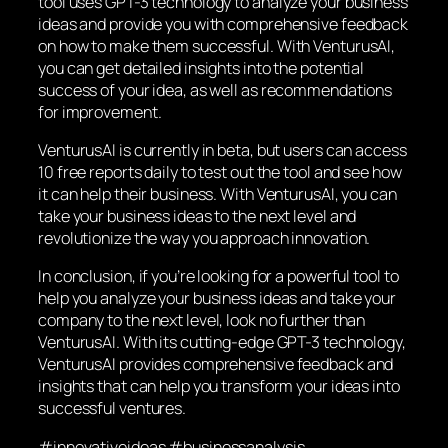
tool uses GPT-3 technology to analyze your business
ideas and provide you with comprehensive feedback
on how to make them successful. With VenturusAI,
you can get detailed insights into the potential
success of your idea, as well as recommendations
for improvement.
VenturusAI is currently in beta, but users can access
10 free reports daily to test out the tool and see how
it can help their business. With VenturusAI, you can
take your business ideas to the next level and
revolutionize the way you approach innovation.
In conclusion, if you’re looking for a powerful tool to
help you analyze your business ideas and take your
company to the next level, look no further than
VenturusAI. With its cutting-edge GPT-3 technology,
VenturusAI provides comprehensive feedback and
insights that can help you transform your ideas into
successful ventures.
#innovativeideas #businessanalysis