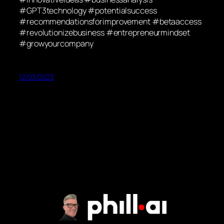
#GPT3technology #potentialsuccess
#recommendationsforimprovement #betaaccess
#revolutionizebusiness #entrepreneurmindset
#growyourcompany
12/03/2023