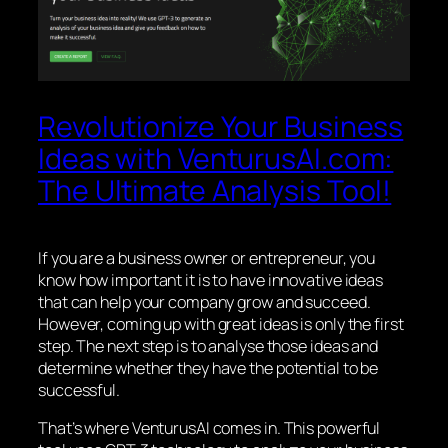
Revolutionize Your Business
Ideas with VenturusAI.com:
The Ultimate Analysis Tool!
If you are a business owner or entrepreneur, you
know how important it is to have innovative ideas
that can help your company grow and succeed.
However, coming up with great ideas is only the first
step. The next step is to analyse those ideas and
determine whether they have the potential to be
successful.
That’s where VenturusAI comes in. This powerful