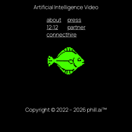
Artificial Intelligence Video
about
press
12:12
partner
connect
hire
Copyright © 2022 – 2026 phill.ai™