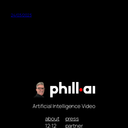
24/03/2023
Artificial Intelligence Video
about
press
12:12
partner