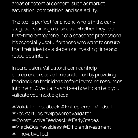
areas of potential concern, such as market
saturation, competition, and scalability.
The tool is perfect for anyone who is in the early
stages of starting a business, whether they’re a
first-time entrepreneur or a seasoned professional.
It’s especially useful for those who want to ensure
that their idea is viable before investing time and
resources into it.
In conclusion, Validatorai.com can help
entrepreneurs save time and effort by providing
feedback on their ideas before investing resources
into them. Give it a try and see how it can help you
validate your next big idea!
#ValidationFeedback #EntrepreneurMindset
#ForStartups #AIpoweredValidator
#ConstructiveFeedback #EarlyStages
#ViableBusinessIdeas #EfficientInvestment
#InnovativeTool