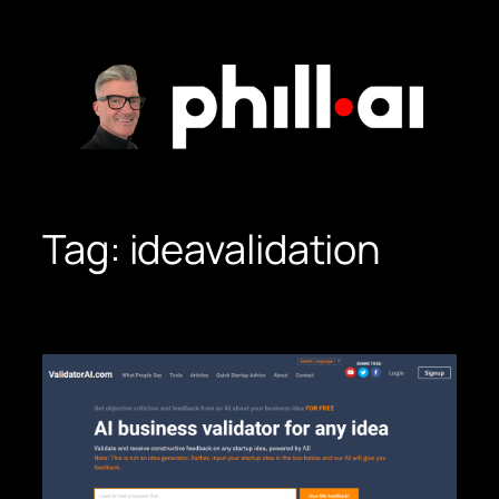
Skip
to
content
Tag:
ideavalidation