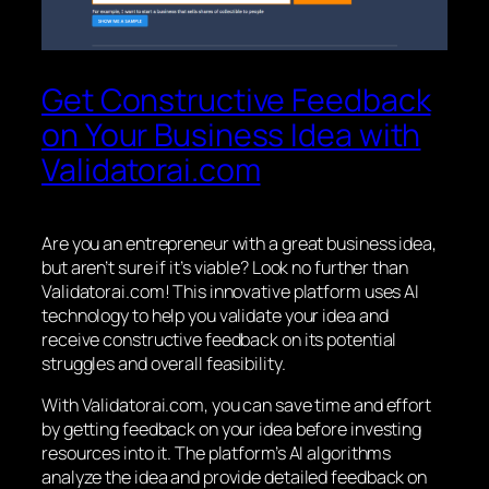
Get Constructive Feedback
on Your Business Idea with
Validatorai.com
Are you an entrepreneur with a great business idea,
but aren’t sure if it’s viable? Look no further than
Validatorai.com! This innovative platform uses AI
technology to help you validate your idea and
receive constructive feedback on its potential
struggles and overall feasibility.
With Validatorai.com, you can save time and effort
by getting feedback on your idea before investing
resources into it. The platform’s AI algorithms
analyze the idea and provide detailed feedback on