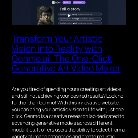
Transform Your Artistic
Vision into Reality with
Genmo.ai: The One-Click
Generative Art Video Maker
Are you tired of spending hours creating art videos
and still not achieving your desired results? Look no
further than Genmo! With this innovative website,
you can bring your artistic vision to life with just one
click. Genmo is a creative research lab dedicated to
advancing generative models across different
modalities. It offers users the ability to select from a
variety of image categories and create realistic