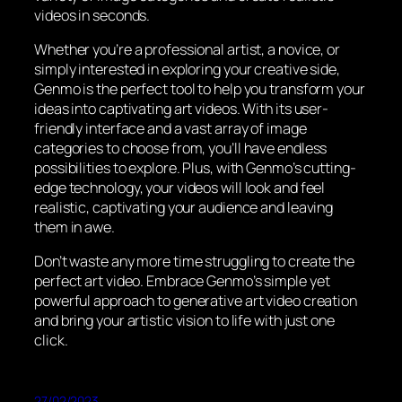
videos in seconds.
Whether you’re a professional artist, a novice, or
simply interested in exploring your creative side,
Genmo is the perfect tool to help you transform your
ideas into captivating art videos. With its user-
friendly interface and a vast array of image
categories to choose from, you’ll have endless
possibilities to explore. Plus, with Genmo’s cutting-
edge technology, your videos will look and feel
realistic, captivating your audience and leaving
them in awe.
Don’t waste any more time struggling to create the
perfect art video. Embrace Genmo’s simple yet
powerful approach to generative art video creation
and bring your artistic vision to life with just one
click.
27/02/2023