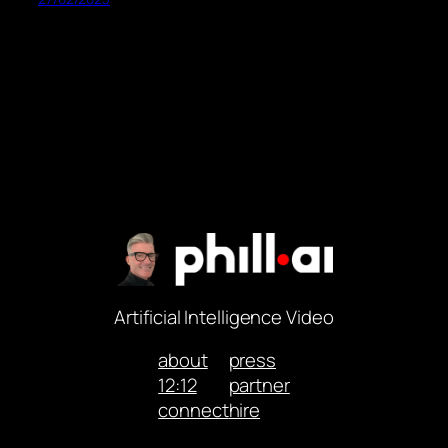
Artificial Intelligence Video
about
press
12:12
partner
connect
hire