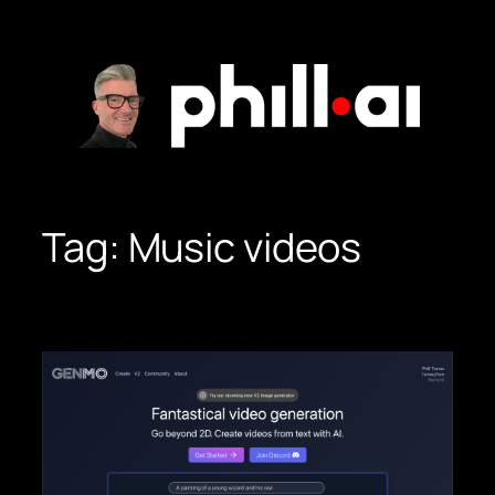
Skip
to
content
Tag:
Music videos