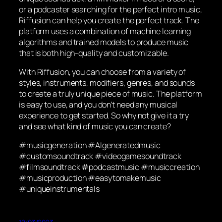
or a podcaster searching for the perfect intro music,
Riffusion can help you create the perfect track. The
platform uses a combination of machine learning
algorithms and trained models to produce music
that is both high-quality and customizable.
With Riffusion, you can choose from a variety of
styles, instruments, modifiers, genres, and sounds
to create a truly unique piece of music. The platform
is easy to use, and you don’t need any musical
experience to get started. So why not give it a try
and see what kind of music you can create?
#musicgeneration #AIgeneratedmusic
#customsoundtrack #videogamesoundtrack
#filmsoundtrack #podcastmusic #musiccreation
#musicproduction #easytomakemusic
#uniqueinstrumentals