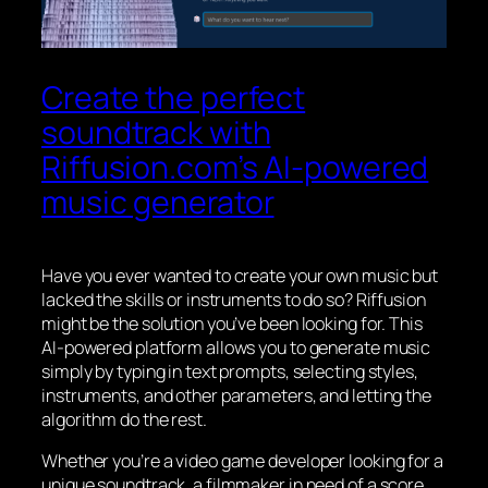
Create the perfect
soundtrack with
Riffusion.com’s AI-powered
music generator
Have you ever wanted to create your own music but
lacked the skills or instruments to do so? Riffusion
might be the solution you’ve been looking for. This
AI-powered platform allows you to generate music
simply by typing in text prompts, selecting styles,
instruments, and other parameters, and letting the
algorithm do the rest.
Whether you’re a video game developer looking for a
unique soundtrack, a filmmaker in need of a score,