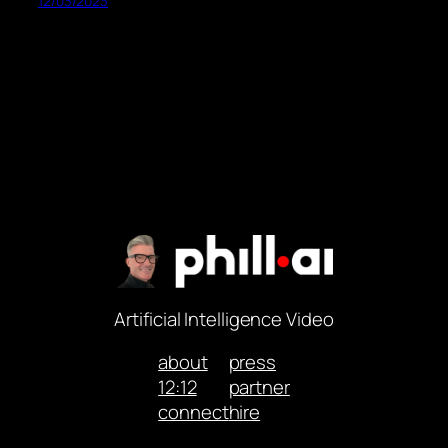
12/03/2023
Artificial Intelligence Video
about
press
12:12
partner
connect
hire