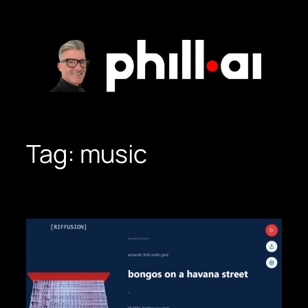
Skip
to
content
Tag:
music