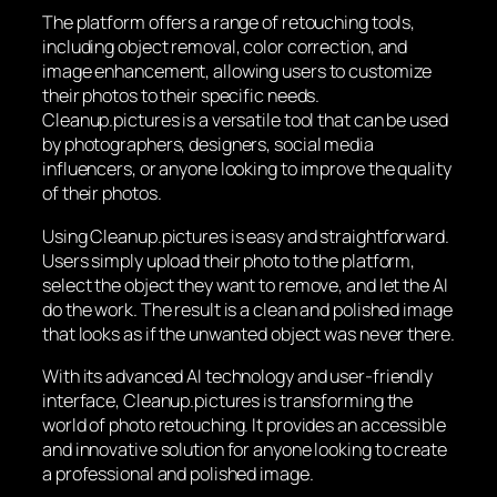
The platform offers a range of retouching tools,
including object removal, color correction, and
image enhancement, allowing users to customize
their photos to their specific needs.
Cleanup.pictures is a versatile tool that can be used
by photographers, designers, social media
influencers, or anyone looking to improve the quality
of their photos.
Using Cleanup.pictures is easy and straightforward.
Users simply upload their photo to the platform,
select the object they want to remove, and let the AI
do the work. The result is a clean and polished image
that looks as if the unwanted object was never there.
With its advanced AI technology and user-friendly
interface, Cleanup.pictures is transforming the
world of photo retouching. It provides an accessible
and innovative solution for anyone looking to create
a professional and polished image.