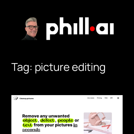
Skip
to
content
Tag:
picture editing