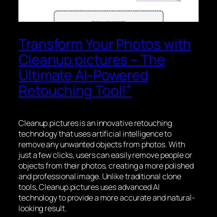
Transform Your Photos with
Cleanup.pictures – The
Ultimate AI-Powered
Retouching Tool!”
Cleanup.pictures is an innovative retouching
technology that uses artificial intelligence to
remove any unwanted objects from photos. With
just a few clicks, users can easily remove people or
objects from their photos, creating a more polished
and professional image. Unlike traditional clone
tools, Cleanup.pictures uses advanced AI
technology to provide a more accurate and natural-
looking result.