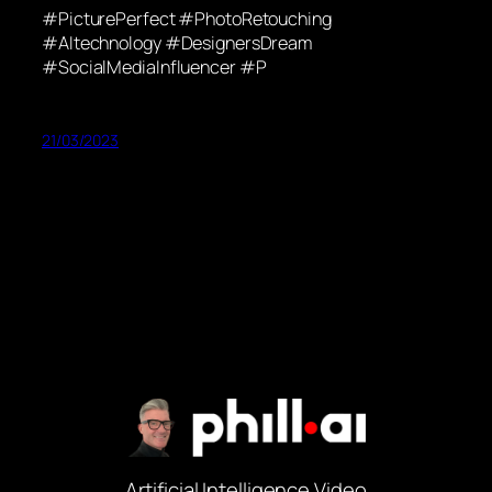
#PicturePerfect #PhotoRetouching
#AItechnology #DesignersDream
#SocialMediaInfluencer #P
21/03/2023
Artificial Intelligence Video