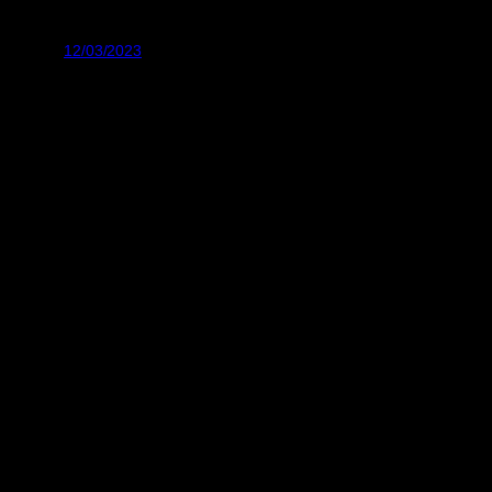
12/03/2023