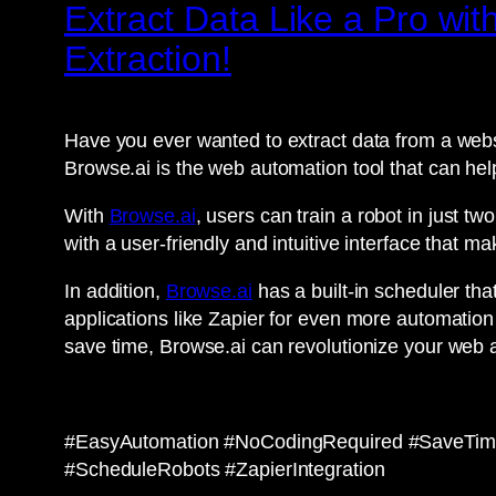
Extract Data Like a Pro with
Extraction!
Have you ever wanted to extract data from a webs
Browse.ai is the web automation tool that can hel
With
Browse.ai
, users can train a robot in just t
with a user-friendly and intuitive interface that 
In addition,
Browse.ai
has a built-in scheduler that
applications like Zapier for even more automation 
save time, Browse.ai can revolutionize your web
#EasyAutomation #NoCodingRequired #SaveTime
#ScheduleRobots #ZapierIntegration