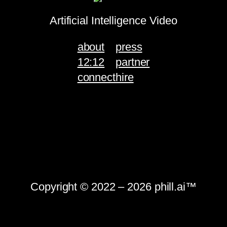
Artificial Intelligence Video
about
press
12:12
partner
connect
hire
Copyright © 2022 – 2026 phill.ai™