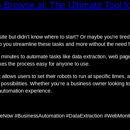
 Browse.ai: The Ultimate Tool fo
ite but didn’t know where to start? Or maybe you’re tir
p you streamline these tasks and more without the need fo
wo minutes to automate tasks like data extraction, web page
makes the process easy for anyone to use.
 allows users to set their robots to run at specific times, a
possibilities. Whether you’re a business owner looking to
 automation experience.
Now #BusinessAutomation #DataExtraction #WebMonito