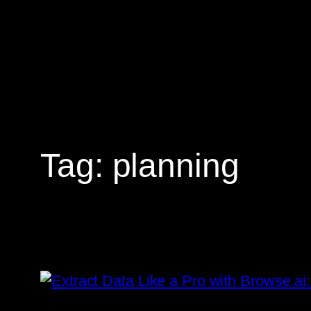
Skip
to
content
Tag:
planning