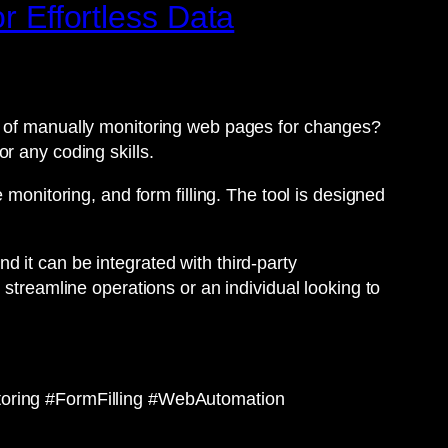
r Effortless Data
ed of manually monitoring web pages for changes?
r any coding skills.
 monitoring, and form filling. The tool is designed
nd it can be integrated with third-party
 streamline operations or an individual looking to
ring #FormFilling #WebAutomation