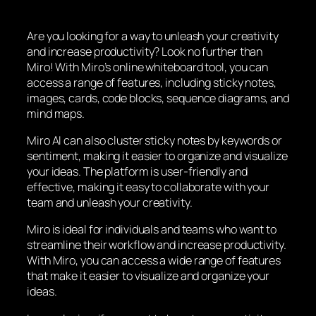
Are you looking for a way to unleash your creativity
and increase productivity? Look no further than
Miro! With Miro’s online whiteboard tool, you can
access a range of features, including sticky notes,
images, cards, code blocks, sequence diagrams, and
mind maps.
Miro AI can also cluster sticky notes by keywords or
sentiment, making it easier to organize and visualize
your ideas. The platform is user-friendly and
effective, making it easy to collaborate with your
team and unleash your creativity.
Miro is ideal for individuals and teams who want to
streamline their workflow and increase productivity.
With Miro, you can access a wide range of features
that make it easier to visualize and organize your
ideas.