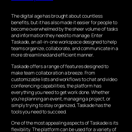
The digital age has brought about countless
benefits, but it has also made it easier for people to
become overwhelmed by the sheer volume of tasks
and information they need to manage. Enter
Taskade, an all-in-one workspace designed to help
teams organize, collaborate, and communicate in a
more streamlined and efficient manner.
Taskade offers a range of features designed to
make team collaboration a breeze. From
customizable lists and workflows to chat and video
conferencing capabilities, the platform has
everything you need to get work done. Whether
you’re planning an event, managing a project, or
simply trying to stay organized, Taskade has the
tools you need to succeed.
One of the most appealing aspects of Taskade is its
flexibility. The platform can be used for a variety of