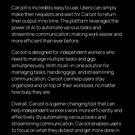
Caroot is incredibly easy to use. Users can simply
make their requests and wait for Caroot to return
their output in no time. The platform leverages the
power of AI to automate various tasks and
streamline communication, making work easier and
more efficient than ever before.
Caroot is designed for independent workers who
need to manage multiple tasks and gigs
simultaneously. With its all-in-one solution for
managing tasks, handling gigs, and streamlining
communication, Caroot can help users stay
organized and on top of their workload, no matter
how busy they are.
Overall, Caroot is a game-changing tool that can
help independent workers work more efficiently and
effectively. By automating various tasks and
streamlining communication, Caroot enables users
to focus on what they do best and get more done in