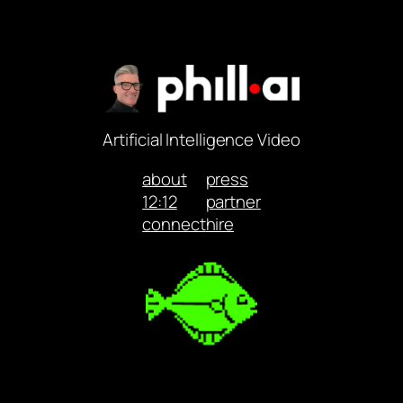
Artificial Intelligence Video
about
press
12:12
partner
connect
hire