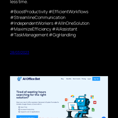
less time.
#BoostProductivity #EfficientWorkflows
#StreamlineCommunication
#IndependentWorkers #AllInOneSolution
#MaximizeEfficiency #AIAssistant
#TaskManagement #GigHandling
28/03/2023