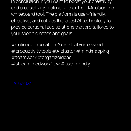
In conclusion, if you want to boost your creativity
and productivity, look no further than Miro’s online
whiteboard tool. The platform is user-friendly,
effective, and utilizes the latest AI technology to
provide personalized solutions that are tailored to
your specific needs and goals.
#onlinecollaboration #creativityunleashed
#productivitytools #AIcluster #mindmapping
#teamwork #organizeideas
#streamlinedworkflow #userfriendly
12/03/2023