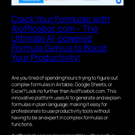
Crack Your Formulas with
Aiofficebot.com – The
Ultimate AI-powered
Formula Genius to Boost
Your Productivity!
Are you tired of spending hours trying to figure out
complex formulas in Airtable, Google Sheets, or
Excel? Look no further than Aiofficebot.com. This
innovative platform uses AI to generate and explain
formulas in plain language, making it easy for
professionals to use productivity tools without
having to be an expert in complex formulas or
functions.