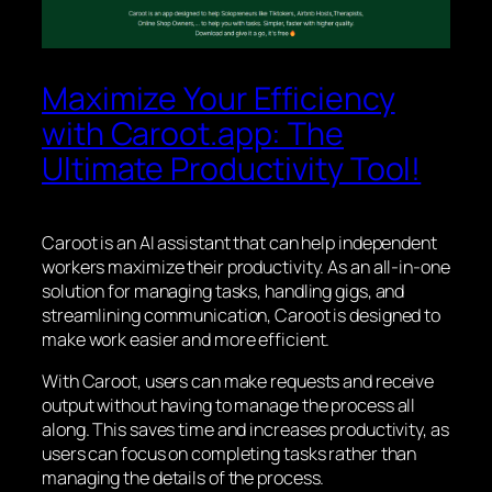
Maximize Your Efficiency
with Caroot.app: The
Ultimate Productivity Tool!
Caroot is an AI assistant that can help independent
workers maximize their productivity. As an all-in-one
solution for managing tasks, handling gigs, and
streamlining communication, Caroot is designed to
make work easier and more efficient.
With Caroot, users can make requests and receive
output without having to manage the process all
along. This saves time and increases productivity, as
users can focus on completing tasks rather than
managing the details of the process.