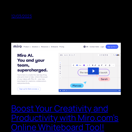
12/03/2023
Boost Your Creativity and
Productivity with Miro.com’s
Online Whiteboard Tool!