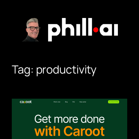
Skip
to
content
Tag:
productivity