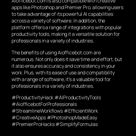
Aiofficebot.com is also compatible with creative
apps like Photoshop and Premier Pro, allowing users
to take advantage of its powerful AI capabilities
across a variety of software. In addition, the
platform offers a range of integrations with popular
productivity tools, making it a versatile solution for
professionals in a variety of industries.
The benefits of using Aiofficebot.com are
numerous. Not only does it save time and effort, but
it also ensures accuracy and consistency in your
work. Plus, with its ease of use and compatibility
with a range of software, it’s a valuable tool for
professionals in a variety of industries.
#ProductivityHack #AIProductivityTools
#AiofficebotForProfessionals
#StreamlineWorkflows #EfficientWork
#CreativeApps #PhotoshopMadeEasy
#PremierProHacks #SimplifyFormulas