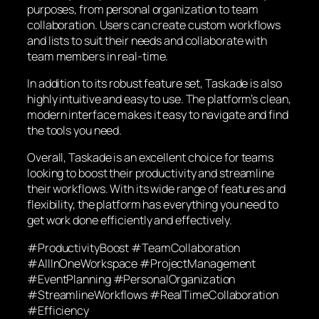
purposes, from personal organization to team
collaboration. Users can create custom workflows
and lists to suit their needs and collaborate with
team members in real-time.
In addition to its robust feature set, Taskade is also
highly intuitive and easy to use. The platform’s clean,
modern interface makes it easy to navigate and find
the tools you need.
Overall, Taskade is an excellent choice for teams
looking to boost their productivity and streamline
their workflows. With its wide range of features and
flexibility, the platform has everything you need to
get work done efficiently and effectively.
#ProductivityBoost #TeamCollaboration
#AllInOneWorkspace #ProjectManagement
#EventPlanning #PersonalOrganization
#StreamlineWorkflows #RealTimeCollaboration
#Efficiency