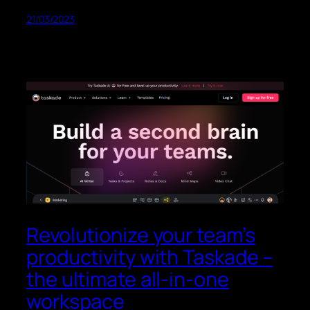
21/03/2023
Revolutionize your team’s
productivity with Taskade –
the ultimate all-in-one
workspace