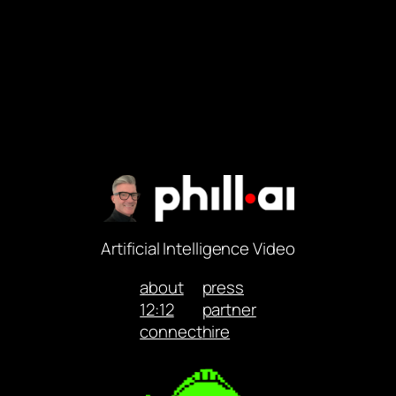
Artificial Intelligence Video
about
press
12:12
partner
connect
hire