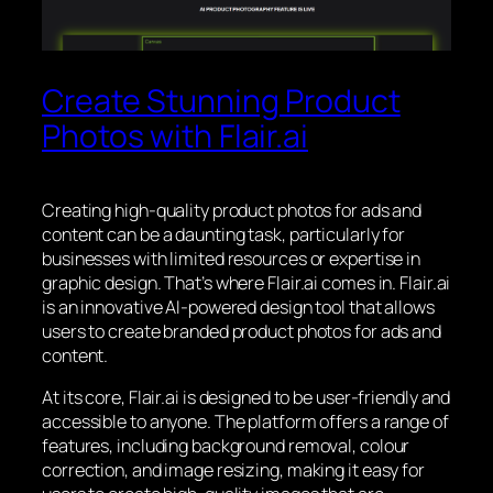
Create Stunning Product
Photos with Flair.ai
Creating high-quality product photos for ads and
content can be a daunting task, particularly for
businesses with limited resources or expertise in
graphic design. That’s where Flair.ai comes in. Flair.ai
is an innovative AI-powered design tool that allows
users to create branded product photos for ads and
content.
At its core, Flair.ai is designed to be user-friendly and
accessible to anyone. The platform offers a range of
features, including background removal, colour
correction, and image resizing, making it easy for