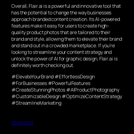
Overall, Flair.ai is a powerful and innovative tool that
has the potential to change the way businesses
approach branded content creation. Its AI-powered
features make it easy for users to create high-
quality product photos that are tailored to their
brand and style, allowing them to elevate their brand
and stand out in a crowded marketplace. If you’re
looking to streamline your content strategy and
unlock the power of AI for graphic design, Flair.ai is
definitely worth checking out.
#ElevateYourBrand #EffortlessDesign
#ForBusinesses #PowerfulFeatures
#CreateStunningPhotos #AIProductPhotography
#CustomizableDesign #OptimizeContentStrategy
#StreamlineMarketing
30/03/2023