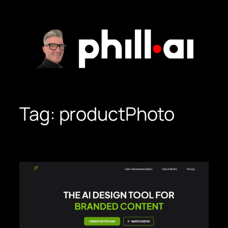
Skip
to
content
Tag:
productPhoto