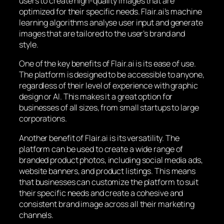
users to create high-quality images that are
optimized for their specific needs. Flair.ai’s machine
learning algorithms analyse user input and generate
images that are tailored to the user’s brand and
style.
One of the key benefits of Flair.ai is its ease of use.
The platform is designed to be accessible to anyone,
regardless of their level of experience with graphic
design or AI. This makes it a great option for
businesses of all sizes, from small startups to large
corporations.
Another benefit of Flair.ai is its versatility. The
platform can be used to create a wide range of
branded product photos, including social media ads,
website banners, and product listings. This means
that businesses can customize the platform to suit
their specific needs and create a cohesive and
consistent brand image across all their marketing
channels.