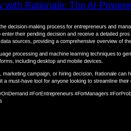
 with Rationale: The AI-Power
the decision-making process for entrepreneurs and manage
 enter their pending decision and receive a detailed pros
 data sources, providing a comprehensive overview of the
uage processing and machine learning techniques to gene
forms, including desktop and mobile devices.
 marketing campaign, or hiring decision, Rationale can h
it a must-have tool for anyone looking to streamline thei
ityOnDemand #ForEntrepreneurs #ForManagers #ForProb
s