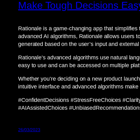
Make Tough Decisions Easy
Rationale is a game-changing app that simplifies 
advanced AI algorithms, Rationale allows users to
generated based on the user’s input and external
Rationale’s advanced algorithms use natural lang
easy to use and can be accessed on multiple plat
Whether you’re deciding on a new product launch,
intuitive interface and advanced algorithms make 
#ConfidentDecisions #StressFreeChoices #Clar
#AIAssistedChoices #UnbiasedRecommendation
26/03/2023