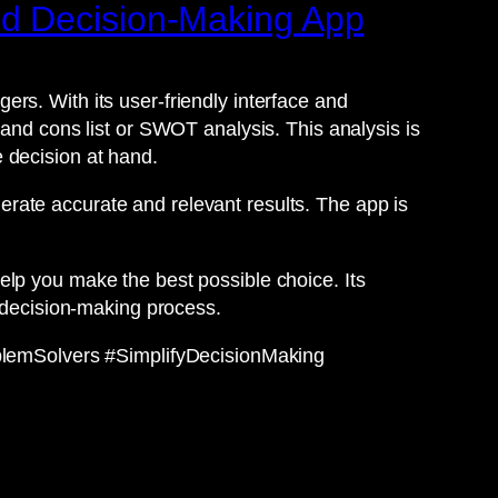
ed Decision-Making App
rs. With its user-friendly interface and
 and cons list or SWOT analysis. This analysis is
 decision at hand.
rate accurate and relevant results. The app is
elp you make the best possible choice. Its
r decision-making process.
lemSolvers #SimplifyDecisionMaking