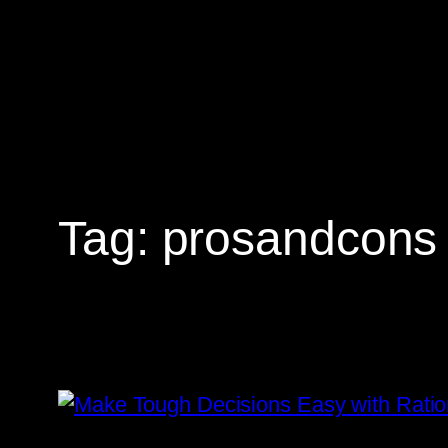
Skip
to
content
Tag:
prosandcons