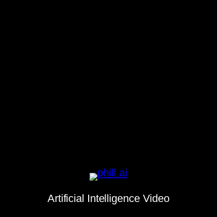
Artificial Intelligence Video