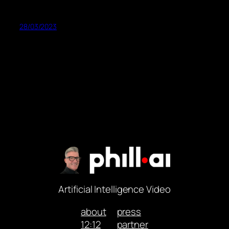
28/03/2023
Artificial Intelligence Video
about
press
12:12
partner