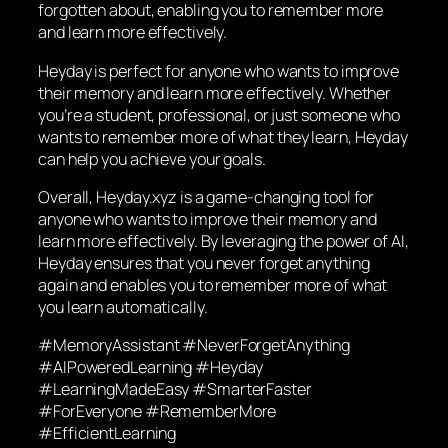
forgotten about, enabling you to remember more
and learn more effectively.
Heyday is perfect for anyone who wants to improve
their memory and learn more effectively. Whether
you’re a student, professional, or just someone who
wants to remember more of what they learn, Heyday
can help you achieve your goals.
Overall, Heyday.xyz is a game-changing tool for
anyone who wants to improve their memory and
learn more effectively. By leveraging the power of AI,
Heyday ensures that you never forget anything
again and enables you to remember more of what
you learn automatically.
#MemoryAssistant #NeverForgetAnything
#AIPoweredLearning #Heyday
#LearningMadeEasy #SmarterFaster
#ForEveryone #RememberMore
#EfficientLearning