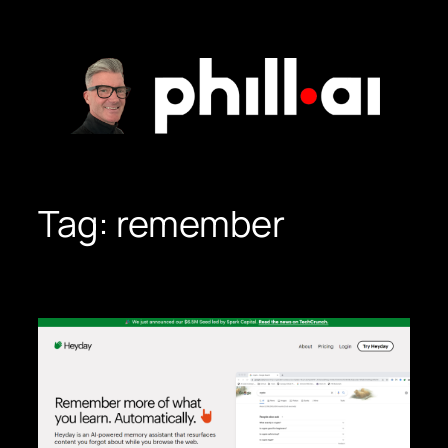
Skip
to
content
Tag:
remember