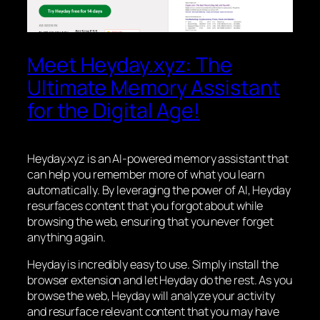
Meet Heyday.xyz: The
Ultimate Memory Assistant
for the Digital Age!
Heyday.xyz is an AI-powered memory assistant that
can help you remember more of what you learn
automatically. By leveraging the power of AI, Heyday
resurfaces content that you forgot about while
browsing the web, ensuring that you never forget
anything again.
Heyday is incredibly easy to use. Simply install the
browser extension and let Heyday do the rest. As you
browse the web, Heyday will analyze your activity
and resurface relevant content that you may have