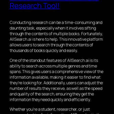
Research Tool!
Conducting research can be a time-consuming and
daunting task, especially when it involves sifting
through the contents of multiple books. Fortunately,
AllSearch.ai is here to help. This innovative platform
allows users to search through the contents of
thousands of books quickly and easily.
One of the standout features of AllSearch.ai is its
ability to search across multiple genres and time
spans. This gives users a comprehensive view of the
information available, making it easier to find what
they’re looking for. Additionally, users can adjust the
number of results they receive, as well as the speed
and quality of the search, ensuring they get the
information they need quickly and efficiently.
Whether you’re a student, researcher, or just