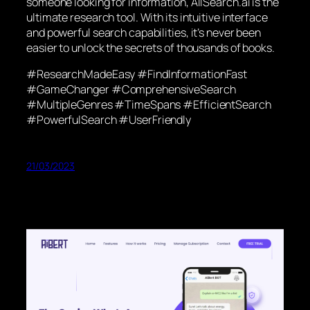
someone looking for information, AllSearch.ai is the
ultimate research tool. With its intuitive interface
and powerful search capabilities, it’s never been
easier to unlock the secrets of thousands of books.
#ResearchMadeEasy #FindInformationFast
#GameChanger #ComprehensiveSearch
#MultipleGenres #TimeSpans #EfficientSearch
#PowerfulSearch #UserFriendly
21/03/2023