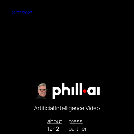
21/03/2023
Artificial Intelligence Video
about
press
12:12
partner