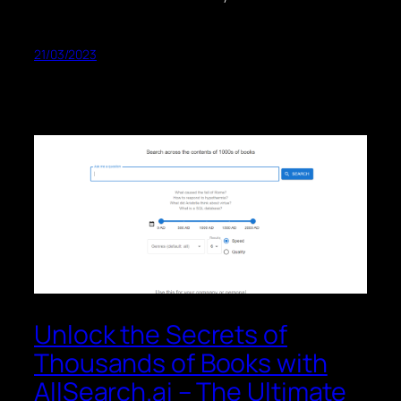
21/03/2023
Unlock the Secrets of
Thousands of Books with
AllSearch.ai – The Ultimate