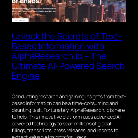
Unlock the Secrets of Text-
Based Information with
AlphaResearch.io – The
Ultimate AI-Powered Search
Engine
Conducting research and gaining insights from text-
based information can be a time-consuming and
daunting task. Fortunately, AlphaResearch.io is here
to help. This innovative platform uses advanced AI-
powered technology to scan millions of global
filings, transcripts, press releases, and reports to
extract valuable insights for users.