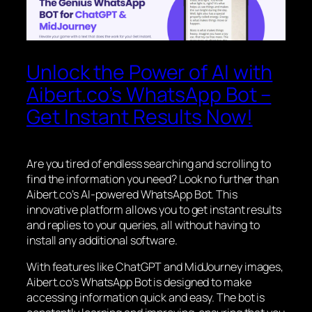
Unlock the Power of AI with
Aibert.co’s WhatsApp Bot –
Get Instant Results Now!
Are you tired of endless searching and scrolling to
find the information you need? Look no further than
Aibert.co’s AI-powered WhatsApp Bot. This
innovative platform allows you to get instant results
and replies to your queries, all without having to
install any additional software.
With features like ChatGPT and MidJourney images,
Aibert.co’s WhatsApp Bot is designed to make
accessing information quick and easy. The bot is