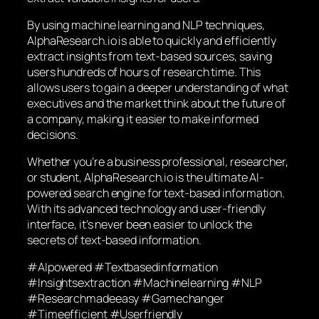
By using machine learning and NLP techniques,
AlphaResearch.io is able to quickly and efficiently
extract insights from text-based sources, saving
users hundreds of hours of research time. This
allows users to gain a deeper understanding of what
executives and the market think about the future of
a company, making it easier to make informed
decisions.
Whether you’re a business professional, researcher,
or student, AlphaResearch.io is the ultimate AI-
powered search engine for text-based information.
With its advanced technology and user-friendly
interface, it’s never been easier to unlock the
secrets of text-based information.
#AIpowered #Textbasedinformation
#Insightsextraction #Machinelearning #NLP
#Researchmadeeasy #Gamechanger
#Timeefficient #Userfriendly