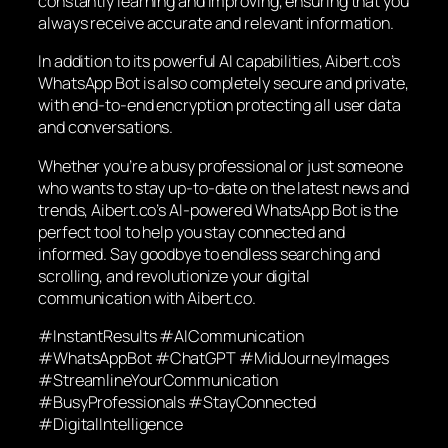
constantly learning and improving, ensuring that you
always receive accurate and relevant information.
In addition to its powerful AI capabilities, Aibert.co’s
WhatsApp Bot is also completely secure and private,
with end-to-end encryption protecting all user data
and conversations.
Whether you’re a busy professional or just someone
who wants to stay up-to-date on the latest news and
trends, Aibert.co’s AI-powered WhatsApp Bot is the
perfect tool to help you stay connected and
informed. Say goodbye to endless searching and
scrolling, and revolutionize your digital
communication with Aibert.co.
#InstantResults #AICommunication
#WhatsAppBot #ChatGPT #MidJourneyImages
#StreamlineYourCommunication
#BusyProfessionals #StayConnected
#DigitalIntelligence