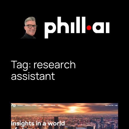
Skip
to
content
Tag:
research
assistant