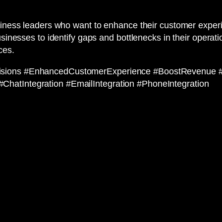
usiness leaders who want to enhance their customer expe
businesses to identify gaps and bottlenecks in their opera
ces.
cisions #EnhancedCustomerExperience #BoostRevenue 
hatIntegration #EmailIntegration #PhoneIntegration