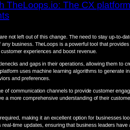
th TheLoops.io: The CX platfor
hts
 are not left out of this change. The need to stay up-to-
any business. TheLoops is a powerful tool that provides r
e customer experiences and boost revenue.
tlenecks and gaps in their operations, allowing them to
platform uses machine learning algorithms to generate ins
iors and preferences.
ge of communication channels to provide customer engagem
ve a more comprehensive understanding of their custome
 required, making it an excellent option for businesses loo
real-time updates, ensuring that business leaders have a