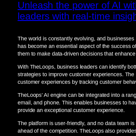
Unleash the power of AI wi
leaders with real-time insig
The world is constantly evolving, and businesses
has become an essential aspect of the success of 
them to make data-driven decisions that enhanc
With TheLoops, business leaders can identify bot
strategies to improve customer experiences. The 
customer experiences by tracking customer behav
TheLoops’ AI engine can be integrated into a ran
email, and phone. This enables businesses to ha
provide an exceptional customer experience.
The platform is user-friendly, and no data team is
ahead of the competition. TheLoops also provides 