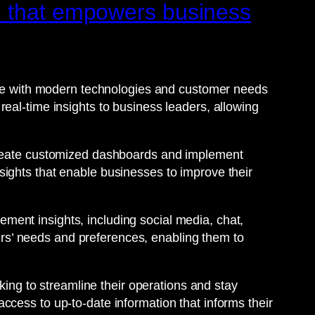
m that empowers business
date with modern technologies and customer needs
eal-time insights to business leaders, allowing
 create customized dashboards and implement
ights that enable businesses to improve their
ent insights, including social media, chat,
rs’ needs and preferences, enabling them to
king to streamline their operations and stay
ccess to up-to-date information that informs their