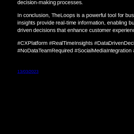
decision-making processes.
In conclusion, TheLoops is a powerful tool for b
insights provide real-time information, enabling 
driven decisions that enhance customer experien
#CXPlatform #RealTimeInsights #DataDrivenDe
#NoDataTeamRequired #SocialMediaIntegration #C
13/03/2023