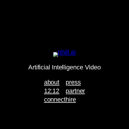
Artificial Intelligence Video
about
press
12:12
partner
connect
hire