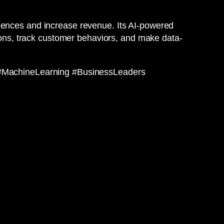
riences and increase revenue. Its AI-powered
tions, track customer behaviors, and make data-
#MachineLearning #BusinessLeaders