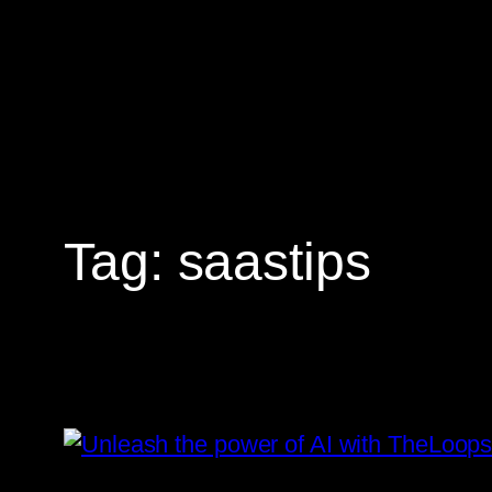
Skip
to
content
Tag:
saastips