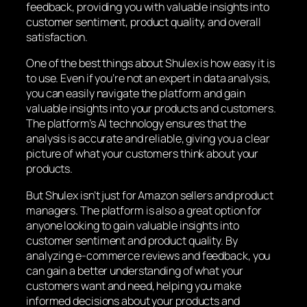
feedback, providing you with valuable insights into
customer sentiment, product quality, and overall
satisfaction.
One of the best things about Shulex is how easy it is
to use. Even if you’re not an expert in data analysis,
you can easily navigate the platform and gain
valuable insights into your products and customers.
The platform’s AI technology ensures that the
analysis is accurate and reliable, giving you a clear
picture of what your customers think about your
products.
But Shulex isn’t just for Amazon sellers and product
managers. The platform is also a great option for
anyone looking to gain valuable insights into
customer sentiment and product quality. By
analyzing e-commerce reviews and feedback, you
can gain a better understanding of what your
customers want and need, helping you make
informed decisions about your products and