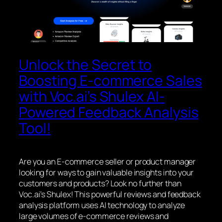
Unlock the Secret to
Boosting E-commerce Sales
with Voc.ai’s Shulex AI-
Powered Feedback Analysis
Tool!
Are you an E-commerce seller or product manager
looking for ways to gain valuable insights into your
customers and products? Look no further than
Voc.ai’s Shulex! This powerful reviews and feedback
analysis platform uses AI technology to analyze
large volumes of e-commerce reviews and