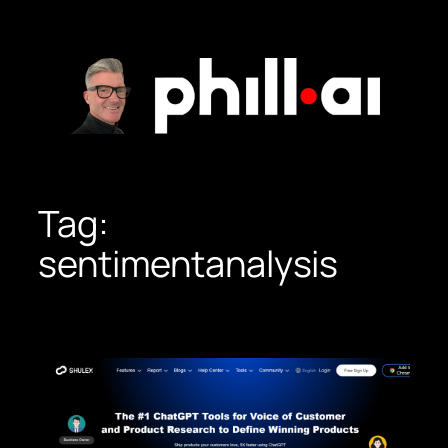
Skip
to
content
Tag:
sentimentanalysis