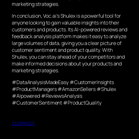
marketing strategies.
In conclusion, Voc.ai’s Shulex is a powerful tool for
anyone looking to gain valuable insights into their
customers and products. Its AI-powered reviews and
feedback analysis platform makes it easy to analyze
large volumes of data, giving you a clear picture of
customer sentiment and product quality. With
Shulex, you can stay ahead of your competitors and
make informed decisions about your products and
marketing strategies.
#DataAnalysisMadeEasy #CustomerInsights
#ProductManagers #AmazonSellers #Shulex
#AIpowered #ReviewsAnalysis
#CustomerSentiment #ProductQuality
23/03/2023