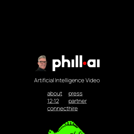
Artificial Intelligence Video
about
press
12:12
partner
connect
hire