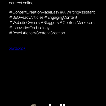
content online.
#ContentCreationMadeEasy #AIWritingAssistant
#SEOReadyArticles #EngagingContent
#WebsiteOwners #Bloggers #ContentMarketers
#InnovativeTechnology
#RevolutionaryContentCreation
21/03/2023