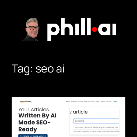
Skip
to
content
Tag:
seo ai