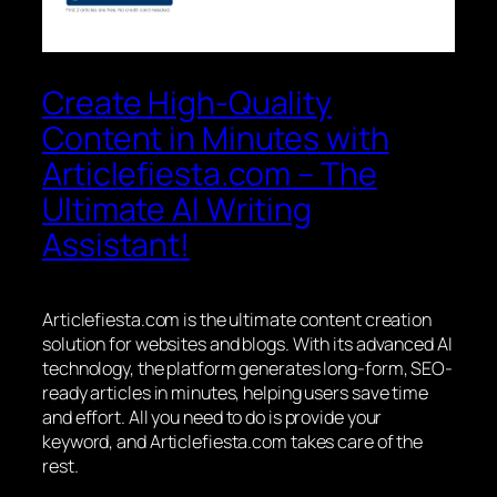
Create High-Quality
Content in Minutes with
Articlefiesta.com – The
Ultimate AI Writing
Assistant!
Articlefiesta.com is the ultimate content creation
solution for websites and blogs. With its advanced AI
technology, the platform generates long-form, SEO-
ready articles in minutes, helping users save time
and effort. All you need to do is provide your
keyword, and Articlefiesta.com takes care of the
rest.