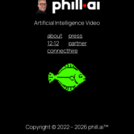
Artificial Intelligence Video
about
press
12:12
partner
connect
hire
Copyright © 2022 – 2026 phill.ai™