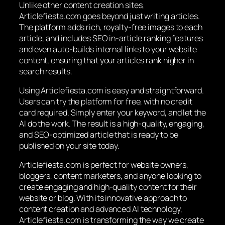
Unlike other content creation sites,
Articlefiesta.com goes beyond just writing articles.
The platform adds rich, royalty-free images to each
article, and includes SEO in-article ranking features
and even auto-builds internal links to your website
content, ensuring that your articles rank higher in
search results.
Using Articlefiesta.com is easy and straightforward.
Users can try the platform for free, with no credit
card required. Simply enter your keyword, and let the
AI do the work. The result is a high-quality, engaging,
and SEO-optimized article that is ready to be
published on your site today.
Articlefiesta.com is perfect for website owners,
bloggers, content marketers, and anyone looking to
create engaging and high-quality content for their
website or blog. With its innovative approach to
content creation and advanced AI technology,
Articlefiesta.com is transforming the way we create