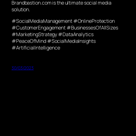
Brandbastion.com is the ultimate social media
solution.
#SocialMediaManagement #OnlineProtection
#CustomerEngagement #BusinessesOfAllSizes
#MarketingStrategy #DataAnalytics
#PeaceOfMind #SocialMediaInsights
#ArtificialIntelligence
30/03/2023