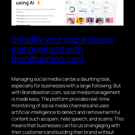
Simplify your social media
management with
Brandbastion.com
Managing social media can be a daunting task,
especially for businesses with a large following. But
with Brandbastion.com, social media management
is made easy. The platform provides real-time
monitoring of social media channels and uses
artificial intelligence to detect and remove harmful
content such as spam, hate speech, and scams. This
means that businesses can focus on engaging with
their customers and building their brand without