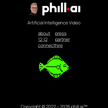
Artificial Intelligence Video
about
press
12:12
partner
connect
hire
Copyright © 2022 – 2026 phill.ai™