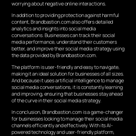
worrying about negative online interactions.
In addition to providing protection against harmful
content, Brandbastion.com also offers detailed
analytics and insights into social media
conversations. Businesses can track their social
media performance, understand their customers
better, and improve their social media strategy using
the data provided by Brandbastion.com.
The platform is user-friendly and easy to navigate,
making it an ideal solution for businesses of all sizes.
And because it uses artificial intelligence to manage
social media conversations, it is constantly learning
and improving, ensuring that businesses stay ahead
of the curve in their social media strategy.
In conclusion, Brandbastion.com is a game-changer
for businesses looking to manage their social media
channels efficiently and effectively. With its AI-
powered technology and user-friendly platform,