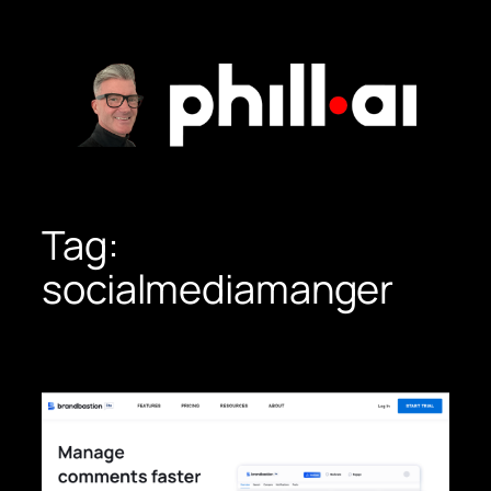
Skip
to
content
Tag:
socialmediamanger