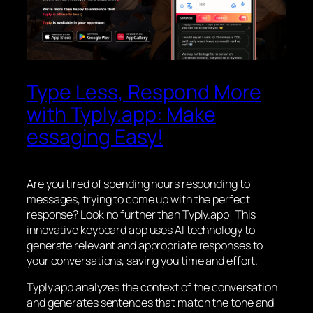
Type Less, Respond More
with Typly.app: Make
essaging Easy!
Are you tired of spending hours responding to
messages, trying to come up with the perfect
response? Look no further than Typly.app! This
innovative keyboard app uses AI technology to
generate relevant and appropriate responses to
your conversations, saving you time and effort.
Typly.app analyzes the context of the conversation
and generates sentences that match the tone and