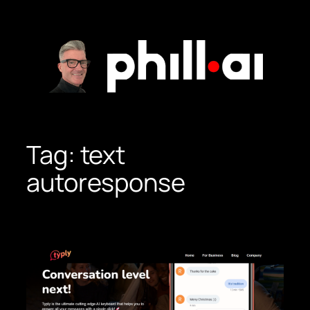
Skip
to
content
Tag:
text
autoresponse