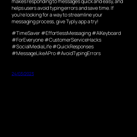
makes responding to messages quick and easy, and
helps users avoid typing errors and save time. If
you’re looking for a way to streamline your
messaging process, give Typly.app a try!
#TimeSaver #EffortlessMessaging #AIKeyboard
#ForEveryone #CustomerServiceHacks
#SocialMediaLife #QuickResponses
#MessageLikeAPro #AvoidTypingErrors
24/03/2023