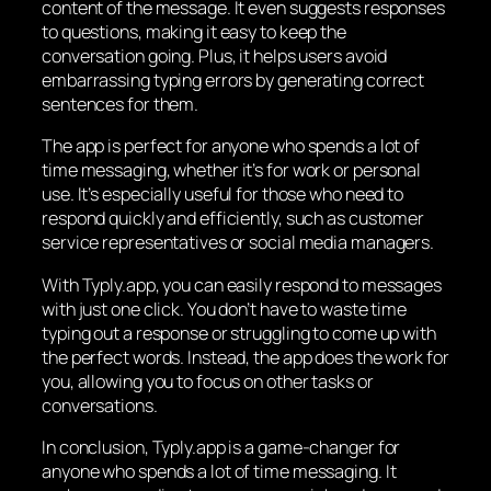
content of the message. It even suggests responses
to questions, making it easy to keep the
conversation going. Plus, it helps users avoid
embarrassing typing errors by generating correct
sentences for them.
The app is perfect for anyone who spends a lot of
time messaging, whether it’s for work or personal
use. It’s especially useful for those who need to
respond quickly and efficiently, such as customer
service representatives or social media managers.
With Typly.app, you can easily respond to messages
with just one click. You don’t have to waste time
typing out a response or struggling to come up with
the perfect words. Instead, the app does the work for
you, allowing you to focus on other tasks or
conversations.
In conclusion, Typly.app is a game-changer for
anyone who spends a lot of time messaging. It