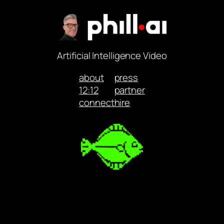
Artificial Intelligence Video
about
press
12:12
partner
connect
hire