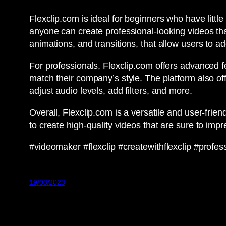
Flexclip.com is ideal for beginners who have little
anyone can create professional-looking videos tha
animations, and transitions, that allow users to ad
For professionals, Flexclip.com offers advanced f
match their company’s style. The platform also offer
adjust audio levels, add filters, and more.
Overall, Flexclip.com is a versatile and user-frie
to create high-quality videos that are sure to imp
#videomaker #flexclip #createwithflexclip #prof
19/03/2023