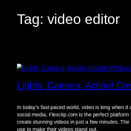
Tag:
video editor
Lights, Camera, Action! Cr
In today’s fast-paced world, video is king when i
social media, Flexclip.com is the perfect platform
create stunning videos in just a few minutes. The 
use to make their videos stand out.