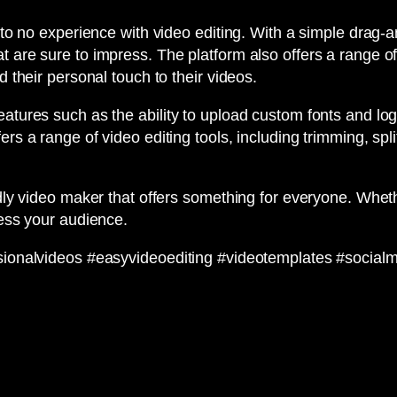
 to no experience with video editing. With a simple drag-an
t are sure to impress. The platform also offers a range of
d their personal touch to their videos.
eatures such as the ability to upload custom fonts and lo
s a range of video editing tools, including trimming, split
ndly video maker that offers something for everyone. Wheth
ress your audience.
essionalvideos #easyvideoediting #videotemplates #socia