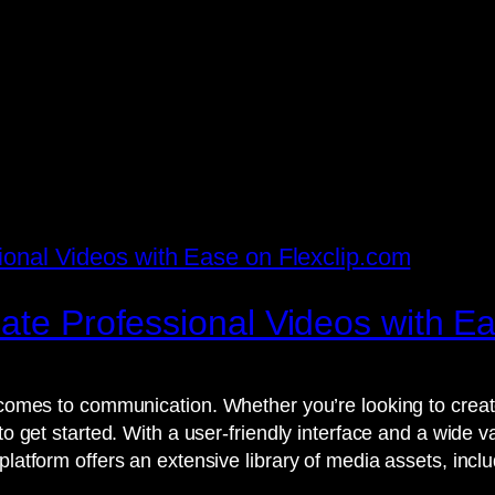
eate Professional Videos with E
t comes to communication. Whether you’re looking to creat
 to get started. With a user-friendly interface and a wide 
platform offers an extensive library of media assets, incl