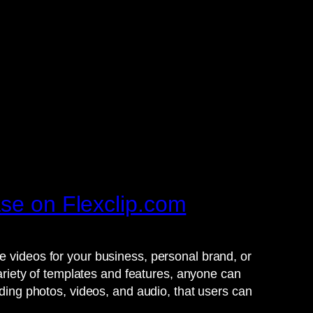
ase on Flexclip.com
e videos for your business, personal brand, or
variety of templates and features, anyone can
uding photos, videos, and audio, that users can