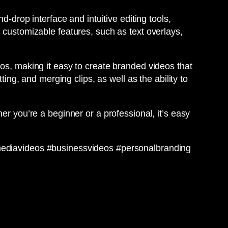
d-drop interface and intuitive editing tools,
 customizable features, such as text overlays,
gos, making it easy to create branded videos that
ting, and merging clips, as well as the ability to
er you’re a beginner or a professional, it’s easy
lmediavideos #businessvideos #personalbranding