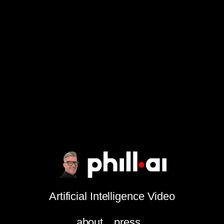
Artificial Intelligence Video
about
press