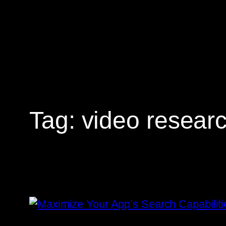
Skip
to
content
Tag:
video resear