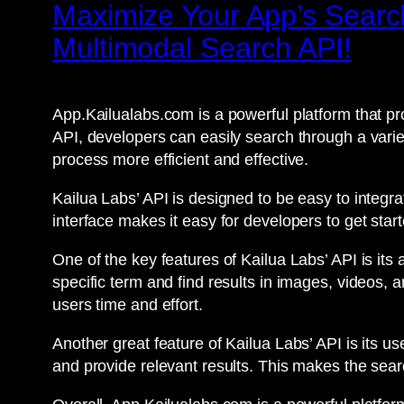
Maximize Your App’s Search
Multimodal Search API!
App.Kailualabs.com is a powerful platform that pro
API, developers can easily search through a varie
process more efficient and effective.
Kailua Labs’ API is designed to be easy to integr
interface makes it easy for developers to get start
One of the key features of Kailua Labs’ API is its
specific term and find results in images, videos, 
users time and effort.
Another great feature of Kailua Labs’ API is its u
and provide relevant results. This makes the sear