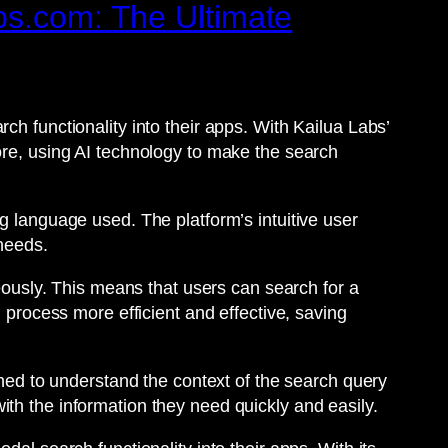
bs.com: The Ultimate
ch functionality into their apps. With Kailua Labs’
ore, using AI technology to make the search
g language used. The platform’s intuitive user
 needs.
neously. This means that users can search for a
h process more efficient and effective, saving
gned to understand the context of the search query
th the information they need quickly and easily.