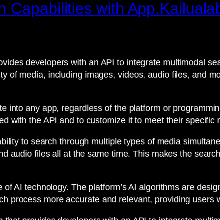
 Capabilities with App.Kailuala
vides developers with an API to integrate multimodal sear
ty of media, including images, videos, audio files, and m
ate into any app, regardless of the platform or programmin
ed with the API and to customize it to meet their specific
 ability to search through multiple types of media simulta
and audio files all at the same time. This makes the searc
se of AI technology. The platform’s AI algorithms are desi
ch process more accurate and relevant, providing users wi