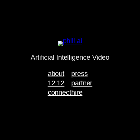
Artificial Intelligence Video
about
press
12:12
partner
connect
hire