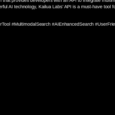
 that provides developers with an API to integrate multimod
erful AI technology, Kailua Labs’ API is a must-have tool 
erTool #MultimodalSearch #AIEnhancedSearch #UserFri