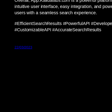
Overall, App.Kailualabs.com is a powerful platform
intuitive user interface, easy integration, and pow
users with a seamless search experience.
#EfficientSearchResults #PowerfulAPI #Develop
#CustomizableAPI #AccurateSearchResults
22/03/2023