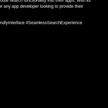
al search functionality into their apps. With its
for any app developer looking to provide their
endlyInterface #SeamlessSearchExperience