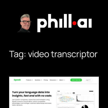
Skip
to
content
Tag:
video transcriptor