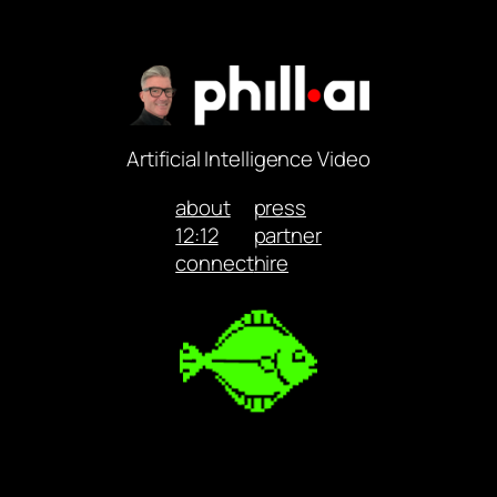
Artificial Intelligence Video
about
press
12:12
partner
connect
hire