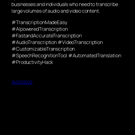
businesses and individuals who need to transcribe
large volumes of audio and video content.
#TranscriptionMadeEasy
#AIpoweredTranscription
#FastandAccurateTranscription
#AudioTranscription #VideoTranscription
#CustomizableTranscription
#SpeechRecognitionTool #AutomatedTranslation
#ProductivityHack
15/03/2023