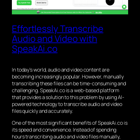
Effortlessly Transcribe
Audio and Video with
SpeakAi.co
In today’s world, audio and video content are
becoming increasingly popular. However, manually
transcribing these files can be time-consuming and
challenging. SpeakAi.co is a web-based platform
that provides a solution to this problem by using AI-
powered technology to transcribe audio and video
files quickly and accurately.
One of the most significant benefits of SpeakAi.co is
its speed and convenience. Instead of spending
hours transcribing audio and video files manually,