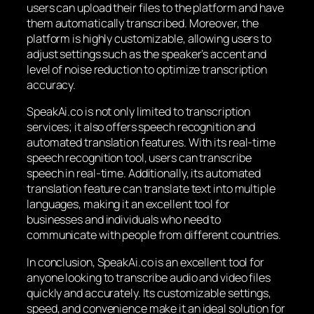
users can upload their files to the platform and have
them automatically transcribed. Moreover, the
platform is highly customizable, allowing users to
adjust settings such as the speaker’s accent and
level of noise reduction to optimize transcription
accuracy.
SpeakAi.co is not only limited to transcription
services; it also offers speech recognition and
automated translation features. With its real-time
speech recognition tool, users can transcribe
speech in real-time. Additionally, its automated
translation feature can translate text into multiple
languages, making it an excellent tool for
businesses and individuals who need to
communicate with people from different countries.
In conclusion, SpeakAi.co is an excellent tool for
anyone looking to transcribe audio and video files
quickly and accurately. Its customizable settings,
speed, and convenience make it an ideal solution for