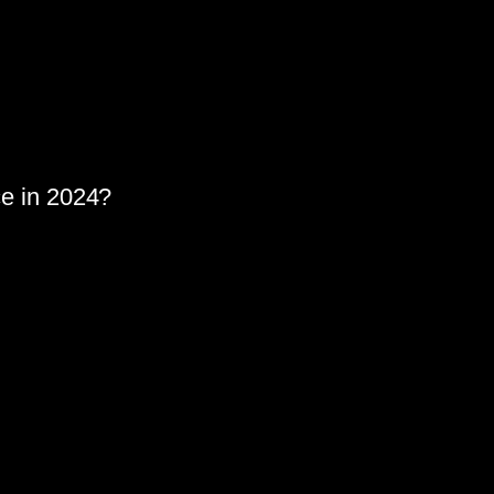
nce in 2024?