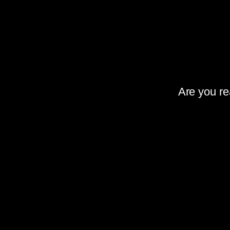
Are you rea