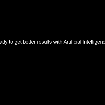
dy to get better results with Artificial Intellige