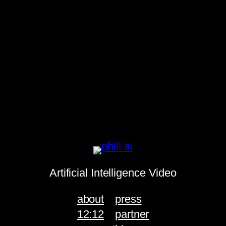
Artificial Intelligence Video
about
press
12:12
partner