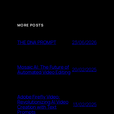
MORE POSTS
23/06/2026
THE DNA PROMPT
Mosaic AI: The Future of
20/02/2025
Automated Video Editing
Adobe Firefly Video:
Revolutionizing AI Video
13/02/2025
Creation with Text
Prompts