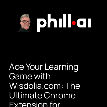
Skip
to
content
Ace Your Learning
Game with
Wisdolia.com: The
Ultimate Chrome
Extension for