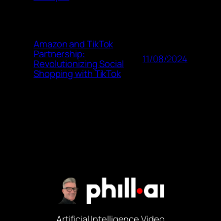
Amazon and TikTok
Partnership:
11/08/2024
Revolutionizing Social
Shopping with TikTok
Artificial Intelligence Video