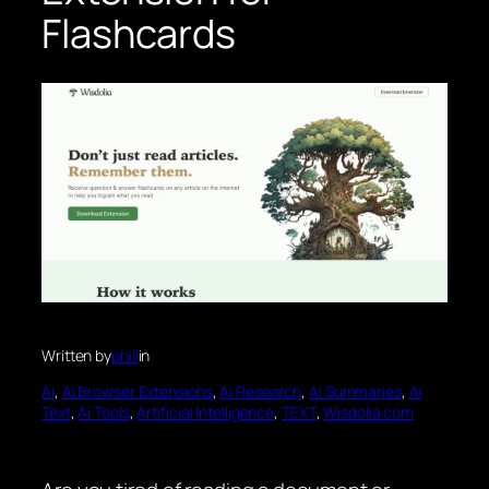
Flashcards
Written by
phill
in
Ai
, 
Ai Browser Extensions
, 
Ai Research
, 
Ai Summaries
, 
Ai
Text
, 
Ai Tools
, 
Artificial Intelligence
, 
TEXT
, 
Wisdolia.com