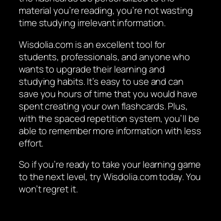
material you’re reading, you’re not wasting
time studying irrelevant information.
Wisdolia.com is an excellent tool for
students, professionals, and anyone who
wants to upgrade their learning and
studying habits. It’s easy to use and can
save you hours of time that you would have
spent creating your own flashcards. Plus,
with the spaced repetition system, you’ll be
able to remember more information with less
effort.
So if you’re ready to take your learning game
to the next level, try Wisdolia.com today. You
won’t regret it.