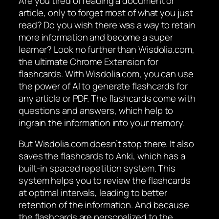
Are you tired of reading a document or
article, only to forget most of what you just
read? Do you wish there was a way to retain
more information and become a super
learner? Look no further than Wisdolia.com,
the ultimate Chrome Extension for
flashcards. With Wisdolia.com, you can use
the power of AI to generate flashcards for
any article or PDF. The flashcards come with
questions and answers, which help to
ingrain the information into your memory.
But Wisdolia.com doesn’t stop there. It also
saves the flashcards to Anki, which has a
built-in spaced repetition system. This
system helps you to review the flashcards
at optimal intervals, leading to better
retention of the information. And because
the flashcards are personalized to the