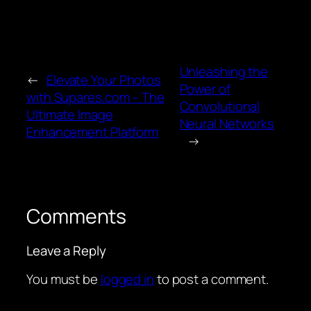
Unleashing the
←
Elevate Your Photos
Power of
with Supares.com – The
Convolutional
Ultimate Image
Neural Networks
Enhancement Platform
→
Comments
Leave a Reply
You must be
logged in
to post a comment.