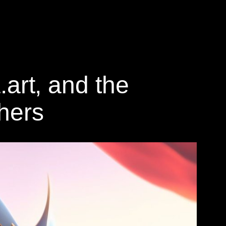
.art, and the
thers