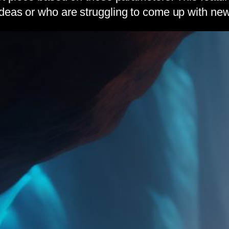
deas or who are struggling to come up with new