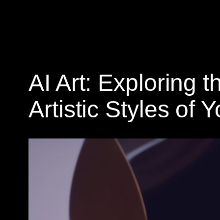
AI Art: Exploring t
Artistic Styles of