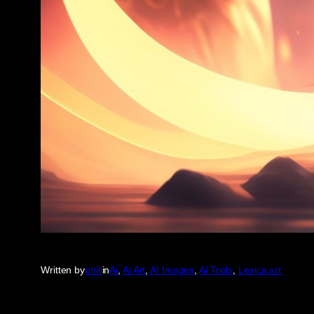
Written by
phill
in
Ai
, 
Ai Art
, 
AI Images
, 
Ai Tools
, 
Lexica.art