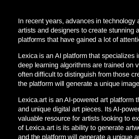
In recent years, advances in technology an
artists and designers to create stunning
platforms that have gained a lot of attenti
Lexica is an AI platform that specializes
deep learning algorithms are trained on va
often difficult to distinguish from those c
the platform will generate a unique ima
Lexica.art is an AI-powered art platform 
and unique digital art pieces. Its AI-powe
valuable resource for artists looking to e
of Lexica.art is its ability to generate a
and the platform will generate a unique ar