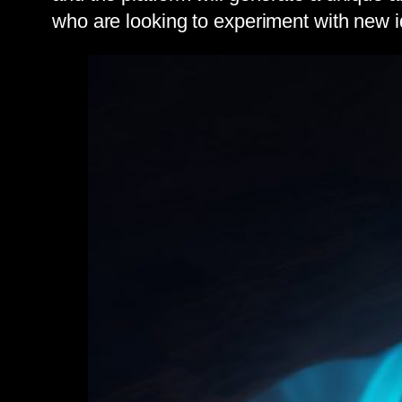
who are looking to experiment with new i