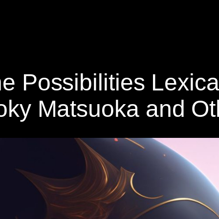
he Possibilities Lexica
 Yoky Matsuoka and O