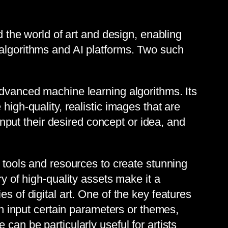
d the world of art and design, enabling
 algorithms and AI platforms. Two such
advanced machine learning algorithms. Its
high-quality, realistic images that are
 input their desired concept or idea, and
l tools and resources to create stunning
ry of high-quality assets make it a
s of digital art. One of the key features
can input certain parameters or themes,
can be particularly useful for artists