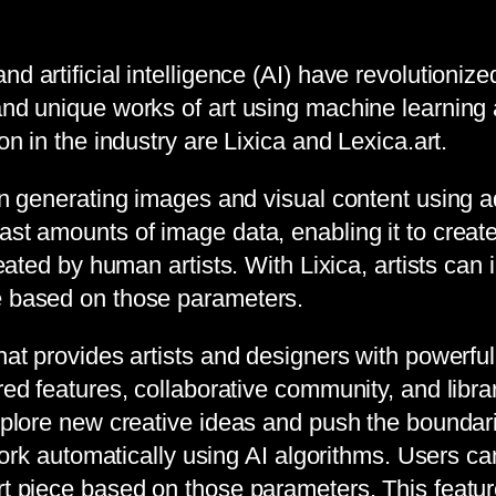
d artificial intelligence (AI) have revolutionize
 and unique works of art using machine learning
on in the industry are Lixica and Lexica.art.
 in generating images and visual content using 
st amounts of image data, enabling it to create 
reated by human artists. With Lixica, artists can
ge based on those parameters.
that provides artists and designers with powerfu
red features, collaborative community, and libra
xplore new creative ideas and push the boundarie
rtwork automatically using AI algorithms. Users 
t piece based on those parameters. This feature 