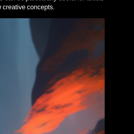
 creative concepts.