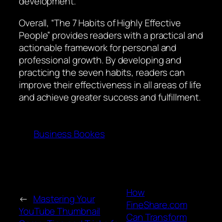
development.
Overall, “The 7 Habits of Highly Effective
People” provides readers with a practical and
actionable framework for personal and
professional growth. By developing and
practicing the seven habits, readers can
improve their effectiveness in all areas of life
and achieve greater success and fulfillment.
Business Bookes
How
←
Mastering Your
FineShare.com
YouTube Thumbnail
Can Transform