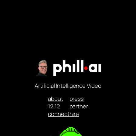
Artificial Intelligence Video
about
press
12:12
partner
connect
hire