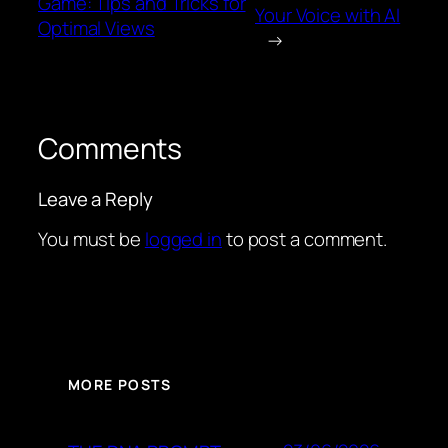
Game: Tips and Tricks for
Your Voice with AI
Optimal Views
→
Comments
Leave a Reply
You must be
logged in
to post a comment.
MORE POSTS