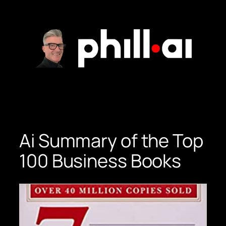
Skip
to
content
Ai Summary of the Top
100 Business Books