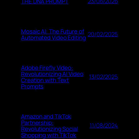
23/06/2026
THE DNA PROMPT
Mosaic AI: The Future of
20/02/2025
Automated Video Editing
Adobe Firefly Video:
Revolutionizing AI Video
13/02/2025
Creation with Text
Prompts
Amazon and TikTok
Partnership:
11/08/2024
Revolutionizing Social
Shopping with TikTok