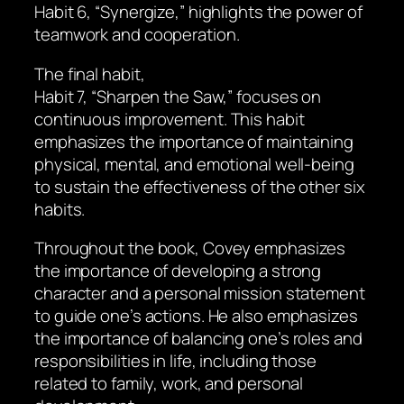
Habit 6, “Synergize,” highlights the power of
teamwork and cooperation.
The final habit,
Habit 7, “Sharpen the Saw,” focuses on
continuous improvement. This habit
emphasizes the importance of maintaining
physical, mental, and emotional well-being
to sustain the effectiveness of the other six
habits.
Throughout the book, Covey emphasizes
the importance of developing a strong
character and a personal mission statement
to guide one’s actions. He also emphasizes
the importance of balancing one’s roles and
responsibilities in life, including those
related to family, work, and personal