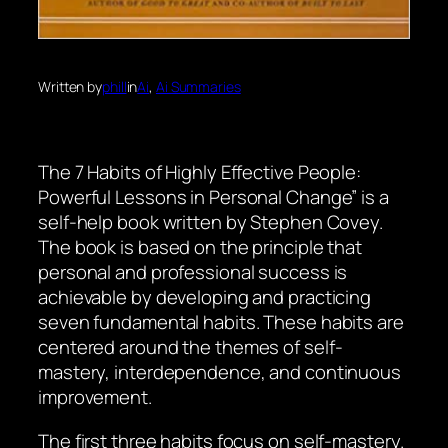
Written by
phill
in
Ai
, 
Ai Summaries
The 7 Habits of Highly Effective People:
Powerful Lessons in Personal Change” is a
self-help book written by Stephen Covey.
The book is based on the principle that
personal and professional success is
achievable by developing and practicing
seven fundamental habits. These habits are
centered around the themes of self-
mastery, interdependence, and continuous
improvement.
The first three habits focus on self-mastery.