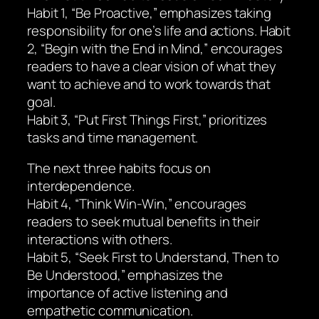
Habit 1, “Be Proactive,” emphasizes taking
responsibility for one’s life and actions. Habit
2, “Begin with the End in Mind,” encourages
readers to have a clear vision of what they
want to achieve and to work towards that
goal.
Habit 3, “Put First Things First,” prioritizes
tasks and time management.
The next three habits focus on
interdependence.
Habit 4, “Think Win-Win,” encourages
readers to seek mutual benefits in their
interactions with others.
Habit 5, “Seek First to Understand, Then to
Be Understood,” emphasizes the
importance of active listening and
empathetic communication.