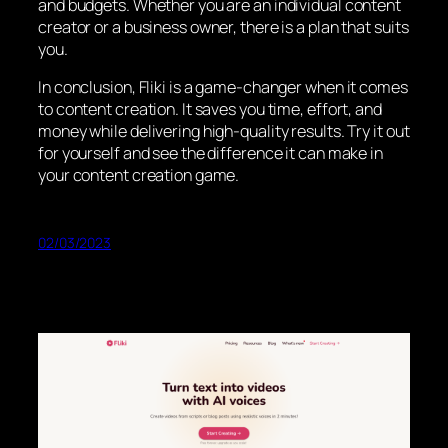
and budgets. Whether you are an individual content
creator or a business owner, there is a plan that suits
you.
In conclusion, Fliki is a game-changer when it comes
to content creation. It saves you time, effort, and
money while delivering high-quality results. Try it out
for yourself and see the difference it can make in
your content creation game.
02/03/2023