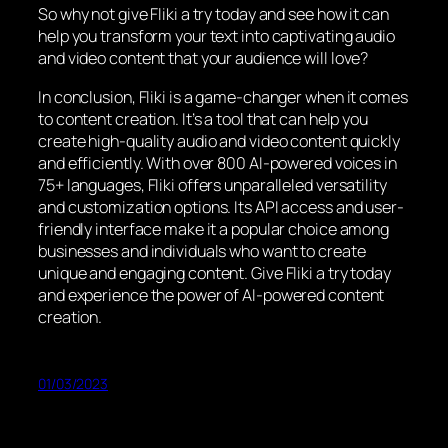
So why not give Fliki a try today and see how it can
help you transform your text into captivating audio
and video content that your audience will love?
In conclusion, Fliki is a game-changer when it comes
to content creation. It’s a tool that can help you
create high-quality audio and video content quickly
and efficiently. With over 800 AI-powered voices in
75+ languages, Fliki offers unparalleled versatility
and customization options. Its API access and user-
friendly interface make it a popular choice among
businesses and individuals who want to create
unique and engaging content. Give Fliki a try today
and experience the power of AI-powered content
creation.
01/03/2023