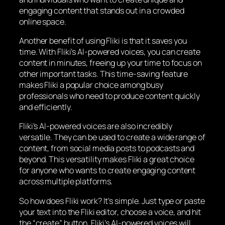
engaging content that stands out in a crowded
online space.
Another benefit of using Fliki is that it saves you
time. With Fliki’s AI-powered voices, you can create
content in minutes, freeing up your time to focus on
other important tasks. This time-saving feature
makes Fliki a popular choice among busy
professionals who need to produce content quickly
and efficiently.
Fliki’s AI-powered voices are also incredibly
versatile. They can be used to create a wide range of
content, from social media posts to podcasts and
beyond. This versatility makes Fliki a great choice
for anyone who wants to create engaging content
across multiple platforms.
So how does Fliki work? It’s simple. Just type or paste
your text into the Fliki editor, choose a voice, and hit
the “create” button. Fliki’s AI-powered voices will