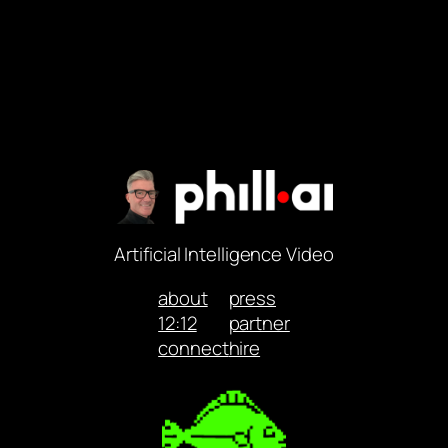
Artificial Intelligence Video
about
press
12:12
partner
connect
hire