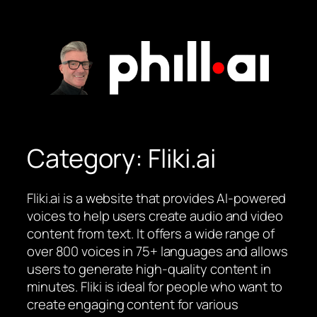
Skip
to
content
Category:
Fliki.ai
Fliki.ai is a website that provides AI-powered
voices to help users create audio and video
content from text. It offers a wide range of
over 800 voices in 75+ languages and allows
users to generate high-quality content in
minutes. Fliki is ideal for people who want to
create engaging content for various