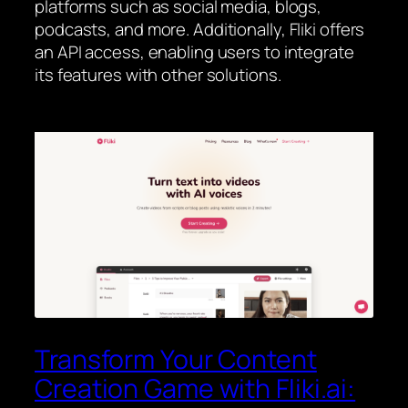
platforms such as social media, blogs,
podcasts, and more. Additionally, Fliki offers
an API access, enabling users to integrate
its features with other solutions.
Transform Your Content
Creation Game with Fliki.ai: