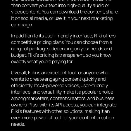
then convert your text into high-quality audio or
video content. You can download the content, share
it on social media, or use it in your next marketing
campaign.
In addition to its user-friendly interface, Fliki offers
competitive pricing plans. You can choose from a
range of packages, depending on your needs and
budget. Fliki’s pricing is transparent, so you know
exactly what you’re paying for.
Overall, Fliki is an excellent tool for anyone who
wants to create engaging content quickly and
efficiently. Its AI-powered voices, user-friendly
interface, and versatility make it a popular choice
among marketers, content creators, and business
owners. Plus, with its API access, you can integrate
Fliki’s features with other solutions, making it an
even more powerful tool for your content creation
needs.