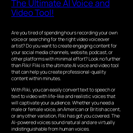
The Ultimate AI Voice and
Video Tool!
Are you tired of spending hours recording your own
voice or searching for the right video voiceover
artist? Do you want to create engaging content for
your social media channels, website, podcast, or
other platforms with minimal effort? Look no further
than Fliki! Fliki is the ultimate AI voice and video tool
that can help you create professional-quality
content within minutes.
With Fliki, you can easily convert text to speech or
text to video with life-like and realistic voices that
will captivate your audience. Whether you need a
male or female voice, an American or British accent,
or any other variation, Fliki has got you covered. The
AI-powered voices sound natural and are virtually
indistinguishable from human voices.