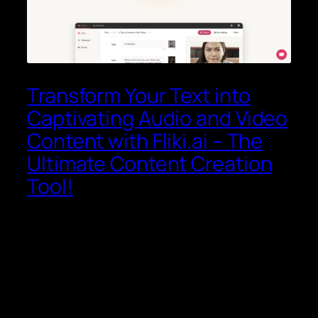
Transform Your Text into
Captivating Audio and Video
Content with Fliki.ai – The
Ultimate Content Creation
Tool!