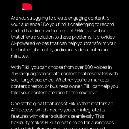
Are you struggling to create engaging content for
your audience? Do you find it challenging to record
and edit audio or video content? Fliki is a website
that offers a solution to these problems. It provides
AI-powered voices that can help you transform your
text into high-quality audio and video content in
minutes.
With Fliki, you can choose from over 800 voices in
75+ languages to create content that resonates with
your target audience. Whether you’re a marketer,
content creator, or business owner, Fliki can help you
take your content creation to the next level.
One of the great features of Fliki is that it offers an
API access, which means you can integrate its
features with other solutions seamlessly. This
flexibility makes Fliki a great choice for businesses
and individuals who want to create unique and