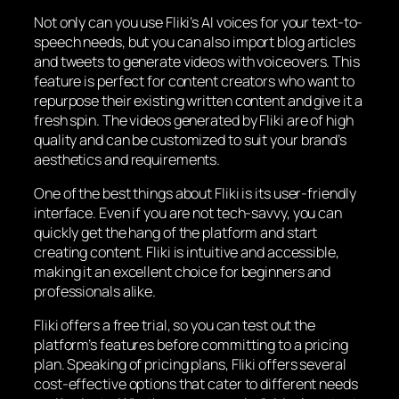
Not only can you use Fliki’s AI voices for your text-to-
speech needs, but you can also import blog articles
and tweets to generate videos with voiceovers. This
feature is perfect for content creators who want to
repurpose their existing written content and give it a
fresh spin. The videos generated by Fliki are of high
quality and can be customized to suit your brand’s
aesthetics and requirements.
One of the best things about Fliki is its user-friendly
interface. Even if you are not tech-savvy, you can
quickly get the hang of the platform and start
creating content. Fliki is intuitive and accessible,
making it an excellent choice for beginners and
professionals alike.
Fliki offers a free trial, so you can test out the
platform’s features before committing to a pricing
plan. Speaking of pricing plans, Fliki offers several
cost-effective options that cater to different needs