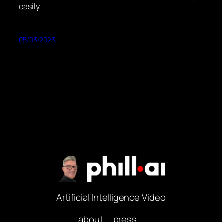
easily.
05/03/2023
Artificial Intelligence Video
about
press