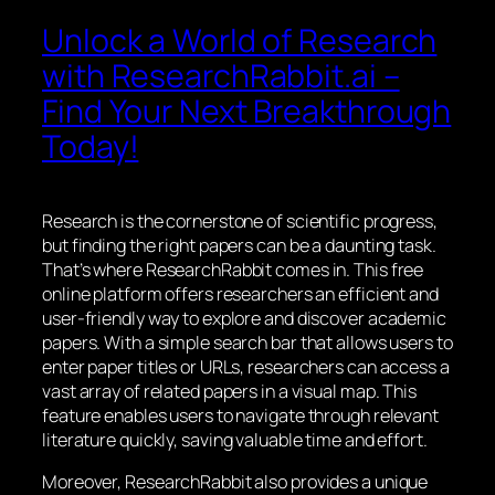
Unlock a World of Research
with ResearchRabbit.ai –
Find Your Next Breakthrough
Today!
Research is the cornerstone of scientific progress,
but finding the right papers can be a daunting task.
That’s where ResearchRabbit comes in. This free
online platform offers researchers an efficient and
user-friendly way to explore and discover academic
papers. With a simple search bar that allows users to
enter paper titles or URLs, researchers can access a
vast array of related papers in a visual map. This
feature enables users to navigate through relevant
literature quickly, saving valuable time and effort.
Moreover, ResearchRabbit also provides a unique