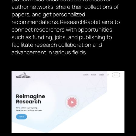
author networks, share their collections of
papers, and get personalized
recommendations. ResearchRabbit aims to
connect researchers with opportunities
such as funding, jobs, and publishing to
facilitate research collaboration and
advancement in various fields.