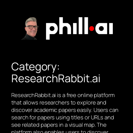
Skip
to
content
Category:
ResearchRabbit.ai
ResearchRabbit.ai is a free online platform
that allows researchers to explore and
discover academic papers easily. Users can
search for papers using titles or URLs and
see related papers in a visual map. The
platform also enables users to discover