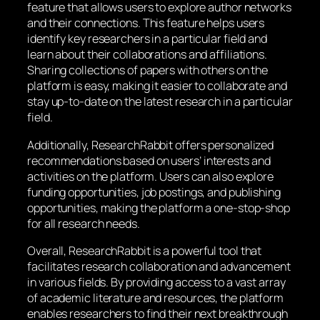
feature that allows users to explore author networks
and their connections. This feature helps users
identify key researchers in a particular field and
learn about their collaborations and affiliations.
Sharing collections of papers with others on the
platform is easy, making it easier to collaborate and
stay up-to-date on the latest research in a particular
field.
Additionally, ResearchRabbit offers personalized
recommendations based on users’ interests and
activities on the platform. Users can also explore
funding opportunities, job postings, and publishing
opportunities, making the platform a one-stop-shop
for all research needs.
Overall, ResearchRabbit is a powerful tool that
facilitates research collaboration and advancement
in various fields. By providing access to a vast array
of academic literature and resources, the platform
enables researchers to find their next breakthrough